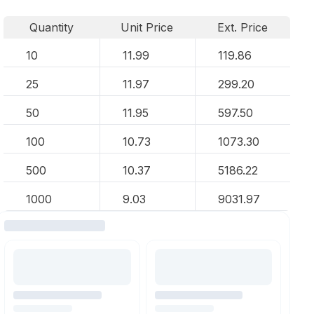
Quantity
Unit Price
Ext. Price
10
11.99
119.86
25
11.97
299.20
50
11.95
597.50
100
10.73
1073.30
500
10.37
5186.22
1000
9.03
9031.97