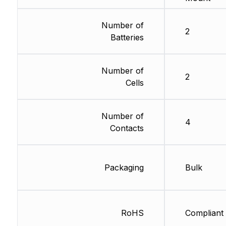
Number of
2
Batteries
Number of
2
Cells
Number of
4
Contacts
Packaging
Bulk
RoHS
Compliant