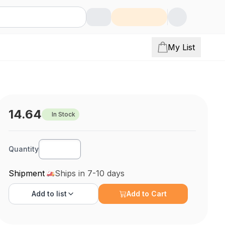
My List
14.64
In Stock
Quantity
Shipment
Ships in 7-10 days
Add to
list
Add to Cart