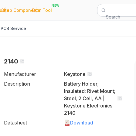
NEW
|
|
Quote
Shop Components
Bom Tool
Search
PCB Service
2140
Manufacturer
Keystone
Description
Battery Holder;
Insulated; Rivet Mount;
Steel; 2 Cell, AA |
Keystone Electronics
2140
Datasheet
Download