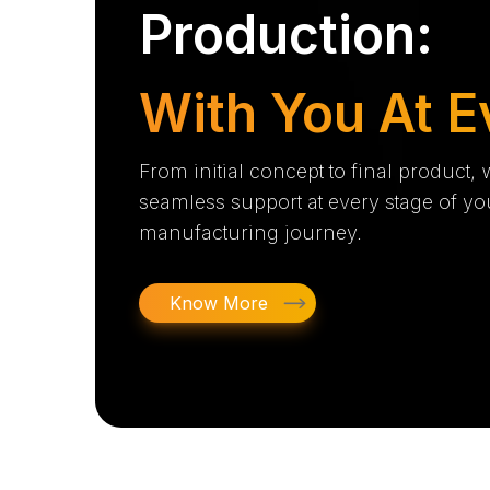
Production:
With You At E
From initial concept to final product,
seamless support at every stage of yo
manufacturing journey.
Know More