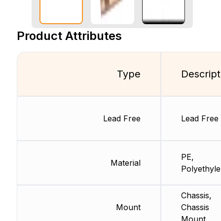
Product Attributes
Type
Descript
Lead Free
Lead Free
PE,
Material
Polyethyl
Chassis,
Mount
Chassis
Mount