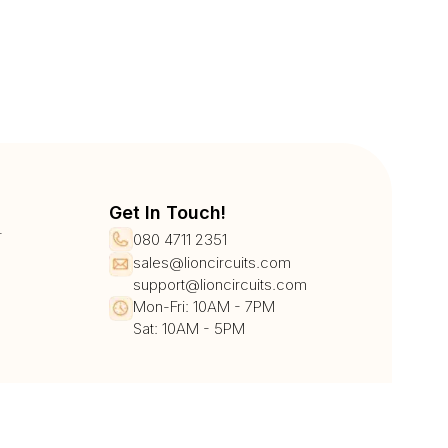
Get In Touch!
r
080 4711 2351
sales@lioncircuits.com
support@lioncircuits.com
Mon-Fri: 10AM - 7PM
Sat: 10AM - 5PM