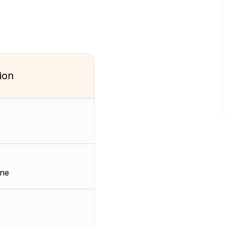
ion
ene