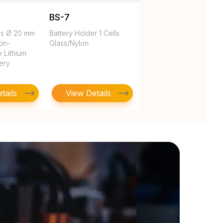
BS-7
es Ø 20 mm
Battery Holder 1 Cells
on-
Glass/Nylon
 Lithium
tery
tails
View Details