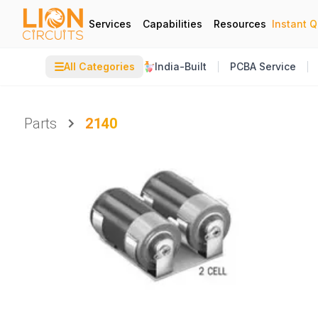
Services
Capabilities
Resources
Instant 
☰
All Categories
India-Built
PCBA Service
Parts
2140