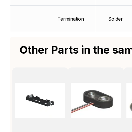
Termination
Solder
Other Parts in the sa