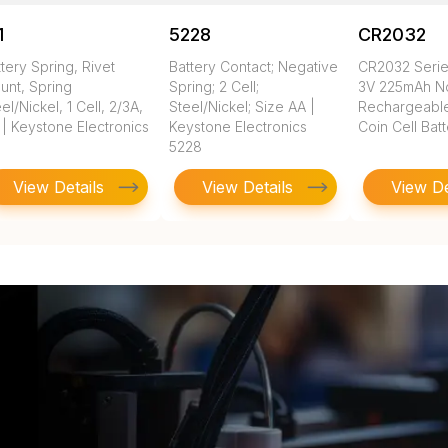
1
5228
CR2032
tery Spring, Rivet
Battery Contact; Negative
CR2032 Seri
unt, Spring
Spring; 2 Cell;
3V 225mAh N
el/Nickel, 1 Cell, 2/3A,
Steel/Nickel; Size AA |
Rechargeable
 | Keystone Electronics
Keystone Electronics
Coin Cell Bat
5228
View Details
View Details
View De