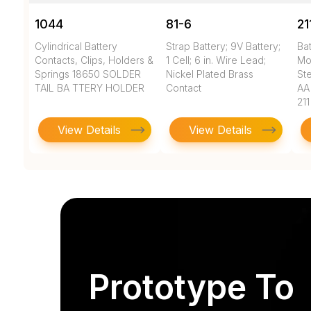
1044
81-6
21
Cylindrical Battery
Strap Battery; 9V Battery;
Bat
Contacts, Clips, Holders &
1 Cell; 6 in. Wire Lead;
Mo
Springs 18650 SOLDER
Nickel Plated Brass
Ste
TAIL BA TTERY HOLDER
Contact
AA
211
View Details
View Details
Prototype To