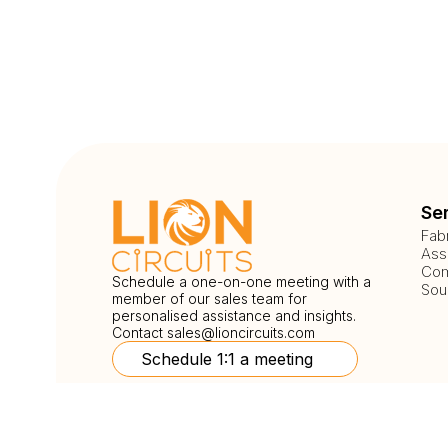
Se
Fab
Ass
Com
Schedule a one-on-one meeting with a
Sou
member of our sales team for
personalised assistance and insights.
Contact
sales@lioncircuits.com
Schedule 1:1 a meeting