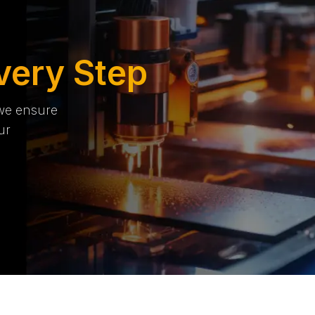
very Step
 we ensure
ur