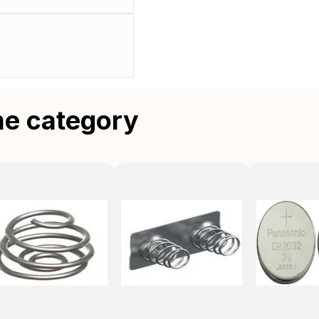
me category