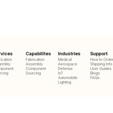
rvices
Capabilites
Industries
Support
rication
Fabrication
Medical
How to Orde
embly
Assembly
Aerospace
Shipping Info
ponent
Component
Defense
User Guides
rcing
Sourcing
IoT
Blogs
Automobile
FAQs
Lighting