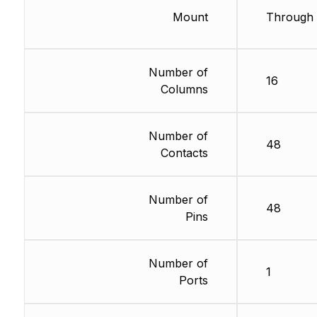
Mount
Through 
Number of
16
Columns
Number of
48
Contacts
Number of
48
Pins
Number of
1
Ports