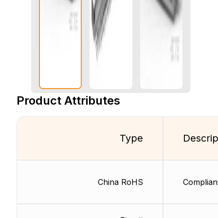
Product Attributes
Type
Descrip
China RoHS
Complian