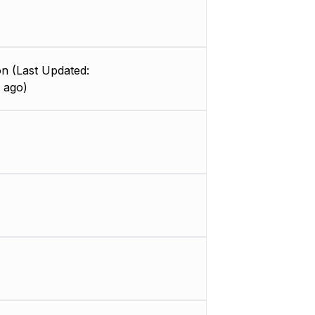
n (Last Updated:
 ago)