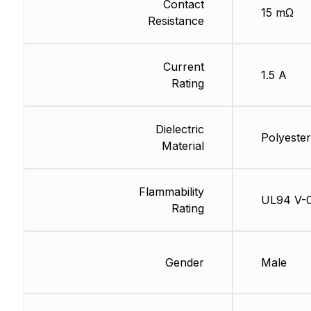
Contact
15 mΩ
Resistance
Current
1.5 A
Rating
Dielectric
Polyester
Material
Flammability
UL94 V-
Rating
Gender
Male