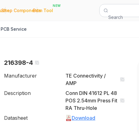
NEW
|
|
Quote
Shop Components
Bom Tool
Search
PCB Service
216398-4
Manufacturer
TE Connectivity /
AMP
Description
Conn DIN 41612 PL 48
POS 2.54mm Press Fit
RA Thru-Hole
Datasheet
Download