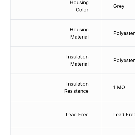
Housing
Grey
Color
Housing
Polyester
Material
Insulation
Polyester
Material
Insulation
1 MΩ
Resistance
Lead Free
Lead Fre