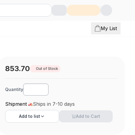
My List
853.70
Out of Stock
Quantity
Shipment
Ships in 7-10 days
Add to
list
Add to Cart