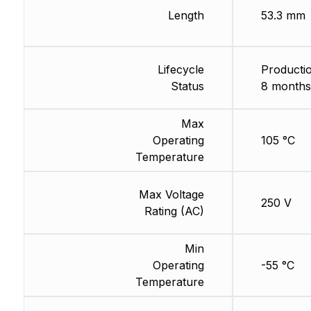
Length
53.3 mm
Lifecycle
Productio
Status
8 months
Max
Operating
105 °C
Temperature
Max Voltage
250 V
Rating (AC)
Min
Operating
-55 °C
Temperature