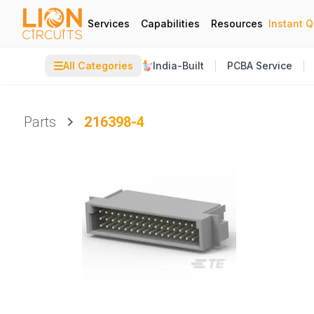
Services
Capabilities
Resources
Instant 
☰
All Categories
India-Built
PCBA Service
Parts
216398-4