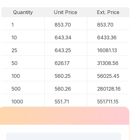
Quantity
Unit Price
Ext. Price
1
853.70
853.70
10
643.34
6433.36
25
643.25
16081.13
50
626.17
31308.56
100
560.25
56025.45
500
560.26
280128.16
1000
551.71
551711.15