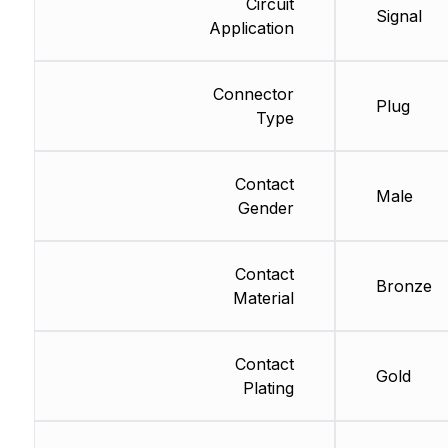
Circuit
Signal
Application
Connector
Plug
Type
Contact
Male
Gender
Contact
Bronze
Material
Contact
Gold
Plating