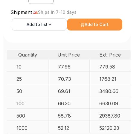
Shipment
Ships in 7-10 days
Add to
list
Add to Cart
Quantity
Unit Price
Ext. Price
10
77.96
779.58
25
70.73
1768.21
50
69.61
3480.66
100
66.30
6630.09
500
58.78
29387.80
1000
52.12
52120.23