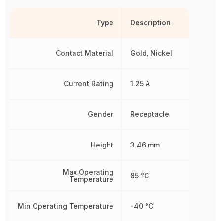
Type
Description
Contact Material
Gold, Nickel
Current Rating
1.25 A
Gender
Receptacle
Height
3.46 mm
Max Operating
85 °C
Temperature
Min Operating Temperature
-40 °C