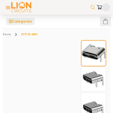
☰
Categories
Parts
217175-0001