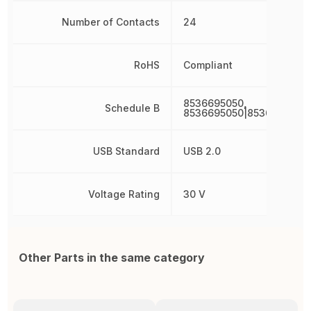
Number of Contacts
24
RoHS
Compliant
8536695050,
Schedule B
8536695050|8536695050
USB Standard
USB 2.0
Voltage Rating
30 V
Other Parts in the same category