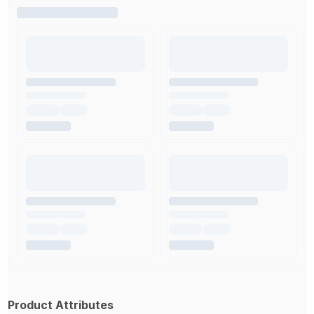
Product Attributes