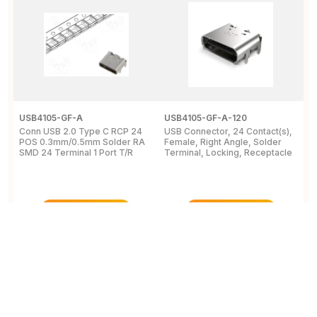
USB4105-GF-A
USB4105-GF-A-120
1
Conn USB 2.0 Type C RCP 24
USB Connector, 24 Contact(s),
C
POS 0.3mm/0.5mm Solder RA
Female, Right Angle, Solder
R
SMD 24 Terminal 1 Port T/R
Terminal, Locking, Receptacle
S
U
View Details
View Details