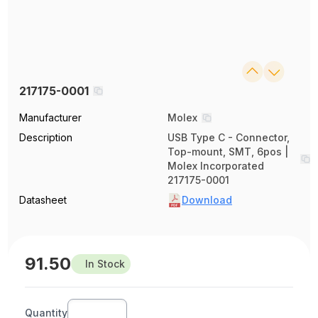
217175-0001
Manufacturer
Molex
Description
USB Type C - Connector,
Top-mount, SMT, 6pos |
Molex Incorporated
217175-0001
Datasheet
Download
91.50
In Stock
Quantity