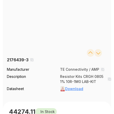
2176439-3
Manufacturer
TE Connectivity / AMP
Description
Resistor Kits CRGH 0805
1% 10R-1M0 LAB-KIT
Datasheet
Download
44274.11
In Stock