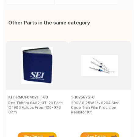
Other Parts in the same category
KIT-RMCF0402FT-03
1-1625873-0
H
Res Thkflm 0402 KIT-20 Each
200V 0.25W 1% 0204 Size
R
Of E96 Values From 100-976
Code Thin Film Precision
1
Ohm
Resistor Kit
P
1
View Details
View Details