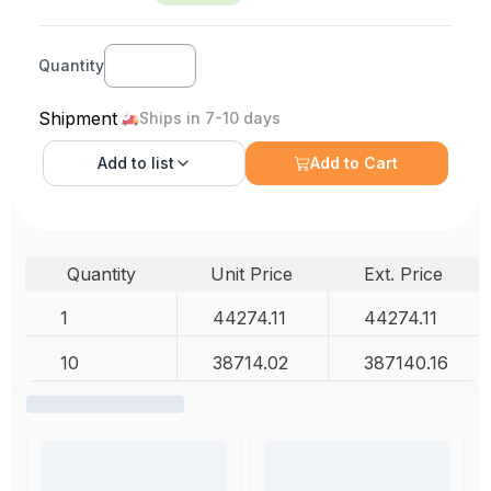
Quantity
Shipment
Ships in 7-10 days
Add to
list
Add to Cart
Quantity
Unit Price
Ext. Price
1
44274.11
44274.11
10
38714.02
387140.16