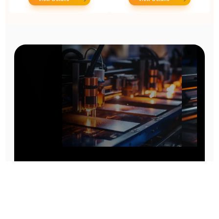
Prototype To Production:
With You At Every Step
From initial concept to final product, we ensure seamless support at every stage of your
manufacturing journey.