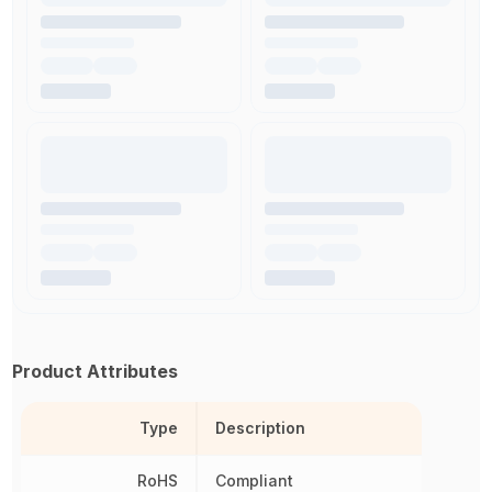
Product Attributes
Type
Description
RoHS
Compliant