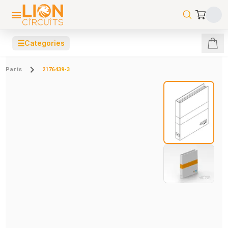
☰
Categories
Parts
2176439-3