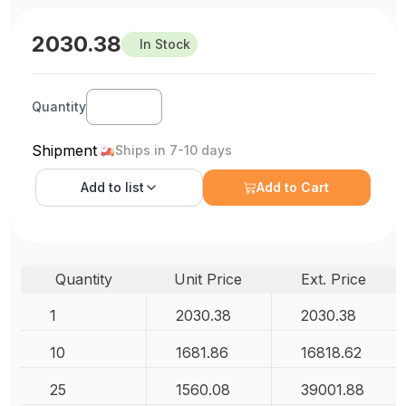
2030.38
In Stock
Quantity
Shipment
Ships in 7-10 days
Add to
list
Add to Cart
Quantity
Unit Price
Ext. Price
1
2030.38
2030.38
10
1681.86
16818.62
25
1560.08
39001.88