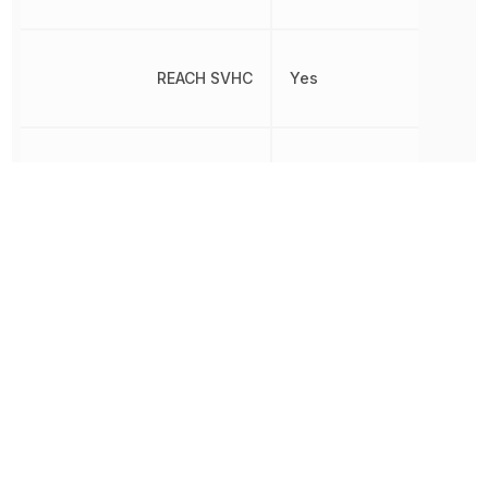
REACH SVHC
Yes
Non-
RoHS
Compliant
Switch Function
On-Mom
Termination
Solder
Throw Configuration
SPDT