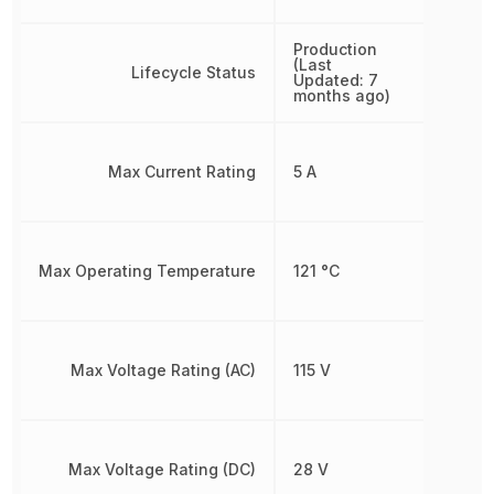
Production
(Last
Lifecycle Status
Updated: 7
months ago)
Max Current Rating
5 A
Max Operating Temperature
121 °C
Max Voltage Rating (AC)
115 V
Max Voltage Rating (DC)
28 V