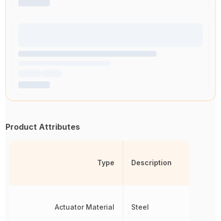
Product Attributes
Type
Description
Actuator Material
Steel