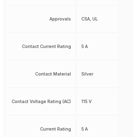
Approvals
CSA, UL
Contact Current Rating
5 A
Contact Material
Silver
Contact Voltage Rating (AC)
115 V
Current Rating
5 A