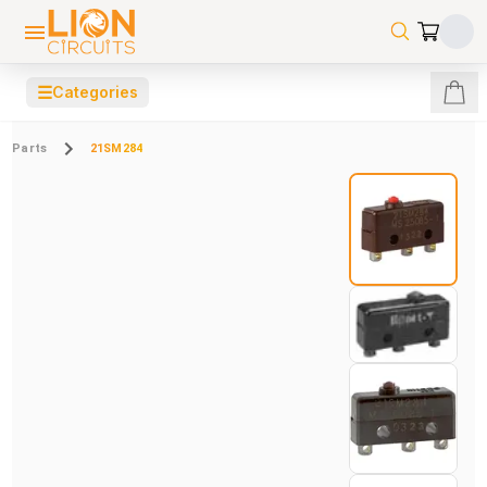
☰
Categories
Parts
21SM284