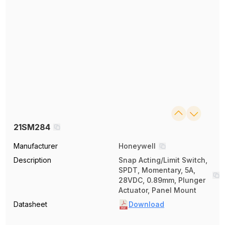
21SM284
Manufacturer
Honeywell
Description
Snap Acting/Limit Switch,
SPDT, Momentary, 5A,
28VDC, 0.89mm, Plunger
Actuator, Panel Mount
Datasheet
Download