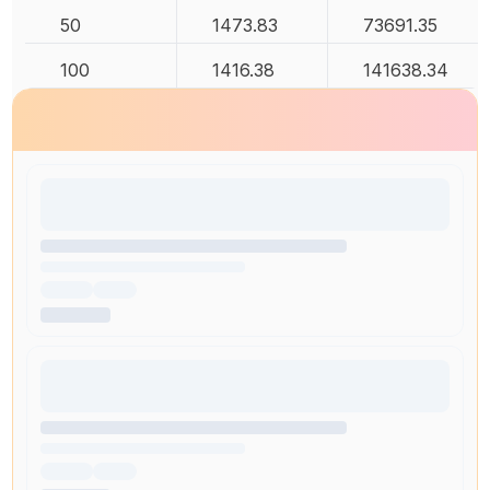
50
1473.83
73691.35
100
1416.38
141638.34