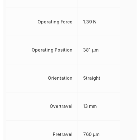
Operating Force
1.39 N
Operating Position
381 µm
Orientation
Straight
Overtravel
13 mm
Pretravel
760 µm