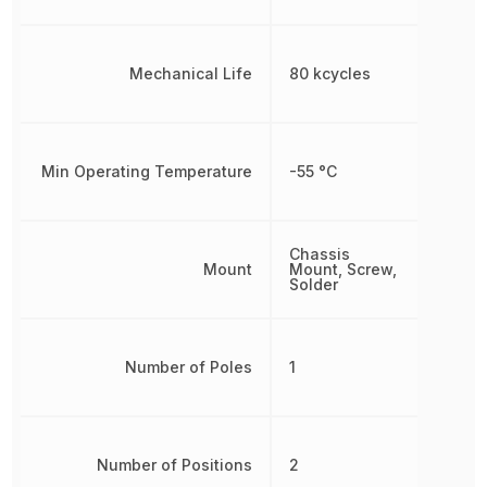
Mechanical Life
80 kcycles
Min Operating Temperature
-55 °C
Chassis
Mount
Mount, Screw,
Solder
Number of Poles
1
Number of Positions
2