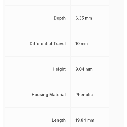
Depth
6.35 mm
Differential Travel
10 mm
Height
9.04 mm
Housing Material
Phenolic
Length
19.84 mm