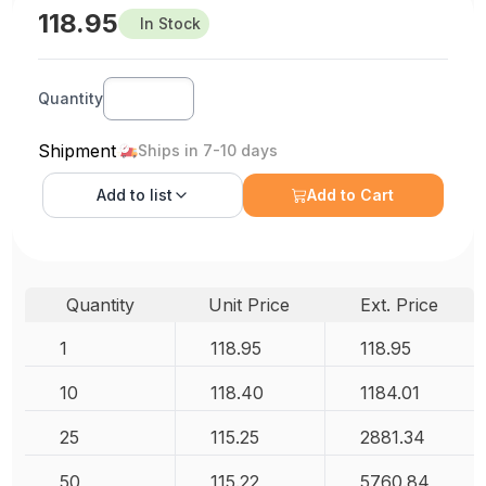
118.95
In Stock
Quantity
Shipment
Ships in 7-10 days
Add to
list
Add to Cart
Quantity
Unit Price
Ext. Price
1
118.95
118.95
10
118.40
1184.01
25
115.25
2881.34
50
115.22
5760.84