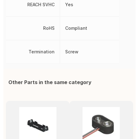
REACH SVHC
Yes
RoHS
Compliant
Termination
Screw
Other Parts in the same category