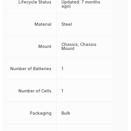
Lifecycle Status
Updated: 7 months
ago)
Material
Steel
Chassis, Chassis
Mount
Mount
Number of Batteries
1
Number of Cells
1
Packaging
Bulk