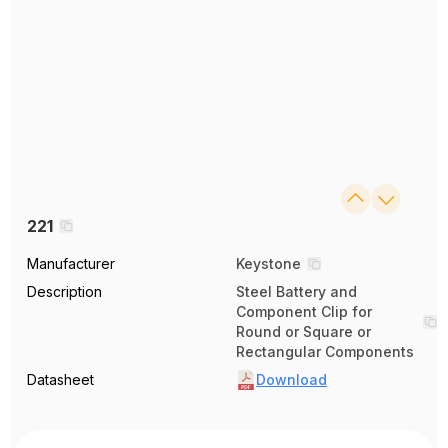
221
Manufacturer
Keystone
Description
Steel Battery and
Component Clip for
Round or Square or
Rectangular Components
Datasheet
Download