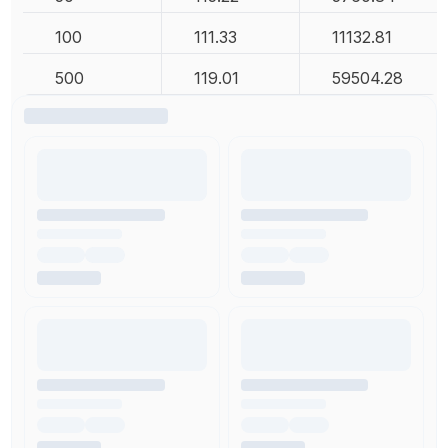
100
111.33
11132.81
500
119.01
59504.28