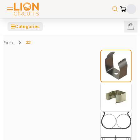
☰
Categories
Parts
221