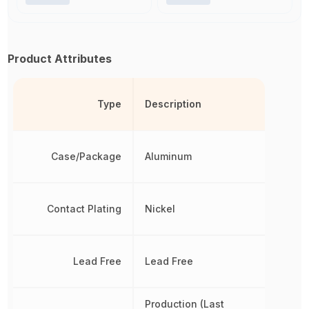
Product Attributes
Type
Description
Case/Package
Aluminum
Contact Plating
Nickel
Lead Free
Lead Free
Production (Last