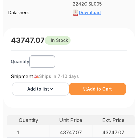
2242C SL005
Datasheet
Download
43747.07
In Stock
Quantity
Shipment
Ships in 7-10 days
Add to
list
Add to Cart
Quantity
Unit Price
Ext. Price
1
43747.07
43747.07