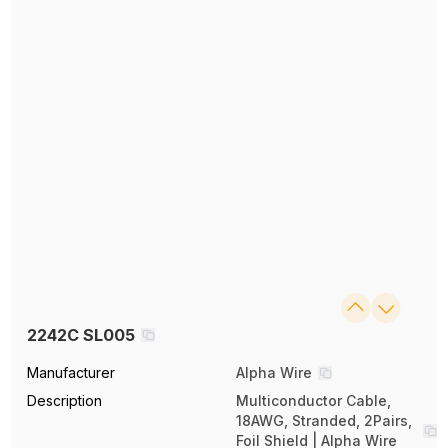
2242C SL005
Manufacturer
Alpha Wire
Description
Multiconductor Cable,
18AWG, Stranded, 2Pairs,
Foil Shield | Alpha Wire