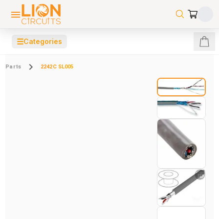
☰
Categories
Parts
2242C SL005