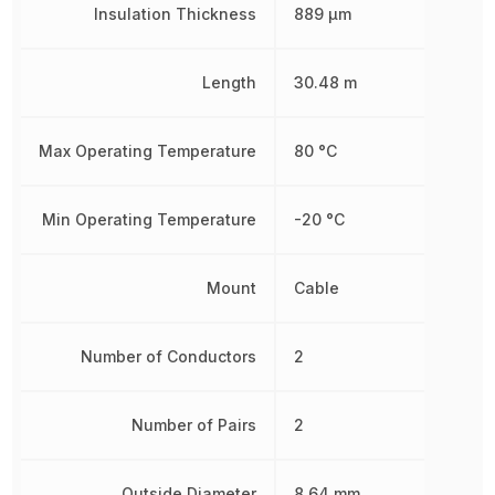
Insulation Thickness
889 µm
Length
30.48 m
Max Operating Temperature
80 °C
Min Operating Temperature
-20 °C
Mount
Cable
Number of Conductors
2
Number of Pairs
2
Outside Diameter
8.64 mm