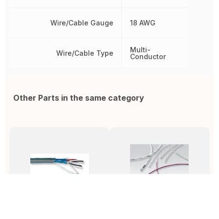
Wire/Cable Gauge
18 AWG
Multi-
Wire/Cable Type
Conductor
Other Parts in the same category
5133C SL001
55/0112-20-9
5