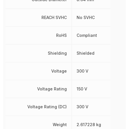
REACH SVHC
No SVHC
RoHS
Compliant
Shielding
Shielded
Voltage
300 V
Voltage Rating
150 V
Voltage Rating (DC)
300 V
Weight
2.617228 kg