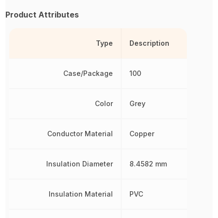
Product Attributes
Type
Description
Case/Package
100
Color
Grey
Conductor Material
Copper
Insulation Diameter
8.4582 mm
Insulation Material
PVC