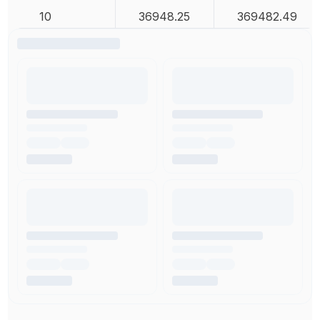
10
36948.25
369482.49