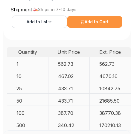
Shipment
Ships in 7-10 days
Add to
list
Add to Cart
Quantity
Unit Price
Ext. Price
1
562.73
562.73
10
467.02
4670.16
25
433.71
10842.75
50
433.71
21685.50
100
387.70
38770.38
500
340.42
170210.13