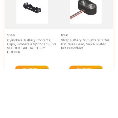
1044
81-6
2
Cylindrical Battery Contacts,
Strap Battery; 9V Battery; 1 Cell;
B
Clips, Holders & Springs 18650
6 in. Wire Lead; Nickel Plated
Sp
SOLDER TAIL BA TTERY
Brass Contact
2
HOLDER
E
View Details
View Details