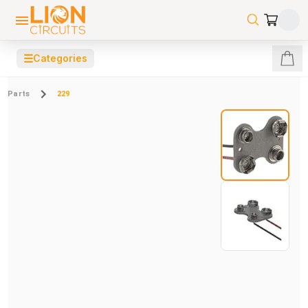
☰
Categories
Parts
229