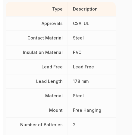
Type
Description
Approvals
CSA, UL
Contact Material
Steel
Insulation Material
PVC
Lead Free
Lead Free
Lead Length
178 mm
Material
Steel
Mount
Free Hanging
Number of Batteries
2