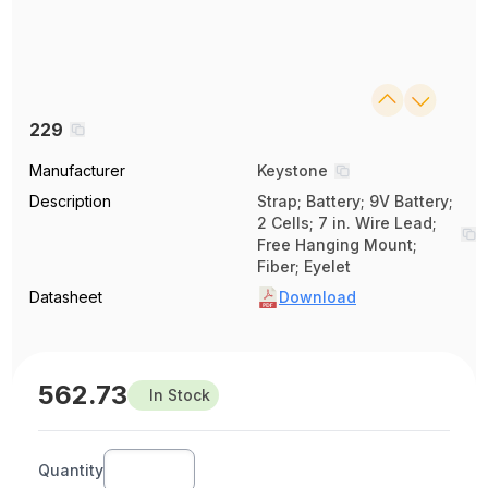
229
Manufacturer
Keystone
Description
Strap; Battery; 9V Battery;
2 Cells; 7 in. Wire Lead;
Free Hanging Mount;
Fiber; Eyelet
Datasheet
Download
562.73
In Stock
Quantity