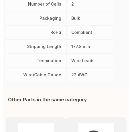
Number of Cells
2
Packaging
Bulk
RoHS
Compliant
Stripping Length
177.8 mm
Termination
Wire Leads
Wire/Cable Gauge
22 AWG
Other Parts in the same category