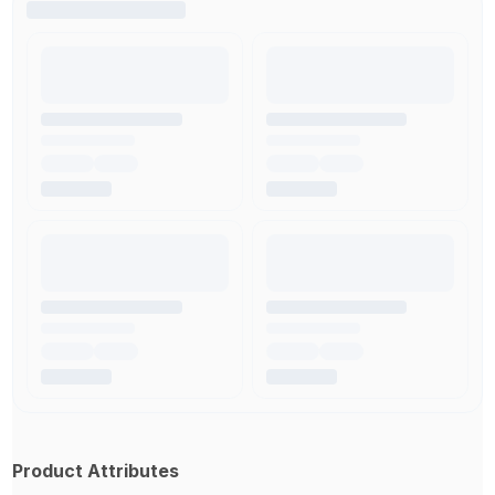
Product Attributes