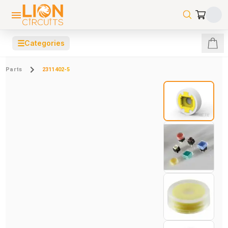
☰
Categories
Parts
2311402-5