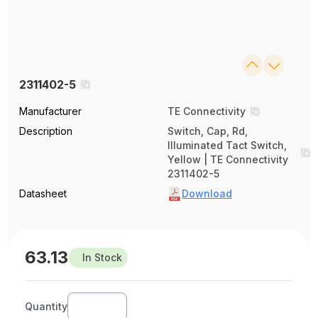
2311402-5
Manufacturer
TE Connectivity
Description
Switch, Cap, Rd,
Illuminated Tact Switch,
Yellow | TE Connectivity
2311402-5
Datasheet
Download
63.13
In Stock
Quantity