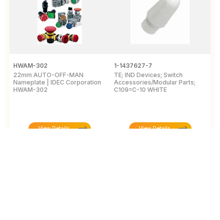
HWAM-302
1-1437627-7
W
22mm AUTO-OFF-MAN
TE; IND Devices; Switch
A
Nameplate | IDEC Corporation
Accessories/Modular Parts;
B
HWAM-302
C109=C-10 WHITE
C
View Details
View Details