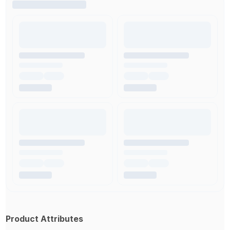
Product Attributes