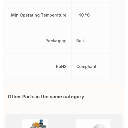
Min Operating Temperature
-40 °C
Packaging
Bulk
RoHS
Compliant
Other Parts in the same category