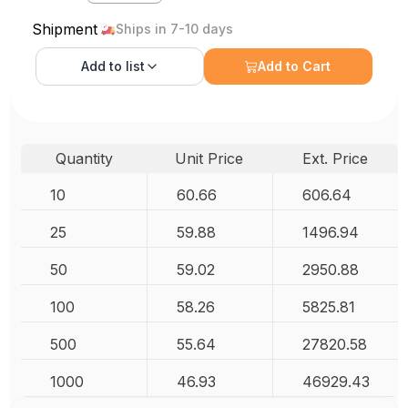
Shipment
Ships in 7-10 days
Add to
list
Add to Cart
Quantity
Unit Price
Ext. Price
10
60.66
606.64
25
59.88
1496.94
50
59.02
2950.88
100
58.26
5825.81
500
55.64
27820.58
1000
46.93
46929.43