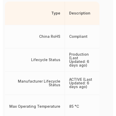
Type
Description
China RoHS
Compliant
Production
(Last
Lifecycle Status
Updated: 6
days ago)
ACTIVE (Last
Manufacturer Lifecycle
Updated: 6
Status
days ago)
Max Operating Temperature
85 °C