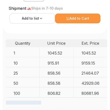
Shipment
Ships in 7-10 days
Add to
list
Add to Cart
Quantity
Unit Price
Ext. Price
1
1045.52
1045.52
10
915.91
9159.15
25
858.56
21464.07
50
858.58
42929.06
100
806.82
80681.96