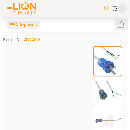
☰
Categories
Parts
232002-06