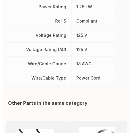
Power Rating
1.25 kW
RoHS
Compliant
Voltage Rating
125 V
Voltage Rating (AC)
125 V
Wire/Cable Gauge
18 AWG
Wire/Cable Type
Power Cord
Other Parts in the same category