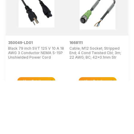
350049-LD01
1668111
1
Black 79 inch SVT 125 V 10 A 18
Cable; M12 Socket; Stripped
C
AWG 3 Conductor NEMA 5-15P
End; 4 Cond Twisted Cbl; 3m;
2
Unshielded Power Cord
22 AWG; BC; 42x0.1mm Str
C
C
View Details
View Details