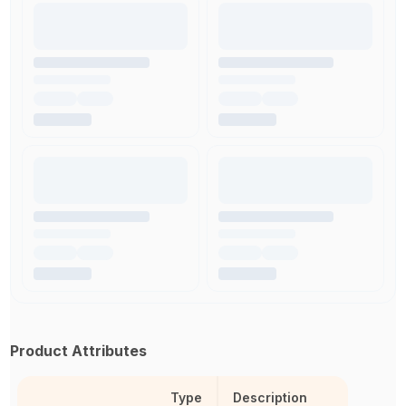
Product Attributes
Type
Description