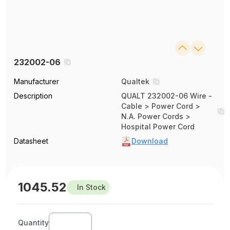
232002-06
Manufacturer
Qualtek
Description
QUALT 232002-06 Wire -
Cable > Power Cord >
N.A. Power Cords >
Hospital Power Cord
Datasheet
Download
1045.52
In Stock
Quantity