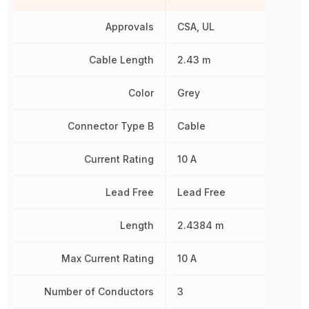
Approvals
CSA, UL
Cable Length
2.43 m
Color
Grey
Connector Type B
Cable
Current Rating
10 A
Lead Free
Lead Free
Length
2.4384 m
Max Current Rating
10 A
Number of Conductors
3