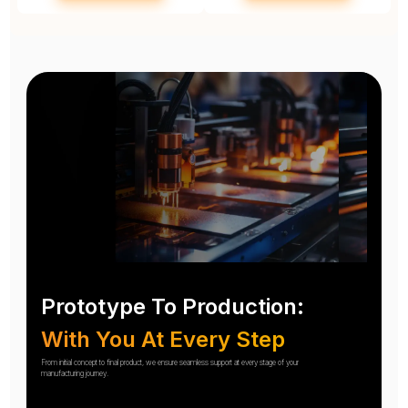
Prototype To Production:
With You At Every Step
From initial concept to final product, we ensure seamless support at every stage of your
manufacturing journey.