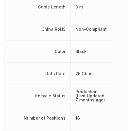
Cable Length
3 m
China RoHS
Non-Compliant
Color
Black
Data Rate
25 Gbps
Production
Lifecycle Status
(Last Updated:
7 months ago)
Number of Positions
16