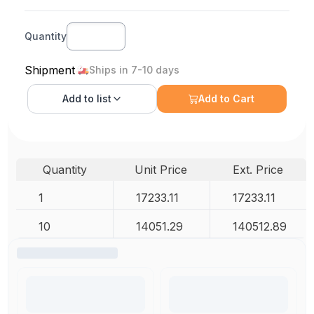
Quantity
Shipment
Ships in 7-10 days
Add to
list
Add to Cart
Quantity
Unit Price
Ext. Price
1
17233.11
17233.11
10
14051.29
140512.89