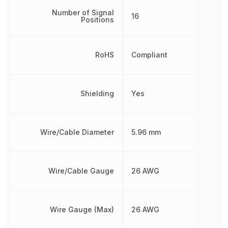
Number of Signal
16
Positions
RoHS
Compliant
Shielding
Yes
Wire/Cable Diameter
5.96 mm
Wire/Cable Gauge
26 AWG
Wire Gauge (Max)
26 AWG