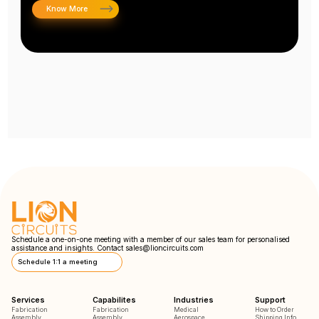
Know More
Schedule a one-on-one meeting with a member of our sales team for personalised
assistance and insights. Contact
sales@lioncircuits.com
Schedule 1:1 a meeting
Services
Capabilites
Industries
Support
Fabrication
Fabrication
Medical
How to Order
Assembly
Assembly
Aerospace
Shipping Info