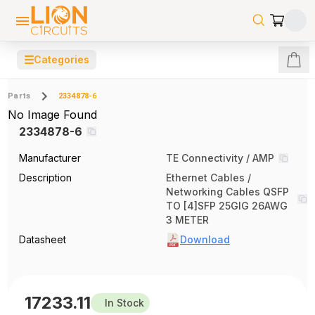
☰
Categories
Parts
2334878-6
No Image Found
2334878-6
Manufacturer
TE Connectivity / AMP
Description
Ethernet Cables /
Networking Cables QSFP
TO [4]SFP 25GIG 26AWG
3 METER
Datasheet
Download
17233.11
In Stock