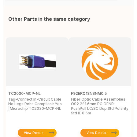
Other Parts in the same category
TC2030-MCP-NL
F92ERQ1SNSNM0.5
N
Tag-Connect In-Circuit Cable
Fiber Optic Cable Assemblies
T
No Legs Rohs Compliant: Yes
OS2 2f 1.6mm PC OFNR
S
|Microchip TC2030-MCP-NL
PushPull LC/SC Dup Std Polarity
P
Std IL 0.5m
L
View Details
View Details