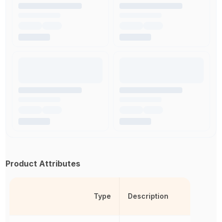
Product Attributes
Type
Description