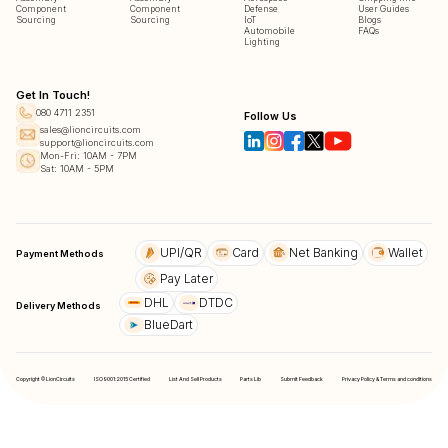
Component
Component
Defense
User Guides
Sourcing
Sourcing
IoT
Blogs
Automobile
FAQs
Lighting
Get In Touch!
080 4711 2351
Follow Us
sales@lioncircuits.com
support@lioncircuits.com
Mon-Fri: 10AM - 7PM
Sat: 10AM - 5PM
UPI/QR
Card
Net Banking
Wallet
Payment Methods
Pay Later
DHL
DTDC
Delivery Methods
BlueDart
Copyright © LionCircuits
ISO9001:2015 Certified
List And Sell Products
Parts Lib
Submit Feedback
Privacy Policy & Terms and conditions