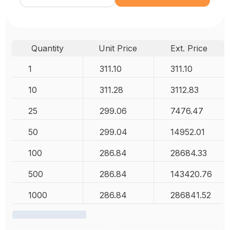
Quantity
Unit Price
Ext. Price
1
311.10
311.10
10
311.28
3112.83
25
299.06
7476.47
50
299.04
14952.01
100
286.84
28684.33
500
286.84
143420.76
1000
286.84
286841.52