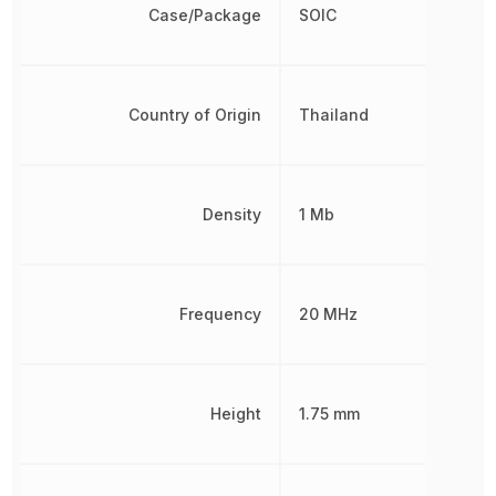
Case/Package
SOIC
Country of Origin
Thailand
Density
1 Mb
Frequency
20 MHz
Height
1.75 mm