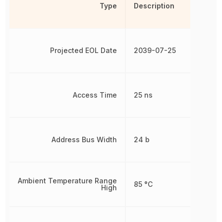
Type
Description
Projected EOL Date
2039-07-25
Access Time
25 ns
Address Bus Width
24 b
Ambient Temperature Range
85 °C
High