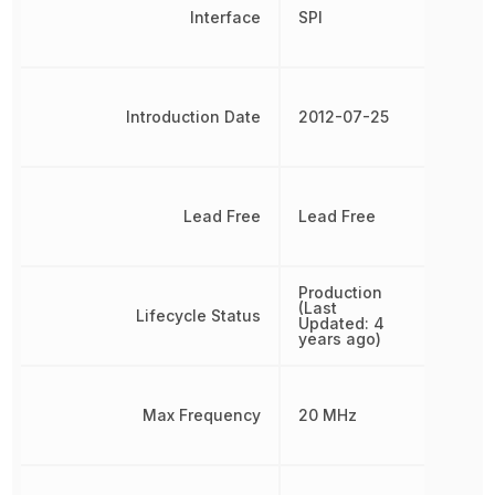
Interface
SPI
Introduction Date
2012-07-25
Lead Free
Lead Free
Production
(Last
Lifecycle Status
Updated: 4
years ago)
Max Frequency
20 MHz