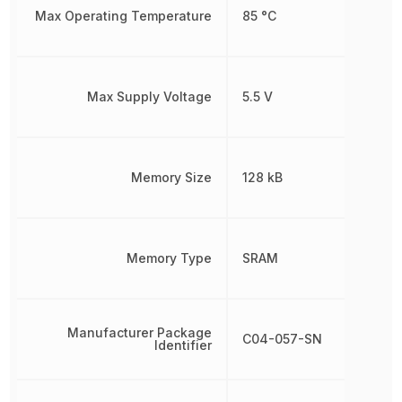
Max Operating Temperature
85 °C
Max Supply Voltage
5.5 V
Memory Size
128 kB
Memory Type
SRAM
Manufacturer Package
C04-057-SN
Identifier