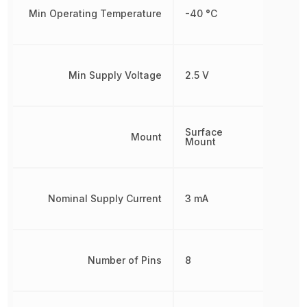
Min Operating Temperature
-40 °C
Min Supply Voltage
2.5 V
Surface
Mount
Mount
Nominal Supply Current
3 mA
Number of Pins
8