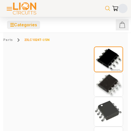
☰
Categories
Parts
23LC1024T-I/SN