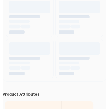
Product Attributes