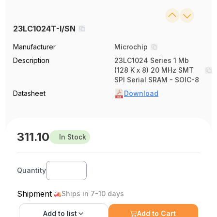
23LC1024T-I/SN
Manufacturer
Microchip
Description
23LC1024 Series 1 Mb
(128 K x 8) 20 MHz SMT
SPI Serial SRAM - SOIC-8
Datasheet
Download
311.10
In Stock
Quantity
Shipment
Ships in 7-10 days
Add to
list
Add to Cart