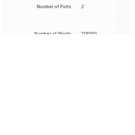
Number of Ports
2
Number of Words
128000
RoHS
Compliant
8542320050,
Schedule B
8542320050|854232005
Sync/Async
Synchronous