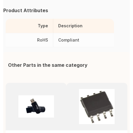
Product Attributes
Type
Description
RoHS
Compliant
Other Parts in the same category