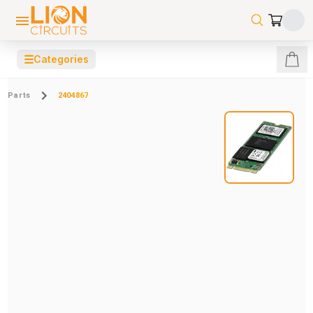
☰
Categories
Parts
2404867