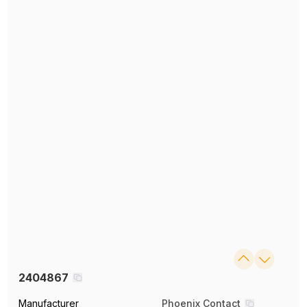
2404867
Manufacturer
Phoenix Contact