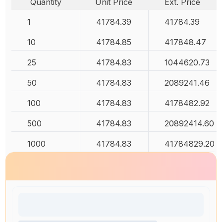
Quantity
Unit Price
Ext. Price
1
41784.39
41784.39
10
41784.85
417848.47
25
41784.83
1044620.73
50
41784.83
2089241.46
100
41784.83
4178482.92
500
41784.83
20892414.60
1000
41784.83
41784829.20