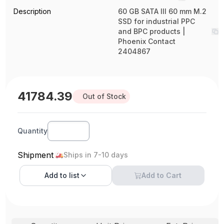
Description
60 GB SATA III 60 mm M.2
SSD for industrial PPC
and BPC products |
Phoenix Contact
2404867
41784.39
Out of Stock
Quantity
Shipment
Ships in 7-10 days
Add to
list
Add to Cart