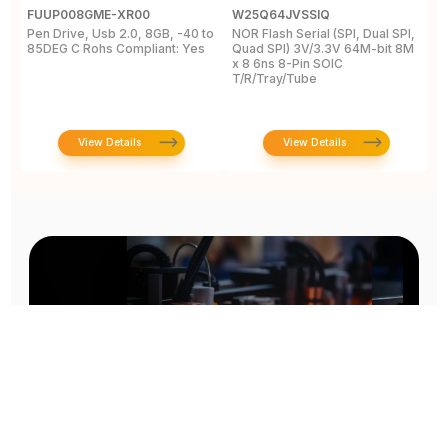
FUUP008GME-XR00
W25Q64JVSSIQ
W
Pen Drive, Usb 2.0, 8GB, -40 to
NOR Flash Serial (SPI, Dual SPI,
N
85DEG C Rohs Compliant: Yes
Quad SPI) 3V/3.3V 64M-bit 8M
Q
x 8 6ns 8-Pin SOIC
x
T/R/Tray/Tube
T
View Details
View Details