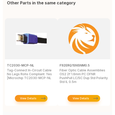
Other Parts in the same category
TC2030-MCP-NL
F92ERQ1SNSNM0.5
N
Tag-Connect In-Circuit Cable
Fiber Optic Cable Assemblies
T
No Legs Rohs Compliant: Yes
OS2 2f 1.6mm PC OFNR
S
|Microchip TC2030-MCP-NL
PushPull LC/SC Dup Std Polarity
P
Std IL 0.5m
L
View Details
View Details