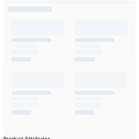
Product Attributes