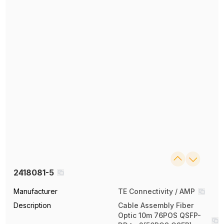
2418081-5
Manufacturer
TE Connectivity / AMP
Description
Cable Assembly Fiber
Optic 10m 76POS QSFP-