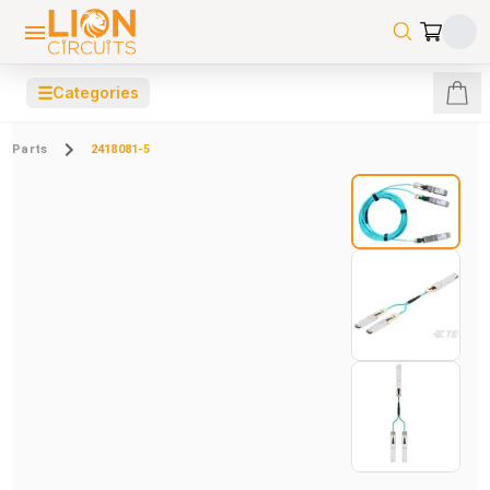
☰
Categories
Parts
2418081-5