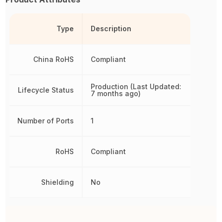
Type
Description
China RoHS
Compliant
Production (Last Updated:
Lifecycle Status
7 months ago)
Number of Ports
1
RoHS
Compliant
Shielding
No