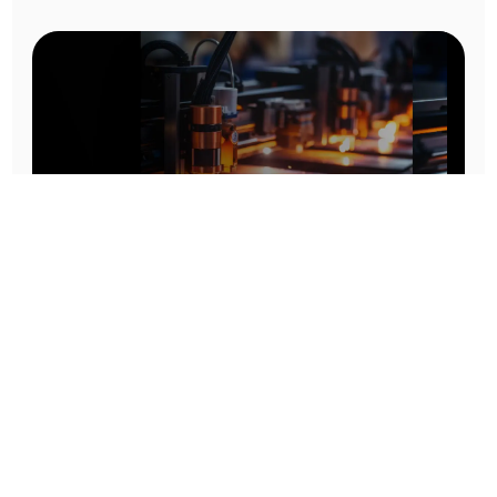
Prototype To Production:
With You At Every Step
From initial concept to final product, we ensure seamless support at every stage of your
manufacturing journey.
Know More