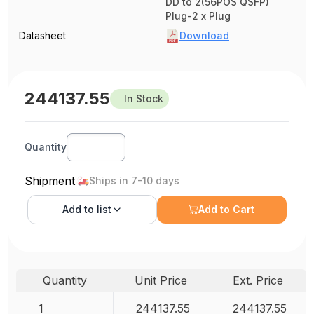
DD to 2(56POS QSFP)
Plug-2 x Plug
Datasheet
Download
244137.55
In Stock
Quantity
Shipment
Ships in 7-10 days
Add to
list
Add to Cart
Quantity
Unit Price
Ext. Price
1
244137.55
244137.55