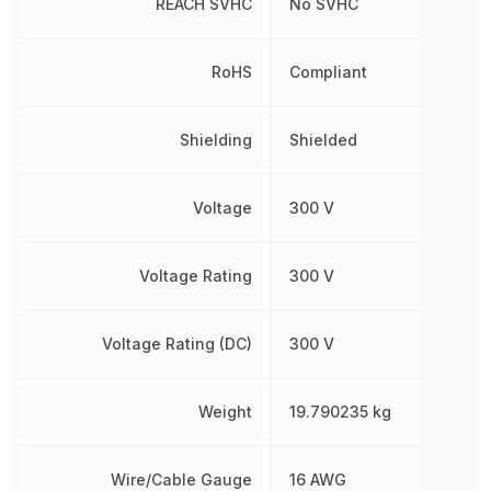
REACH SVHC
No SVHC
RoHS
Compliant
Shielding
Shielded
Voltage
300 V
Voltage Rating
300 V
Voltage Rating (DC)
300 V
Weight
19.790235 kg
Wire/Cable Gauge
16 AWG