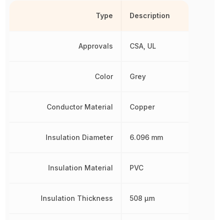
Type
Description
Approvals
CSA, UL
Color
Grey
Conductor Material
Copper
Insulation Diameter
6.096 mm
Insulation Material
PVC
Insulation Thickness
508 µm