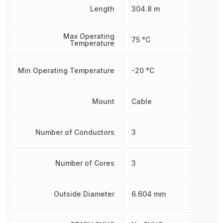
Length
304.8 m
Max Operating
75 °C
Temperature
Min Operating Temperature
-20 °C
Mount
Cable
Number of Conductors
3
Number of Cores
3
Outside Diameter
6.604 mm