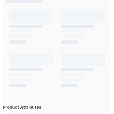
Product Attributes