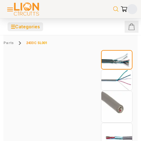
☰
Categories
Parts
2433C SL001