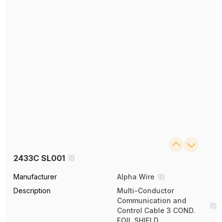
2433C SL001
Manufacturer
Alpha Wire
Description
Multi-Conductor
Communication and
Control Cable 3 COND.
FOIL SHIELD