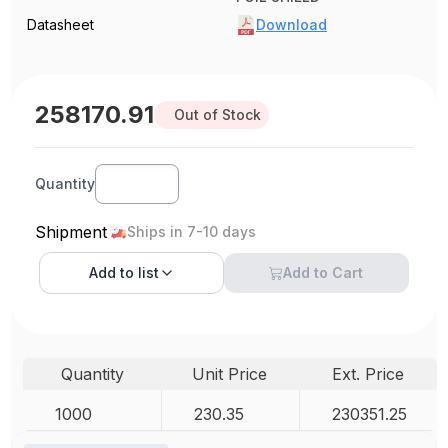
Datasheet
Download
258170.91
Out of Stock
Quantity
Shipment
Ships in 7-10 days
Add to
list
Add to Cart
Quantity
Unit Price
Ext. Price
1000
230.35
230351.25