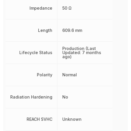
Impedance
50 Ω
Length
609.6 mm
Production (Last
Lifecycle Status
Updated: 7 months
ago)
Polarity
Normal
Radiation Hardening
No
REACH SVHC
Unknown