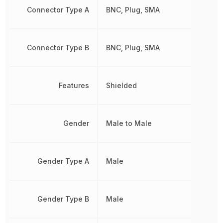
Connector Type A
BNC, Plug, SMA
Connector Type B
BNC, Plug, SMA
Features
Shielded
Gender
Male to Male
Gender Type A
Male
Gender Type B
Male