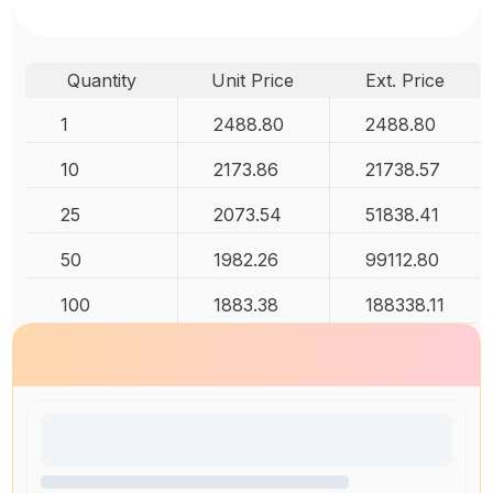
Quantity
Unit Price
Ext. Price
1
2488.80
2488.80
10
2173.86
21738.57
25
2073.54
51838.41
50
1982.26
99112.80
100
1883.38
188338.11