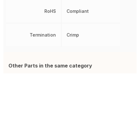
RoHS
Compliant
Termination
Crimp
Other Parts in the same category