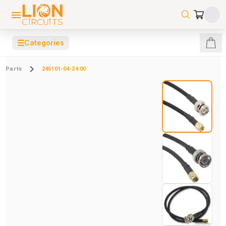
☰
Categories
Parts
245101-04-24.00