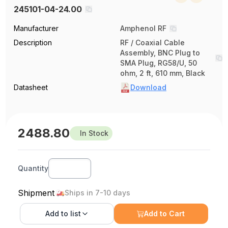
245101-04-24.00
Manufacturer
Amphenol RF
Description
RF / Coaxial Cable
Assembly, BNC Plug to
SMA Plug, RG58/U, 50
ohm, 2 ft, 610 mm, Black
Datasheet
Download
2488.80
In Stock
Quantity
Shipment
Ships in 7-10 days
Add to
list
Add to Cart