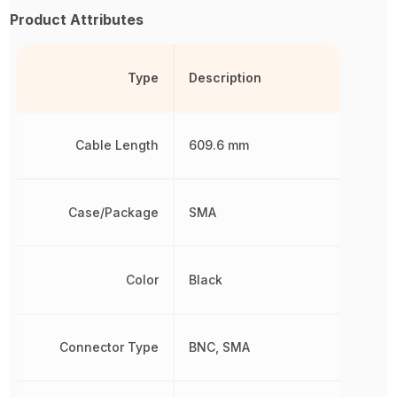
Product Attributes
Type
Description
Cable Length
609.6 mm
Case/Package
SMA
Color
Black
Connector Type
BNC, SMA