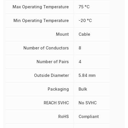
Max Operating Temperature
75 °C
Min Operating Temperature
-20 °C
Mount
Cable
Number of Conductors
8
Number of Pairs
4
Outside Diameter
5.84 mm
Packaging
Bulk
REACH SVHC
No SVHC
RoHS
Compliant