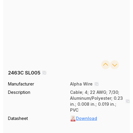
2463C SL005
Manufacturer
Alpha Wire
Description
Cable; 4; 22 AWG; 7/30;
Aluminum/Polyester; 0.23
in.; 0.008 in.; 0.019 in.;
PVC
Datasheet
Download