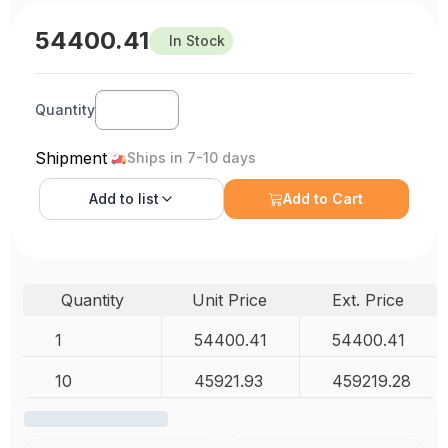
54400.41
In Stock
Quantity
Shipment
Ships in 7-10 days
Add to
list
Add to Cart
Quantity
Unit Price
Ext. Price
1
54400.41
54400.41
10
45921.93
459219.28