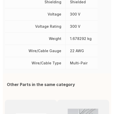
Shielding
Shielded
Voltage
300 V
Voltage Rating
300 V
Weight
1.678292 kg
Wire/Cable Gauge
22 AWG
Wire/Cable Type
Multi-Pair
Other Parts in the same category