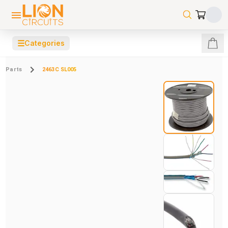
☰
Categories
Parts
2463C SL005