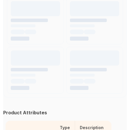
Product Attributes
Type
Description