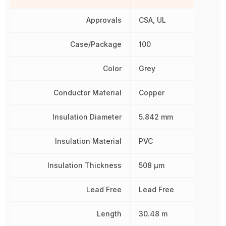
Approvals
CSA, UL
Case/Package
100
Color
Grey
Conductor Material
Copper
Insulation Diameter
5.842 mm
Insulation Material
PVC
Insulation Thickness
508 µm
Lead Free
Lead Free
Length
30.48 m