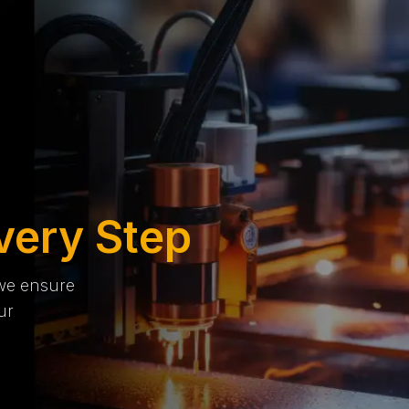
very Step
 we ensure
ur