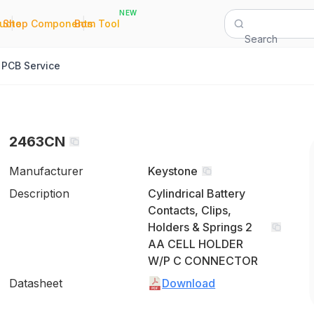
NEW
|
|
Quote
Shop Components
Bom Tool
Search
PCB Service
2463CN
Manufacturer
Keystone
Description
Cylindrical Battery
Contacts, Clips,
Holders & Springs 2
AA CELL HOLDER
W/P C CONNECTOR
Datasheet
Download