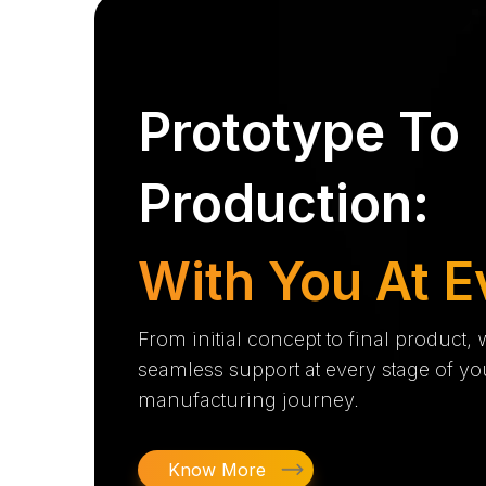
Prototype To
Production:
With You At E
From initial concept to final product,
seamless support at every stage of yo
manufacturing journey.
Know More