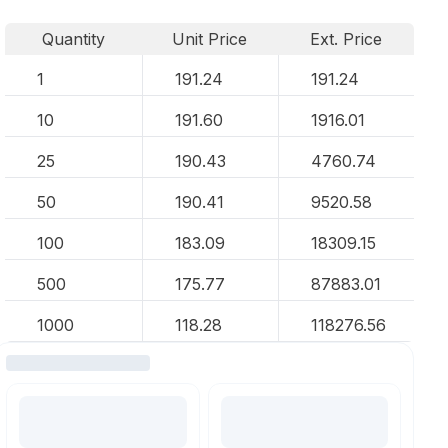
Quantity
Unit Price
Ext. Price
1
191.24
191.24
10
191.60
1916.01
25
190.43
4760.74
50
190.41
9520.58
100
183.09
18309.15
500
175.77
87883.01
1000
118.28
118276.56