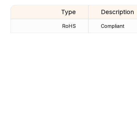
Type
Description
RoHS
Compliant