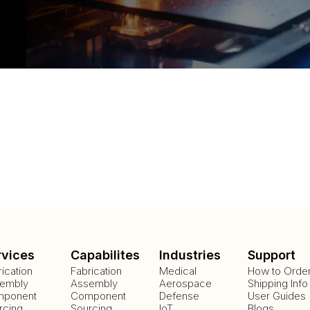
rvices
Capabilites
Industries
Support
rication
Fabrication
Medical
How to Orde
embly
Assembly
Aerospace
Shipping Info
ponent
Component
Defense
User Guides
rcing
Sourcing
IoT
Blogs