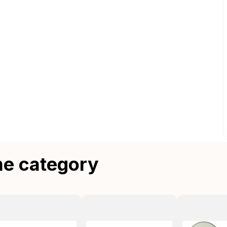
me category