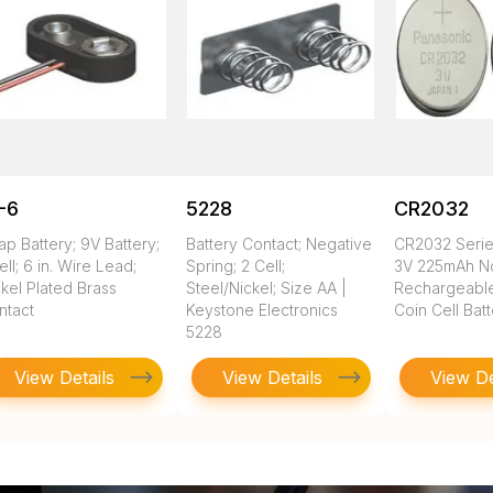
-6
5228
CR2032
ap Battery; 9V Battery;
Battery Contact; Negative
CR2032 Seri
ell; 6 in. Wire Lead;
Spring; 2 Cell;
3V 225mAh N
kel Plated Brass
Steel/Nickel; Size AA |
Rechargeable
ntact
Keystone Electronics
Coin Cell Bat
5228
View Details
View Details
View De