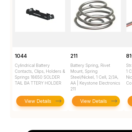
1044
211
81
Cylindrical Battery
Battery Spring, Rivet
Str
Contacts, Clips, Holders &
Mount, Spring
1 C
Springs 18650 SOLDER
Steel/Nickel, 1 Cell, 2/3A,
Nic
TAIL BA TTERY HOLDER
AA | Keystone Electronics
Co
211
View Details
View Details