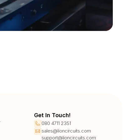
Get In Touch!
r
080 4711 2351
sales@lioncircuits.com
support@lioncircuits.com