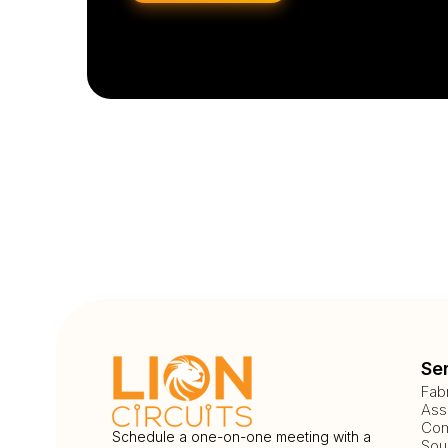
Se
Fab
Ass
Com
Schedule a one-on-one meeting with a
Sou