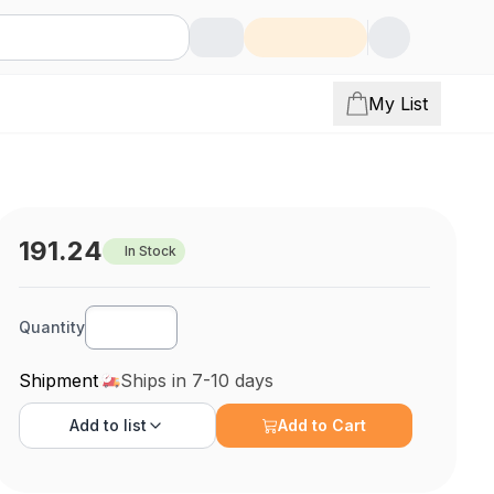
My List
191.24
In Stock
Quantity
Shipment
Ships in 7-10 days
Add to
list
Add to Cart