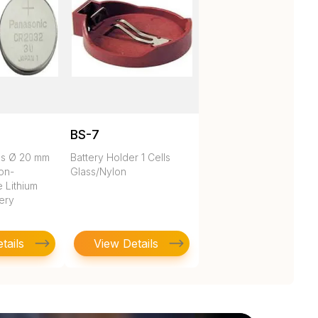
BS-7
es Ø 20 mm
Battery Holder 1 Cells
on-
Glass/Nylon
 Lithium
tery
tails
View Details