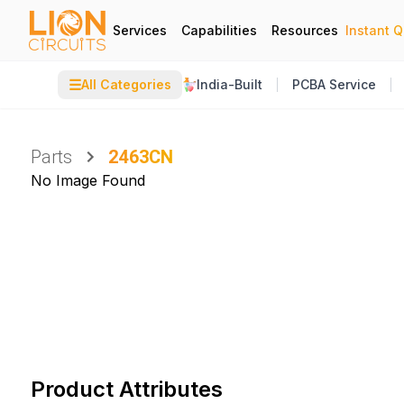
Services
Capabilities
Resources
Instant 
☰
All Categories
India-Built
PCBA Service
Parts
2463CN
No Image Found
Product Attributes