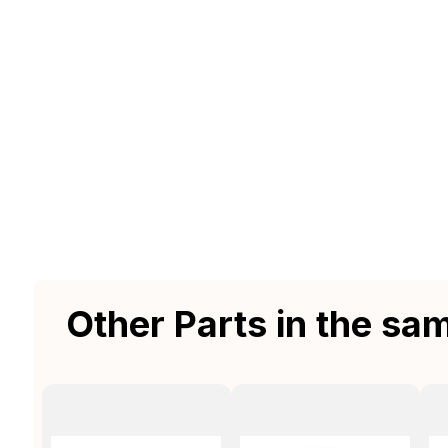
Other Parts in the sa