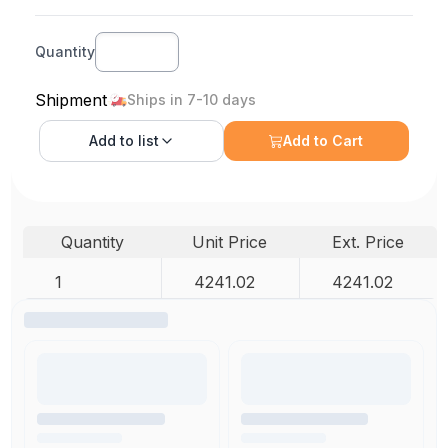
Quantity
Shipment
Ships in 7-10 days
Add to
list
Add to Cart
Quantity
Unit Price
Ext. Price
1
4241.02
4241.02