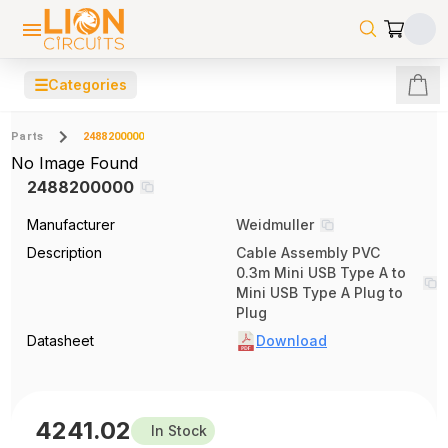
☰
Categories
Parts
2488200000
No Image Found
2488200000
Manufacturer
Weidmuller
Description
Cable Assembly PVC
0.3m Mini USB Type A to
Mini USB Type A Plug to
Plug
Datasheet
Download
4241.02
In Stock