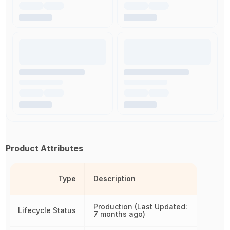
Product Attributes
Type
Description
Production (Last Updated:
Lifecycle Status
7 months ago)