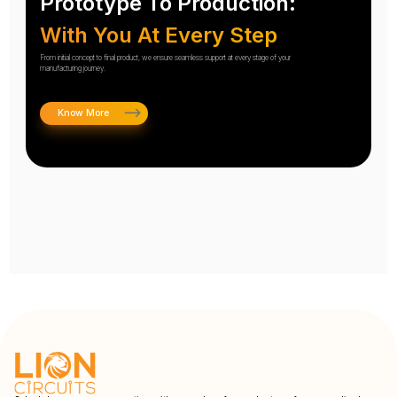
Prototype To Production:
With You At Every Step
From initial concept to final product, we ensure seamless support at every stage of your
manufacturing journey.
Know More