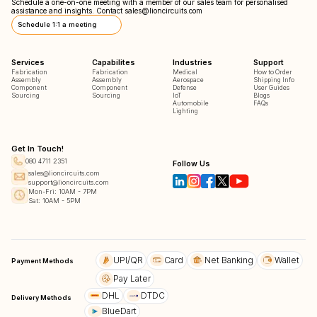
Schedule a one-on-one meeting with a member of our sales team for personalised
assistance and insights. Contact
sales@lioncircuits.com
Schedule 1:1 a meeting
Services
Capabilites
Industries
Support
Fabrication
Fabrication
Medical
How to Order
Assembly
Assembly
Aerospace
Shipping Info
Component
Component
Defense
User Guides
Sourcing
Sourcing
IoT
Blogs
Automobile
FAQs
Lighting
Get In Touch!
080 4711 2351
Follow Us
sales@lioncircuits.com
support@lioncircuits.com
Mon-Fri: 10AM - 7PM
Sat: 10AM - 5PM
UPI/QR
Card
Net Banking
Wallet
Payment Methods
Pay Later
DHL
DTDC
Delivery Methods
BlueDart