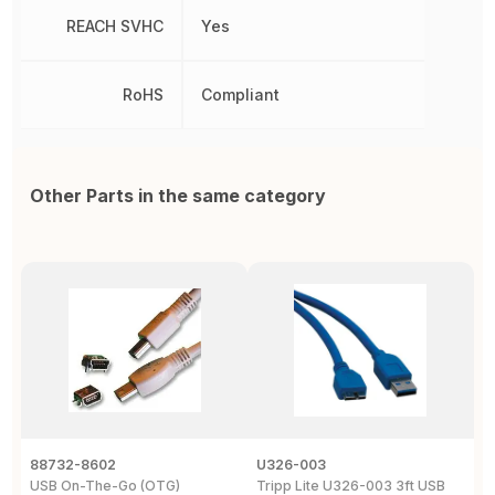
REACH SVHC
Yes
RoHS
Compliant
Other Parts in the same category
88732-8602
U326-003
U
USB On-The-Go (OTG)
Tripp Lite U326-003 3ft USB
U