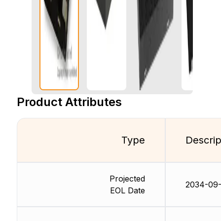
Product Attributes
Type
Descrip
Projected
2034-09-
EOL Date