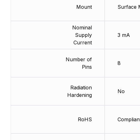
Mount
Surface 
Nominal
Supply
3 mA
Current
Number of
8
Pins
Radiation
No
Hardening
RoHS
Complian