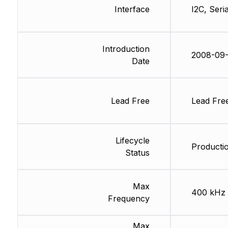
Interface
I2C, Seria
Introduction
2008-09-
Date
Lead Free
Lead Fre
Lifecycle
Productio
Status
Max
400 kHz
Frequency
Max