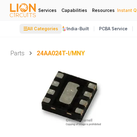
Services
Capabilities
Resources
Instant 
☰
All Categories
India-Built
PCBA Service
Parts
24AA024T-I/MNY