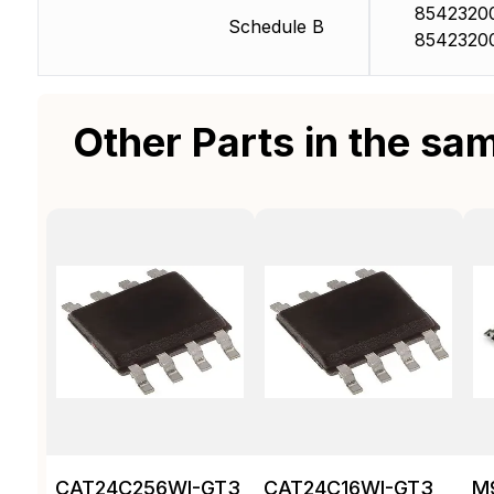
8542320
Schedule B
8542320
Other Parts in the sa
CAT24C256WI-GT3
CAT24C16WI-GT3
M