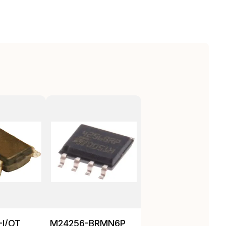
-I/OT
M24256-BRMN6P