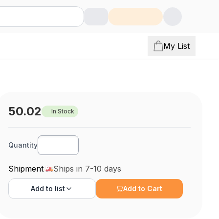
My List
50.02
In Stock
Quantity
Shipment
Ships in 7-10 days
Add to
list
Add to Cart