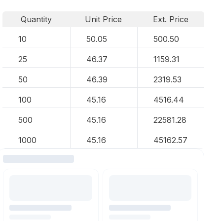
Quantity
Unit Price
Ext. Price
10
50.05
500.50
25
46.37
1159.31
50
46.39
2319.53
100
45.16
4516.44
500
45.16
22581.28
1000
45.16
45162.57