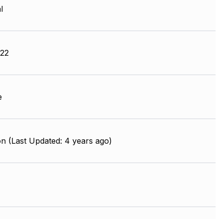
l
22
e
n (Last Updated: 4 years ago)