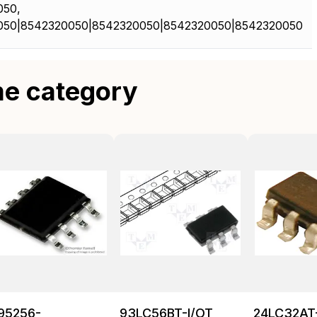
050,
050|8542320050|8542320050|8542320050|8542320050
me category
95256-
93LC56BT-I/OT
24LC32AT