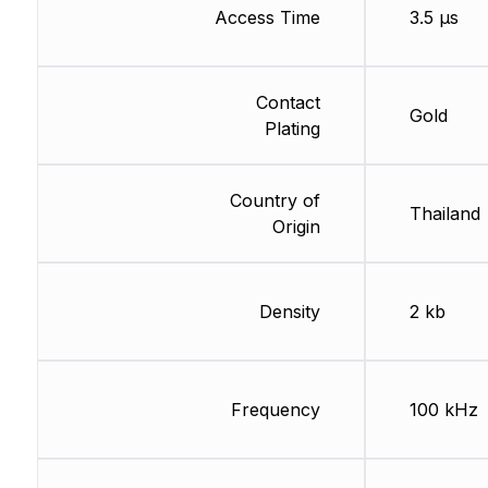
Access Time
3.5 µs
Contact
Gold
Plating
Country of
Thailand
Origin
Density
2 kb
Frequency
100 kHz