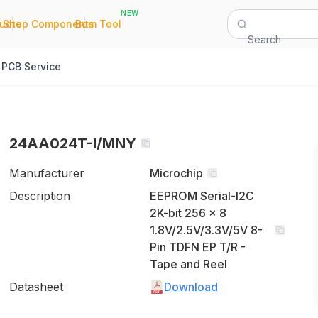
NEW
|
|
Quote
Shop Components
Bom Tool
Search
PCB Service
24AA024T-I/MNY
Manufacturer
Microchip
Description
EEPROM Serial-I2C
2K-bit 256 x 8
1.8V/2.5V/3.3V/5V 8-
Pin TDFN EP T/R -
Tape and Reel
Datasheet
Download