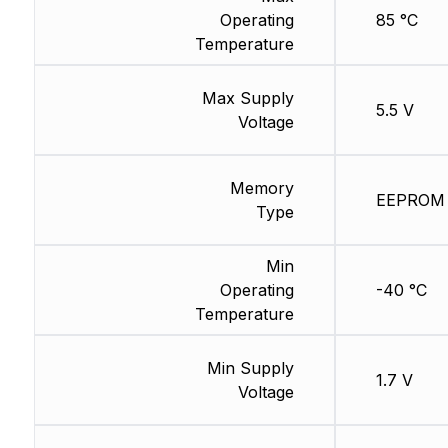
Operating
85 °C
Temperature
Max Supply
5.5 V
Voltage
Memory
EEPROM
Type
Min
Operating
-40 °C
Temperature
Min Supply
1.7 V
Voltage