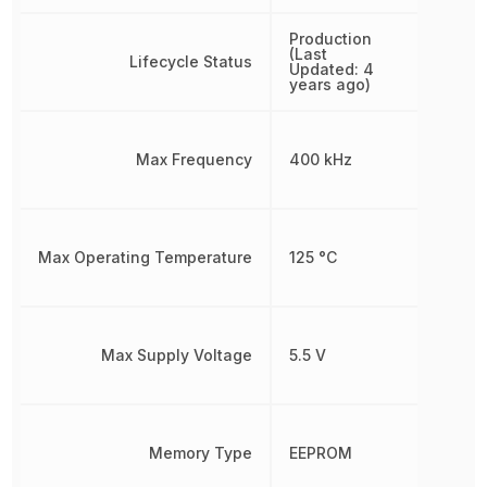
Production
(Last
Lifecycle Status
Updated: 4
years ago)
Max Frequency
400 kHz
Max Operating Temperature
125 °C
Max Supply Voltage
5.5 V
Memory Type
EEPROM