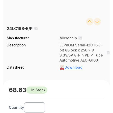
24LC16B-E/P
Manufacturer
Microchip
Description
EEPROM Serial-I2C 16K-
bit 8Block x 256 x 8
3.3V/5V 8-Pin PDIP Tube
Automotive AEC-Q100
Datasheet
Download
68.63
In Stock
Quantity