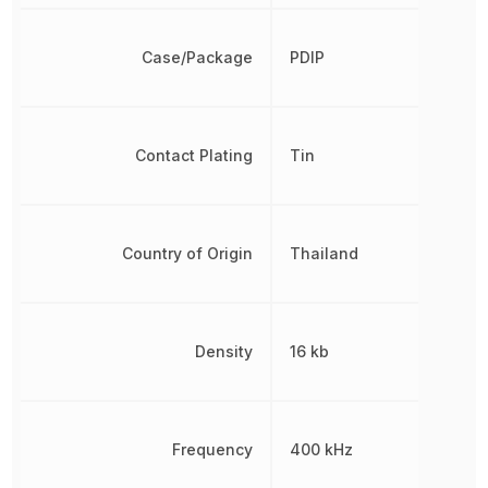
Case/Package
PDIP
Contact Plating
Tin
Country of Origin
Thailand
Density
16 kb
Frequency
400 kHz