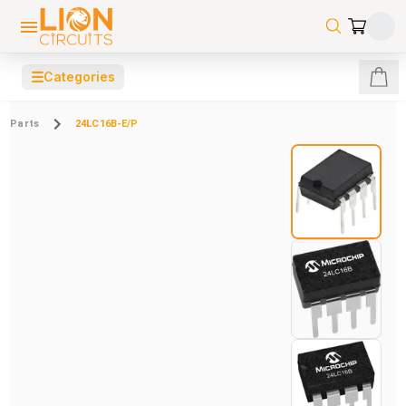
☰
Categories
Parts
24LC16B-E/P