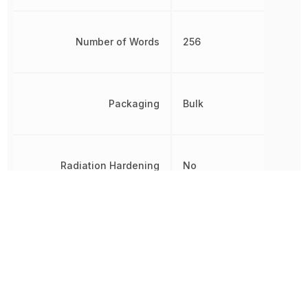
Number of Words
256
Packaging
Bulk
Radiation Hardening
No
RoHS
Compliant
8542320050,
Schedule B
8542320050|8542320050