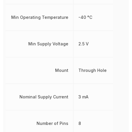
Min Operating Temperature
-40 °C
Min Supply Voltage
2.5 V
Mount
Through Hole
Nominal Supply Current
3 mA
Number of Pins
8