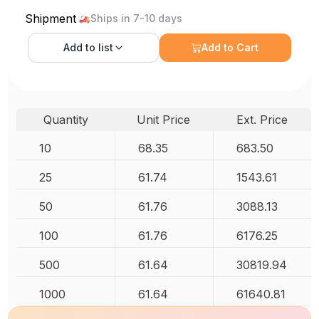
Shipment
Ships in 7-10 days
Add to
list
Add to Cart
Quantity
Unit Price
Ext. Price
10
68.35
683.50
25
61.74
1543.61
50
61.76
3088.13
100
61.76
6176.25
500
61.64
30819.94
1000
61.64
61640.81