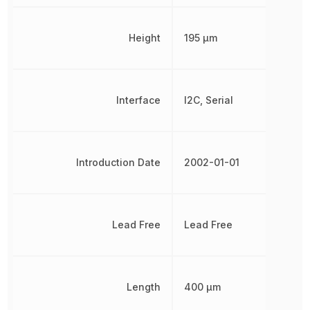
Height
195 µm
Interface
I2C, Serial
Introduction Date
2002-01-01
Lead Free
Lead Free
Length
400 µm