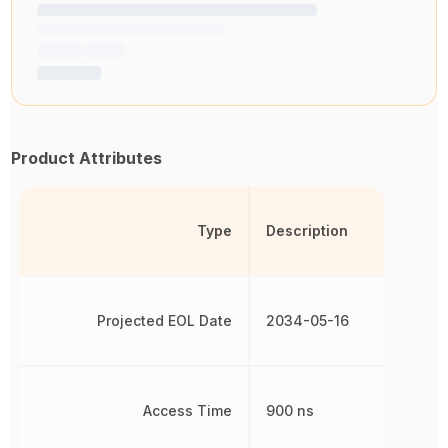
Product Attributes
Type
Description
Projected EOL Date
2034-05-16
Access Time
900 ns