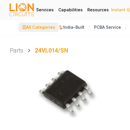
Services
Capabilities
Resources
Instant 
☰
All Categories
India-Built
PCBA Service
Parts
24VL014/SN