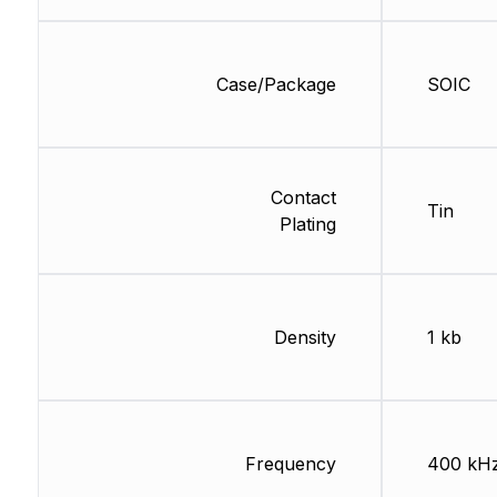
Case/Package
SOIC
Contact
Tin
Plating
Density
1 kb
Frequency
400 kH