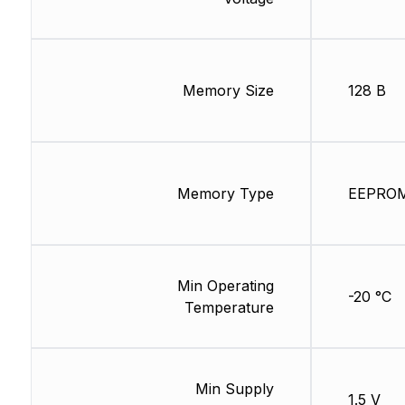
Memory Size
128 B
Memory Type
EEPRO
Min Operating
-20 °C
Temperature
Min Supply
1.5 V