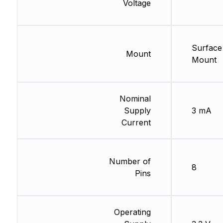
Voltage
Surface
Mount
Mount
Nominal
Supply
3 mA
Current
Number of
8
Pins
Operating