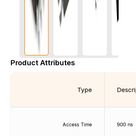
Product Attributes
Type
Descri
Access Time
900 ns