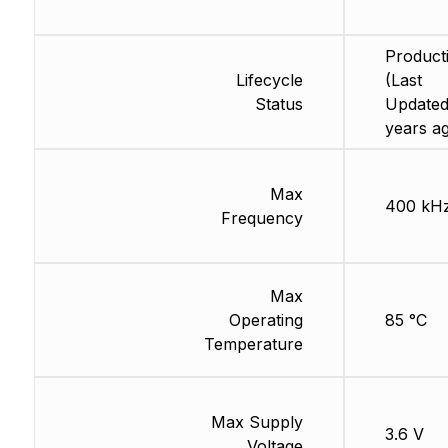
Product
Lifecycle
(Last
Status
Updated
years a
Max
400 kH
Frequency
Max
Operating
85 °C
Temperature
Max Supply
3.6 V
Voltage