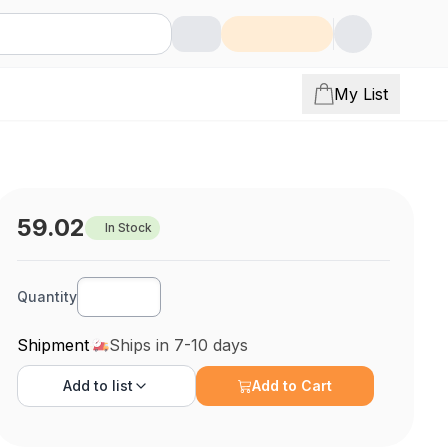
My List
59.02
In Stock
Quantity
Shipment
Ships in 7-10 days
Add to
list
Add to Cart