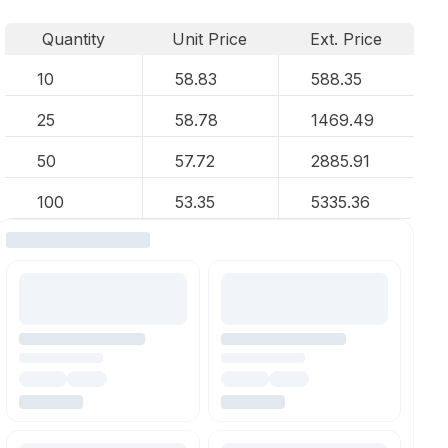
Quantity
Unit Price
Ext. Price
10
58.83
588.35
25
58.78
1469.49
50
57.72
2885.91
100
53.35
5335.36