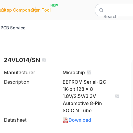
NEW
|
|
Quote
Shop Components
Bom Tool
Search
PCB Service
24VL014/SN
Manufacturer
Microchip
Description
EEPROM Serial-I2C
1K-bit 128 x 8
1.8V/2.5V/3.3V
Automotive 8-Pin
SOIC N Tube
Datasheet
Download