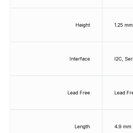
Height
1.25 mm
Interface
I2C, Ser
Lead Free
Lead Fr
Length
4.9 mm