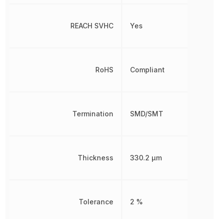
REACH SVHC
Yes
RoHS
Compliant
Termination
SMD/SMT
Thickness
330.2 µm
Tolerance
2 %