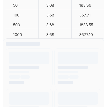
50
3.68
183.86
100
3.68
367.71
500
3.68
1838.55
1000
3.68
3677.10