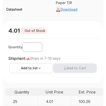
Paper T/R
Datasheet
Download
4.01
Out of Stock
Quantity
Shipment
Ships in 7-10 days
Add to
list
Add to Cart
Quantity
Unit Price
Ext. Price
25
4.01
100.26