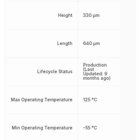
Height
330 µm
Length
640 µm
Production
(Last
Lifecycle Status
Updated: 9
months ago)
Max Operating Temperature
125 °C
Min Operating Temperature
-55 °C