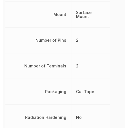
Surface
Mount
Mount
Number of Pins
2
Number of Terminals
2
Packaging
Cut Tape
Radiation Hardening
No