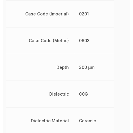
Case Code (Imperial)
0201
Case Code (Metric)
0603
Depth
300 µm
Dielectric
C0G
Dielectric Material
Ceramic