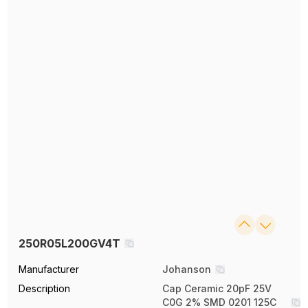
250R05L200GV4T
Manufacturer
Johanson
Description
Cap Ceramic 20pF 25V
C0G 2% SMD 0201 125C