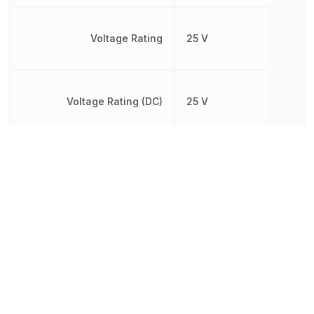
Voltage Rating
25 V
Voltage Rating (DC)
25 V
Width
330 µm
Other Parts in the same category