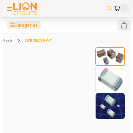
☰
Categories
Parts
250R05L200GV4T