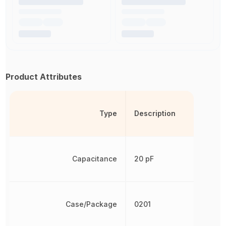
Product Attributes
Type
Description
Capacitance
20 pF
Case/Package
0201