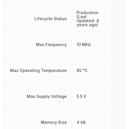
Production
(Last
Lifecycle Status
Updated: 4
years ago)
Max Frequency
10 MHz
Max Operating Temperature
85 °C
Max Supply Voltage
5.5 V
Memory Size
4 kB