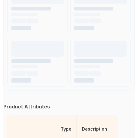
Product Attributes
Type
Description