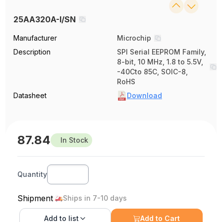
25AA320A-I/SN
Manufacturer
Microchip
Description
SPI Serial EEPROM Family,
8-bit, 10 MHz, 1.8 to 5.5V,
-40Cto 85C, SOIC-8,
RoHS
Datasheet
Download
87.84
In Stock
Quantity
Shipment
Ships in 7-10 days
Add to
list
Add to Cart