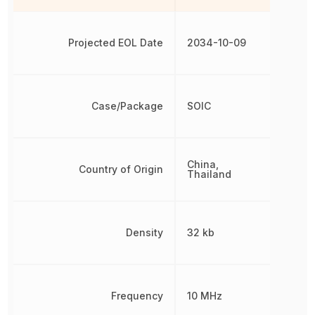
Projected EOL Date
2034-10-09
Case/Package
SOIC
China,
Country of Origin
Thailand
Density
32 kb
Frequency
10 MHz