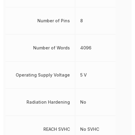
Number of Pins
8
Number of Words
4096
Operating Supply Voltage
5 V
Radiation Hardening
No
REACH SVHC
No SVHC