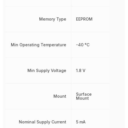
Memory Type
EEPROM
Min Operating Temperature
-40 °C
Min Supply Voltage
1.8 V
Surface
Mount
Mount
Nominal Supply Current
5 mA