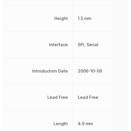
Height
1.5 mm
Interface
SPI, Serial
Introduction Date
2006-10-09
Lead Free
Lead Free
Length
4.9 mm