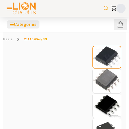
☰
Categories
Parts
25AA320A-I/SN