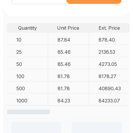
Quantity
Unit Price
Ext. Price
10
87.84
878.40
25
85.46
2136.53
50
85.46
4273.05
100
81.78
8178.27
500
81.78
40890.43
1000
84.23
84233.07