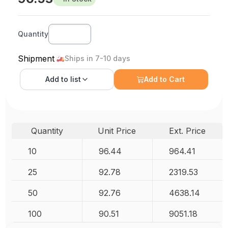
Quantity
Shipment
Ships in 7-10 days
Add to
list
Add to Cart
Quantity
Unit Price
Ext. Price
10
96.44
964.41
25
92.78
2319.53
50
92.76
4638.14
100
90.51
9051.18