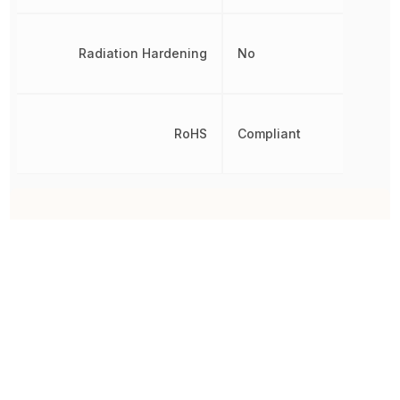
Radiation Hardening
No
RoHS
Compliant
Other Parts in the same category