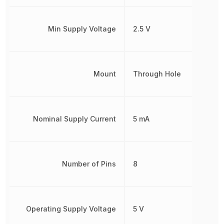
Min Supply Voltage
2.5 V
Mount
Through Hole
Nominal Supply Current
5 mA
Number of Pins
8
Operating Supply Voltage
5 V