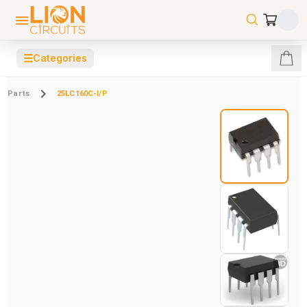
☰
Categories
Parts
25LC160C-I/P