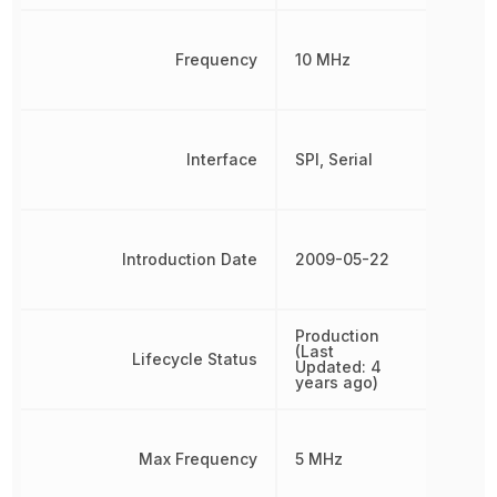
Frequency
10 MHz
Interface
SPI, Serial
Introduction Date
2009-05-22
Production
(Last
Lifecycle Status
Updated: 4
years ago)
Max Frequency
5 MHz