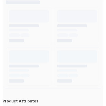
Product Attributes