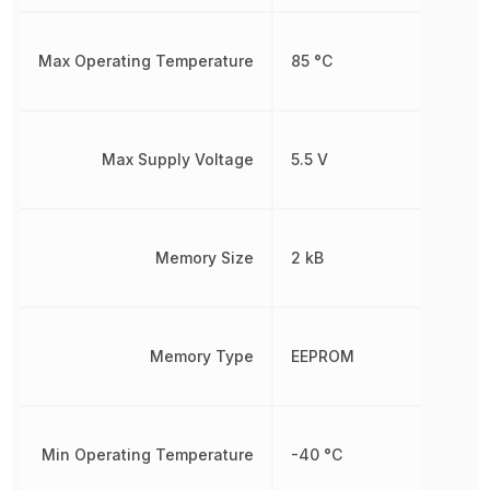
Max Operating Temperature
85 °C
Max Supply Voltage
5.5 V
Memory Size
2 kB
Memory Type
EEPROM
Min Operating Temperature
-40 °C