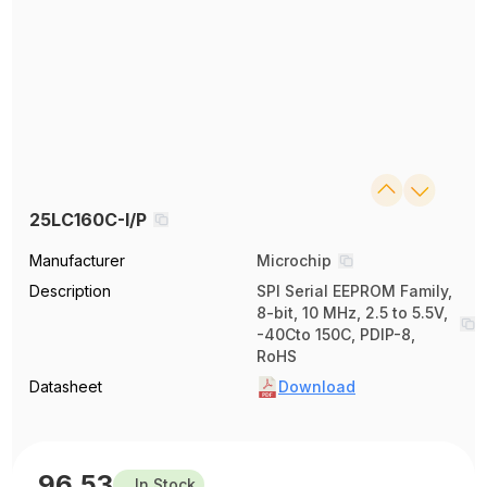
25LC160C-I/P
Manufacturer
Microchip
Description
SPI Serial EEPROM Family,
8-bit, 10 MHz, 2.5 to 5.5V,
-40Cto 150C, PDIP-8,
RoHS
Datasheet
Download
96.53
In Stock