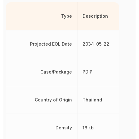
Type
Description
Projected EOL Date
2034-05-22
Case/Package
PDIP
Country of Origin
Thailand
Density
16 kb