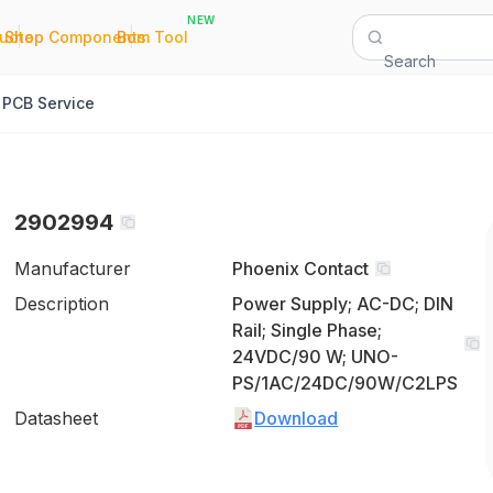
NEW
|
|
Quote
Shop Components
Bom Tool
Search
PCB Service
2902994
Manufacturer
Phoenix Contact
Description
Power Supply; AC-DC; DIN
Rail; Single Phase;
24VDC/90 W; UNO-
PS/1AC/24DC/90W/C2LPS
Datasheet
Download