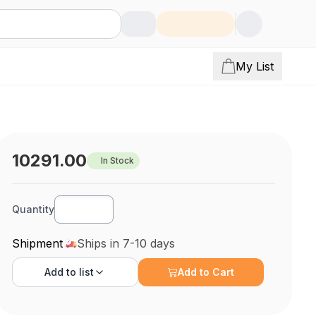
My List
10291.00
In Stock
Quantity
Shipment
Ships in 7-10 days
Add to
list
Add to Cart