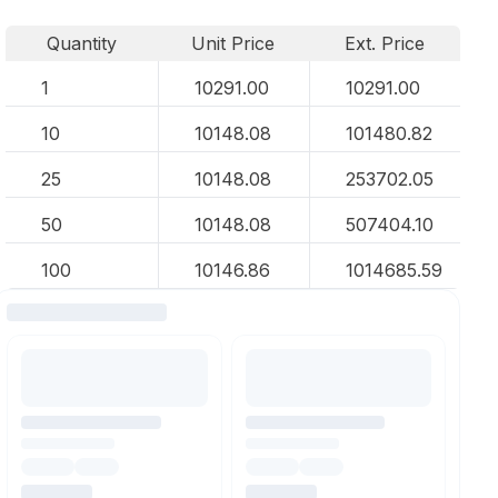
Quantity
Unit Price
Ext. Price
1
10291.00
10291.00
10
10148.08
101480.82
25
10148.08
253702.05
50
10148.08
507404.10
100
10146.86
1014685.59