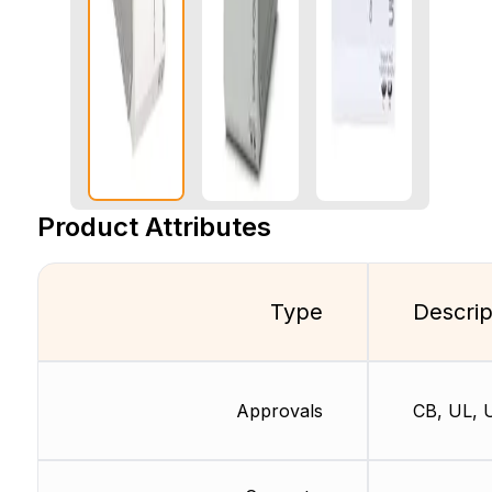
Product Attributes
Type
Descrip
Approvals
CB, UL, 