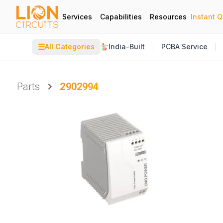
Services
Capabilities
Resources
Instant 
☰
All Categories
India-Built
PCBA Service
Parts
2902994