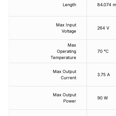
Length
84.074 
Max Input
264 V
Voltage
Max
Operating
70 °C
Temperature
Max Output
3.75 A
Current
Max Output
90 W
Power