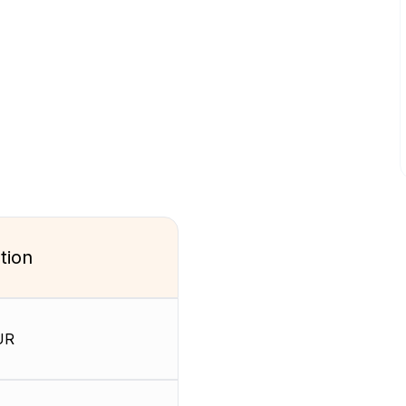
tion
UR