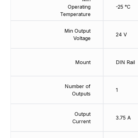
Operating
-25 °C
Temperature
Min Output
24 V
Voltage
Mount
DIN Rail
Number of
1
Outputs
Output
3.75 A
Current