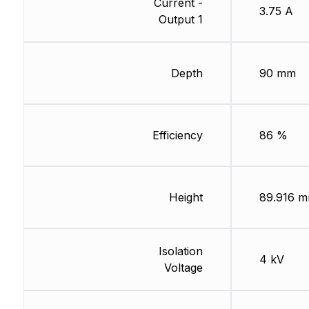
Current -
3.75 A
Output 1
Depth
90 mm
Efficiency
86 %
Height
89.916 
Isolation
4 kV
Voltage