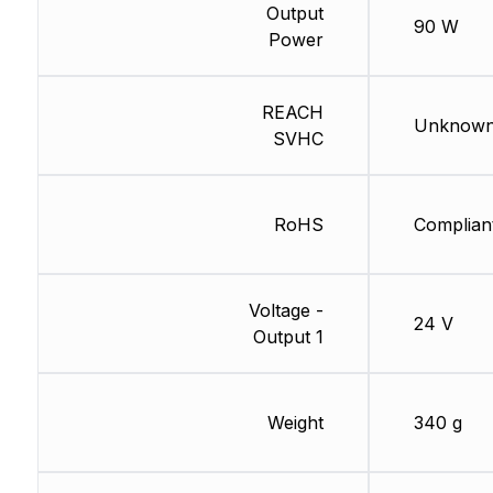
Output
90 W
Power
REACH
Unknow
SVHC
RoHS
Complian
Voltage -
24 V
Output 1
Weight
340 g