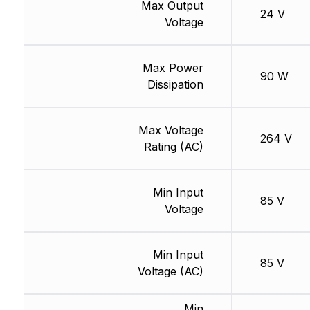
Max Output
24 V
Voltage
Max Power
90 W
Dissipation
Max Voltage
264 V
Rating (AC)
Min Input
85 V
Voltage
Min Input
85 V
Voltage (AC)
Min