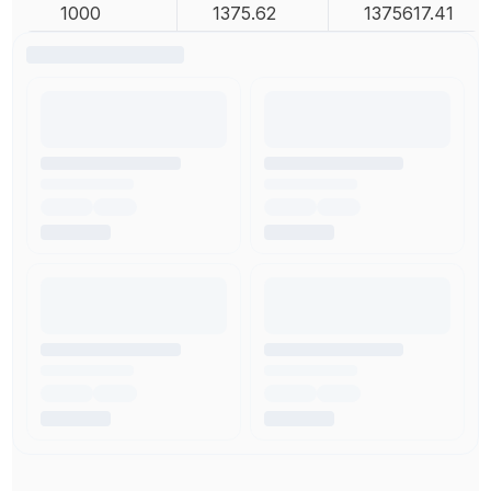
1000
1375.62
1375617.41