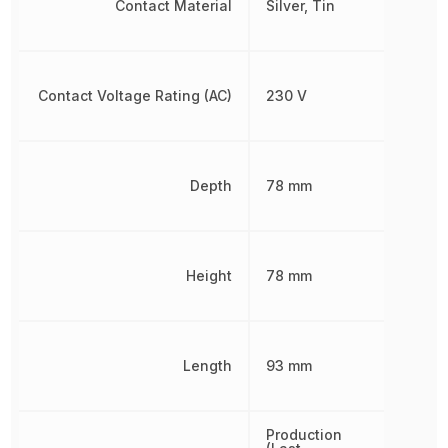
Contact Material
Silver, Tin
Contact Voltage Rating (AC)
230 V
Depth
78 mm
Height
78 mm
Length
93 mm
Production