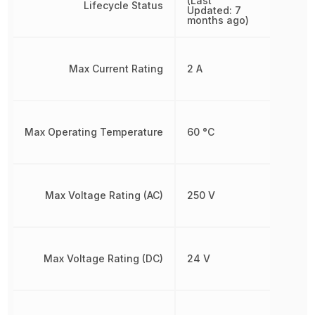
(Last
Lifecycle Status
Updated: 7
months ago)
Max Current Rating
2 A
Max Operating Temperature
60 °C
Max Voltage Rating (AC)
250 V
Max Voltage Rating (DC)
24 V