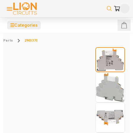
☰
Categories
Parts
2903370