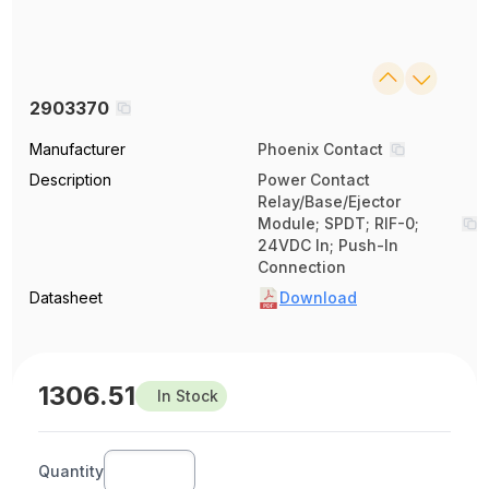
2903370
Manufacturer
Phoenix Contact
Description
Power Contact
Relay/Base/Ejector
Module; SPDT; RIF-0;
24VDC In; Push-In
Connection
Datasheet
Download
1306.51
In Stock
Quantity