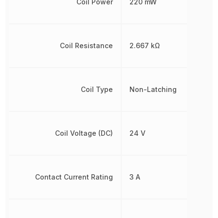
Coil Power
220 mW
Coil Resistance
2.667 kΩ
Coil Type
Non-Latching
Coil Voltage (DC)
24 V
Contact Current Rating
3 A