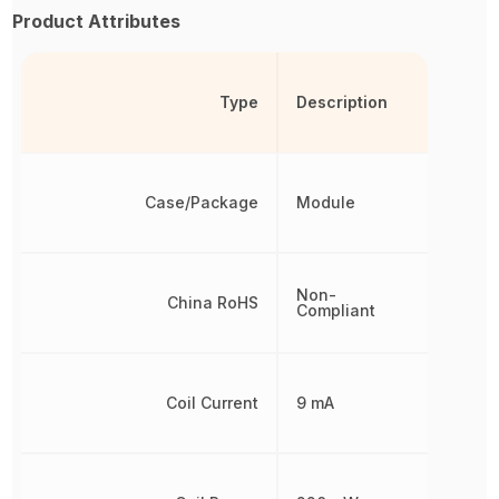
Product Attributes
Type
Description
Case/Package
Module
Non-
China RoHS
Compliant
Coil Current
9 mA