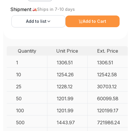
Shipment
Ships in 7-10 days
Add to
list
Add to Cart
Quantity
Unit Price
Ext. Price
1
1306.51
1306.51
10
1254.26
12542.58
25
1228.12
30703.12
50
1201.99
60099.58
100
1201.99
120199.17
500
1443.97
721986.24