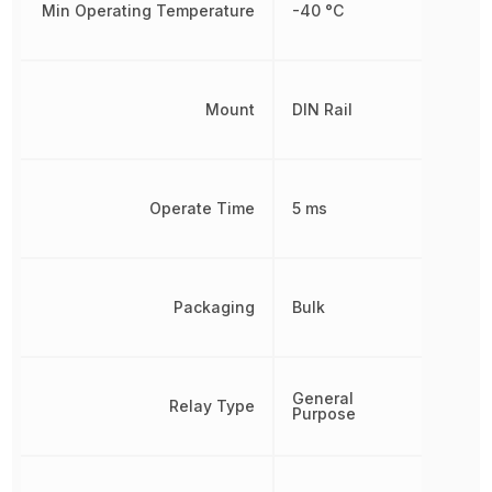
Min Operating Temperature
-40 °C
Mount
DIN Rail
Operate Time
5 ms
Packaging
Bulk
General
Relay Type
Purpose