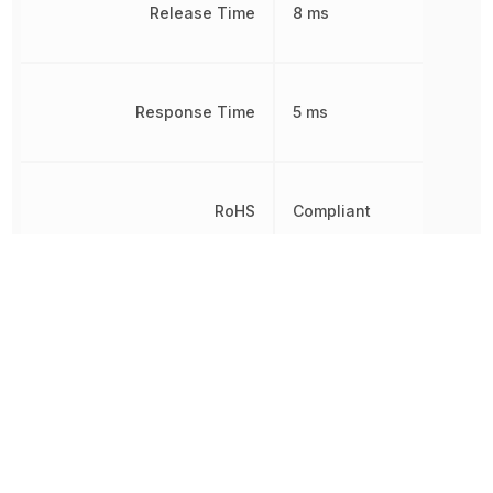
Release Time
8 ms
Response Time
5 ms
RoHS
Compliant
Sealable
IP20, RT3
Termination
Screwless