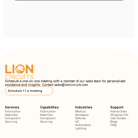
Schedule a one-on-one meeting with a member of our sales team for personalised
assistance and insights. Contact
sales@lioncircuits.com
Schedule 1:1 a meeting
Services
Capabilites
Industries
Support
Fabrication
Fabrication
Medical
How to Order
Assembly
Assembly
Aerospace
Shipping Info
Component
Component
Defense
User Guides
Sourcing
Sourcing
IoT
Blogs
Automobile
FAQs
Lighting