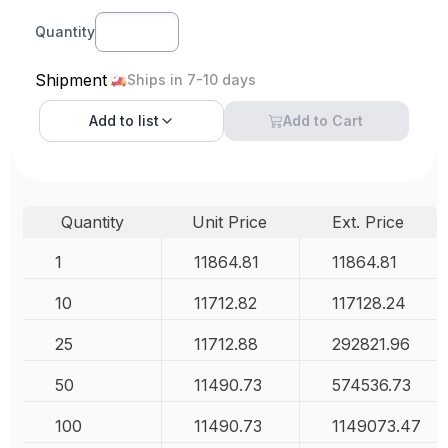
Quantity
Shipment
Ships in 7-10 days
Add to
list
Add to Cart
Quantity
Unit Price
Ext. Price
1
11864.81
11864.81
10
11712.82
117128.24
25
11712.88
292821.96
50
11490.73
574536.73
100
11490.73
1149073.47