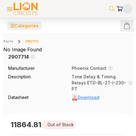
☰
Categories
Parts
2907714
No Image Found
2907714
Manufacturer
Phoenix Contact
Description
Time Delay & Timing
Relays ETD-BL-2T-I-230-
PT
Datasheet
Download
11864.81
Out of Stock