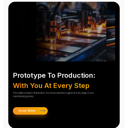
Prototype To Production:
With You At Every Step
From initial concept to final product, we ensure seamless support at every stage of your
manufacturing journey.
Know More