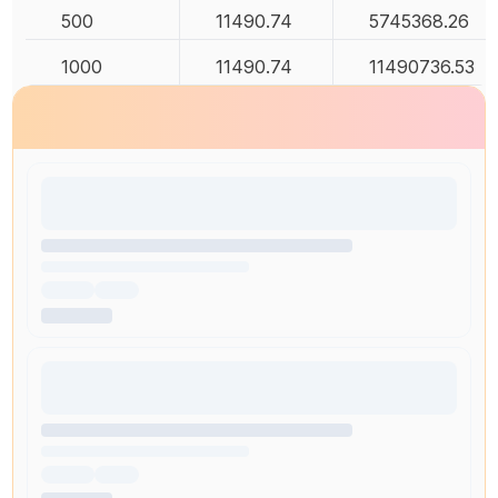
500
11490.74
5745368.26
1000
11490.74
11490736.53