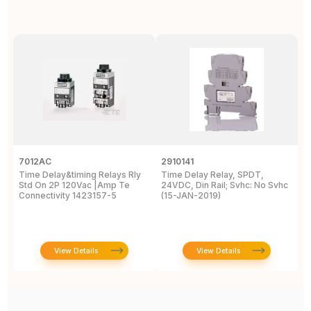
7012AC
2910141
H
Time Delay&timing Relays Rly
Time Delay Relay, SPDT,
T
Std On 2P 120Vac |Amp Te
24VDC, Din Rail; Svhc: No Svhc
T
Connectivity 1423157-5
(15-JAN-2019)
1
View Details
View Details