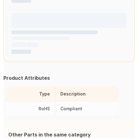
Product Attributes
Type
Description
RoHS
Compliant
Other Parts in the same category