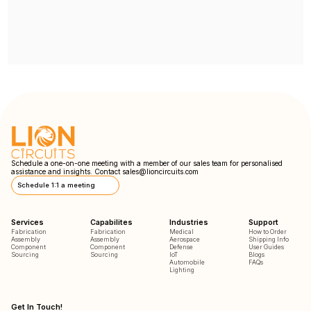
Schedule a one-on-one meeting with a member of our sales team for personalised
assistance and insights. Contact
sales@lioncircuits.com
Schedule 1:1 a meeting
Services
Capabilites
Industries
Support
Fabrication
Fabrication
Medical
How to Order
Assembly
Assembly
Aerospace
Shipping Info
Component
Component
Defense
User Guides
Sourcing
Sourcing
IoT
Blogs
Automobile
FAQs
Lighting
Get In Touch!