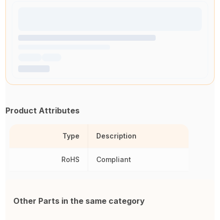
Product Attributes
Type
Description
RoHS
Compliant
Other Parts in the same category