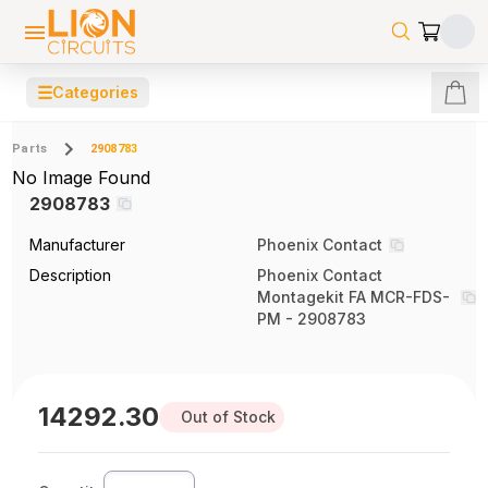
☰
Categories
Parts
2908783
No Image Found
2908783
Manufacturer
Phoenix Contact
Description
Phoenix Contact
Montagekit FA MCR-FDS-
PM - 2908783
14292.30
Out of Stock