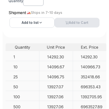
Quantity
Shipment
Ships in 7-10 days
Add to
list
Add to Cart
Quantity
Unit Price
Ext. Price
1
14292.30
14292.30
10
14096.67
140966.73
25
14096.75
352418.66
50
13927.07
696353.43
100
13927.06
1392705.95
500
13927.06
6963527.89