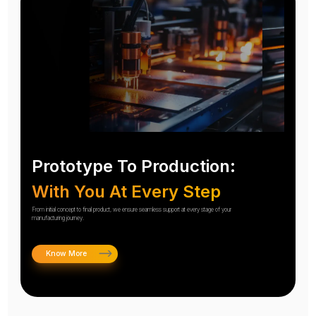
Prototype To Production:
With You At Every Step
From initial concept to final product, we ensure seamless support at every stage of your
manufacturing journey.
Know More