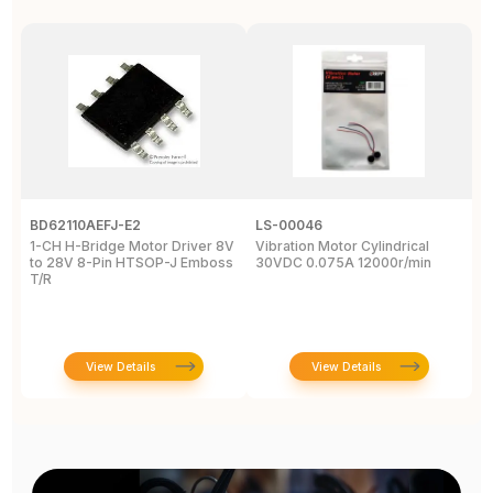
BD62110AEFJ-E2
LS-00046
3
1-CH H-Bridge Motor Driver 8V
Vibration Motor Cylindrical
P
to 28V 8-Pin HTSOP-J Emboss
30VDC 0.075A 12000r/min
/
T/R
S
W
View Details
View Details