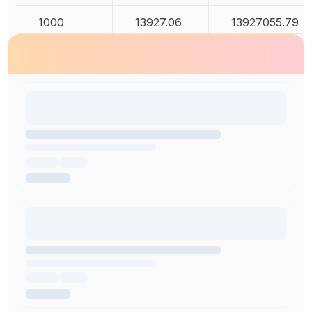
1000
13927.06
13927055.79