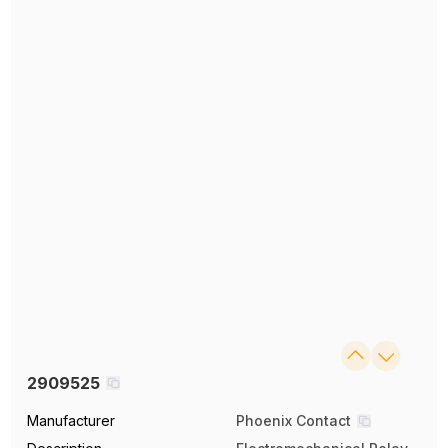
2909525
Manufacturer
Phoenix Contact