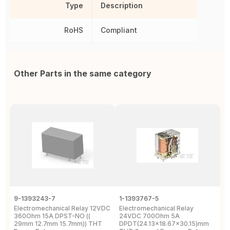
Type
Description
RoHS
Compliant
Other Parts in the same category
9-1393243-7
1-1393767-5
R
Electromechanical Relay 12VDC
Electromechanical Relay
S
360Ohm 15A DPST-NO ((
24VDC 700Ohm 5A
S
29mm 12.7mm 15.7mm)) THT
DPDT(24.13x18.67x30.15)mm
E