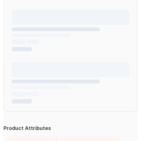
Product Attributes