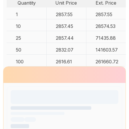
Quantity
Unit Price
Ext. Price
1
2857.55
2857.55
10
2857.45
28574.53
25
2857.44
71435.88
50
2832.07
141603.57
100
2616.61
261660.72