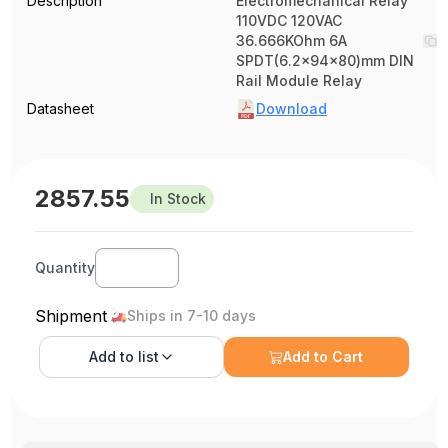
Description
Electromechanical Relay
110VDC 120VAC
36.666KOhm 6A
SPDT(6.2x94x80)mm DIN
Rail Module Relay
Datasheet
Download
2857.55
In Stock
Quantity
Shipment
Ships in 7-10 days
Add to
list
Add to Cart