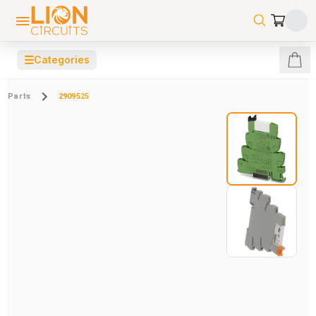
☰
Categories
Parts
2909525