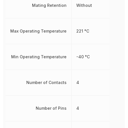
Mating Retention
Without
Max Operating Temperature
221 °C
Min Operating Temperature
-40 °C
Number of Contacts
4
Number of Pins
4