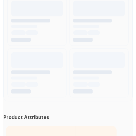
Product Attributes