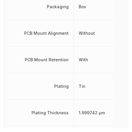
Packaging
Box
PCB Mount Alignment
Without
PCB Mount Retention
With
Plating
Tin
Plating Thickness
1.999742 µm