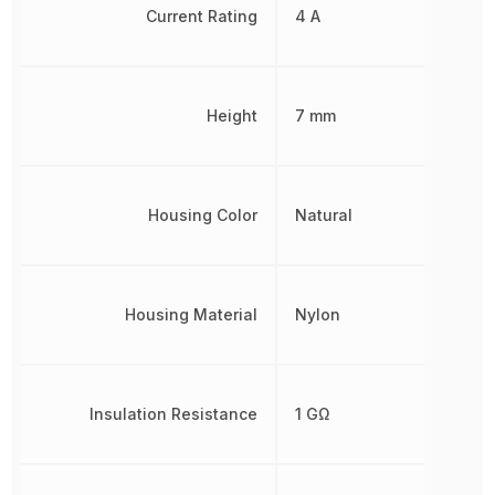
Current Rating
4 A
Height
7 mm
Housing Color
Natural
Housing Material
Nylon
Insulation Resistance
1 GΩ