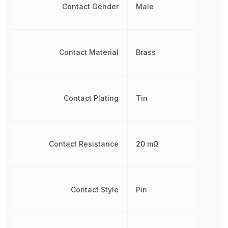
Contact Gender
Male
Contact Material
Brass
Contact Plating
Tin
Contact Resistance
20 mΩ
Contact Style
Pin