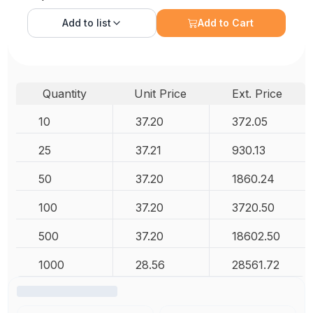
Add to
list
Add to Cart
Quantity
Unit Price
Ext. Price
10
37.20
372.05
25
37.21
930.13
50
37.20
1860.24
100
37.20
3720.50
500
37.20
18602.50
1000
28.56
28561.72