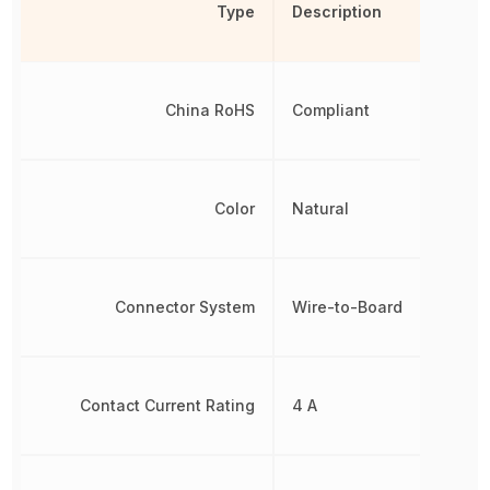
Type
Description
China RoHS
Compliant
Color
Natural
Connector System
Wire-to-Board
Contact Current Rating
4 A