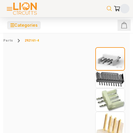
☰
Categories
Parts
292161-4