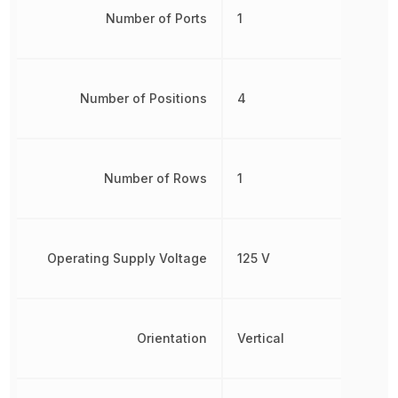
Number of Ports
1
Number of Positions
4
Number of Rows
1
Operating Supply Voltage
125 V
Orientation
Vertical