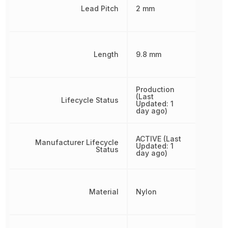
Lead Pitch
2 mm
Length
9.8 mm
Production
(Last
Lifecycle Status
Updated: 1
day ago)
ACTIVE (Last
Manufacturer Lifecycle
Updated: 1
Status
day ago)
Material
Nylon