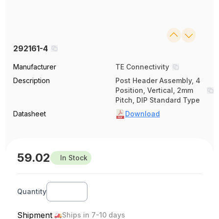
292161-4
Manufacturer
TE Connectivity
Description
Post Header Assembly, 4
Position, Vertical, 2mm
Pitch, DIP Standard Type
Datasheet
Download
59.02
In Stock
Quantity
Shipment
Ships in 7-10 days