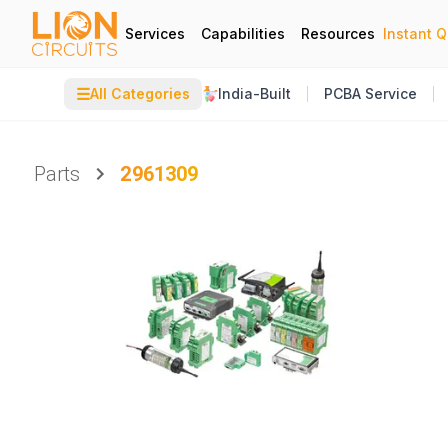
Services
Capabilities
Resources
Instant 
☰
All Categories
India-Built
PCBA Service
Parts
2961309