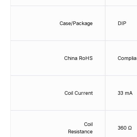
Case/Package
DIP
China RoHS
Complia
Coil Current
33 mA
Coil
360 Ω
Resistance