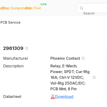
NEW
|
|
Quote
Shop Components
Bom Tool
Search
PCB Service
2961309
Manufacturer
Phoenix Contact
Description
Relay; E-Mech;
Power; SPDT; Cur-Rtg
16A; Ctrl-V 12VDC;
Vol-Rtg 250AC/DC;
PCB Mnt; 8 Pin
Datasheet
Download