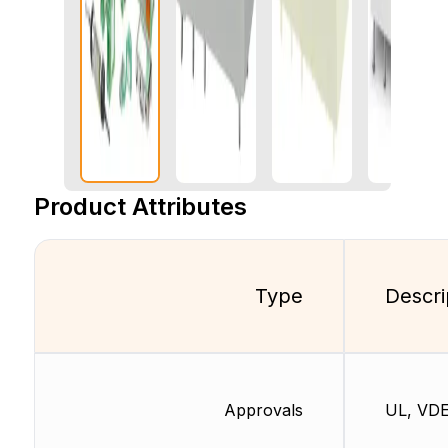
Product Attributes
Type
Descri
Approvals
UL, VD