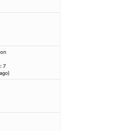
ion
: 7
ago)