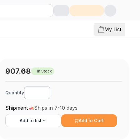
My List
907.68
In Stock
Quantity
Shipment
Ships in 7-10 days
Add to
list
Add to Cart