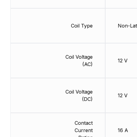
Coil Type
Non-Lat
Coil Voltage
12 V
(AC)
Coil Voltage
12 V
(DC)
Contact
Current
16 A