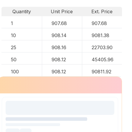
Quantity
Unit Price
Ext. Price
1
907.68
907.68
10
908.14
9081.38
25
908.16
22703.90
50
908.12
45405.96
100
908.12
90811.92