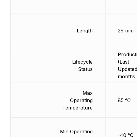
Length
29 mm
Product
Lifecycle
(Last
Status
Updated
months 
Max
Operating
85 °C
Temperature
Min Operating
-40 °C