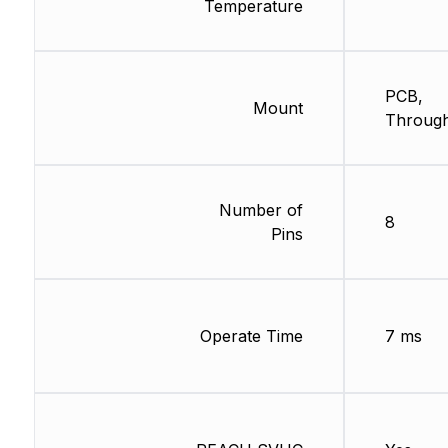
Temperature
PCB,
Mount
Through
Number of
8
Pins
Operate Time
7 ms