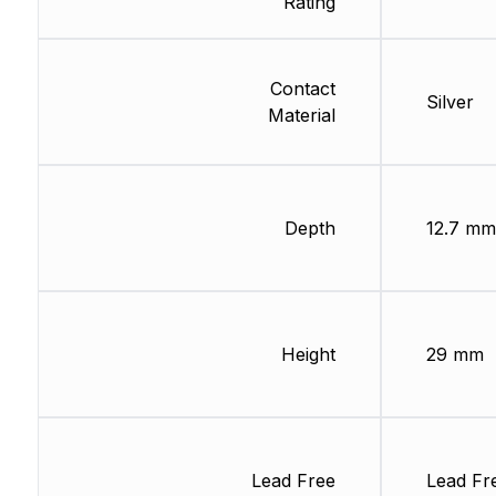
Rating
Contact
Silver
Material
Depth
12.7 mm
Height
29 mm
Lead Free
Lead Fr