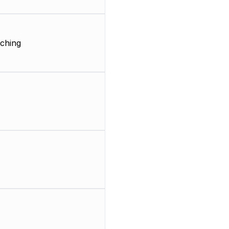
ching