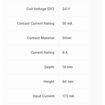
Coil Voltage (DC)
24 V
Contact Current Rating
50 mA
Contact Material
Silver
Current Rating
6 A
Depth
14 mm
Height
94 mm
Input Current
17.5 mA