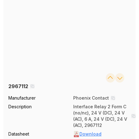
2967112
Manufacturer
Phoenix Contact
Description
Interface Relay 2 Form C
(no/nc), 24 V (DC), 24 V
(AC), 6 A, 24 V (DC), 24 V
(AC), 2967112
Datasheet
Download