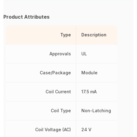
Product Attributes
Type
Description
Approvals
UL
Case/Package
Module
Coil Current
17.5 mA
Coil Type
Non-Latching
Coil Voltage (AC)
24 V