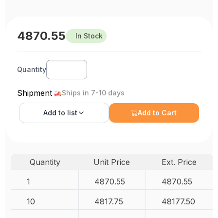
4870.55
In Stock
Quantity
Shipment
Ships in 7-10 days
Add to
list
Add to Cart
Quantity
Unit Price
Ext. Price
1
4870.55
4870.55
10
4817.75
48177.50