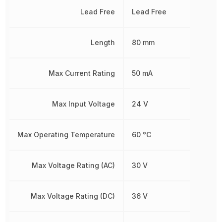
Lead Free
Lead Free
Length
80 mm
Max Current Rating
50 mA
Max Input Voltage
24 V
Max Operating Temperature
60 °C
Max Voltage Rating (AC)
30 V
Max Voltage Rating (DC)
36 V