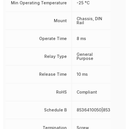
Min Operating Temperature
-25 °C
Chassis, DIN
Mount
Rail
Operate Time
8 ms
General
Relay Type
Purpose
Release Time
10 ms
RoHS
Compliant
Schedule B
8536410050|8536410050
Termination
Screw