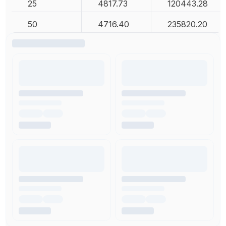
25
4817.73
120443.28
50
4716.40
235820.20