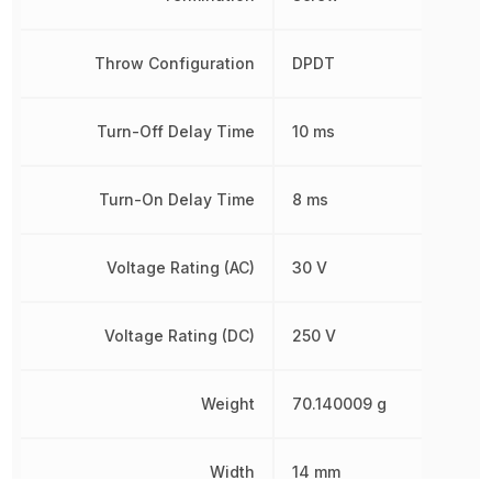
Throw Configuration
DPDT
Turn-Off Delay Time
10 ms
Turn-On Delay Time
8 ms
Voltage Rating (AC)
30 V
Voltage Rating (DC)
250 V
Weight
70.140009 g
Width
14 mm