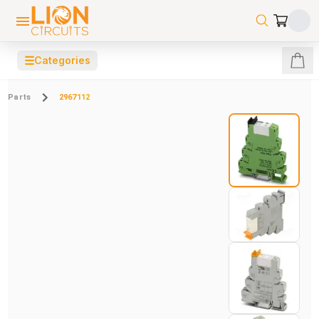
☰
Categories
Parts
2967112