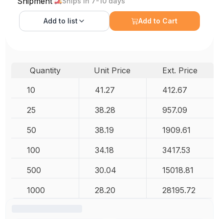
Shipment
Ships in 7-10 days
Add to
list
Add to Cart
Quantity
Unit Price
Ext. Price
10
41.27
412.67
25
38.28
957.09
50
38.19
1909.61
100
34.18
3417.53
500
30.04
15018.81
1000
28.20
28195.72