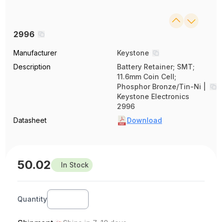
2996
Manufacturer
Keystone
Description
Battery Retainer; SMT;
11.6mm Coin Cell;
Phosphor Bronze/Tin-Ni |
Keystone Electronics
2996
Datasheet
Download
50.02
In Stock
Quantity