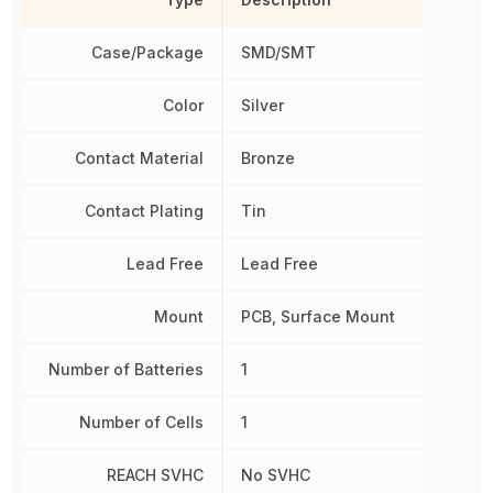
Case/Package
SMD/SMT
Color
Silver
Contact Material
Bronze
Contact Plating
Tin
Lead Free
Lead Free
Mount
PCB, Surface Mount
Number of Batteries
1
Number of Cells
1
REACH SVHC
No SVHC