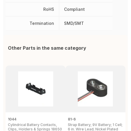
RoHS
Compliant
Termination
SMD/SMT
Other Parts in the same category
1044
81-6
2
Cylindrical Battery Contacts,
Strap Battery; 9V Battery; 1 Cell;
B
Clips, Holders & Springs 18650
6 in. Wire Lead; Nickel Plated
Sp