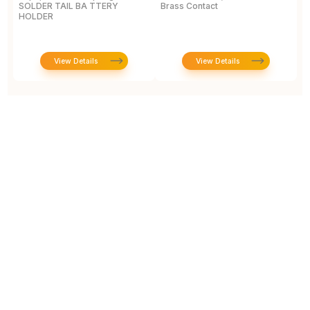
SOLDER TAIL BA TTERY
Brass Contact
2
HOLDER
E
View Details
View Details
Prototype To Production: