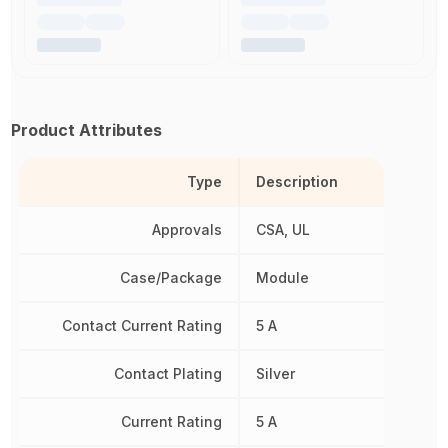
Product Attributes
Type
Description
Approvals
CSA, UL
Case/Package
Module
Contact Current Rating
5 A
Contact Plating
Silver
Current Rating
5 A