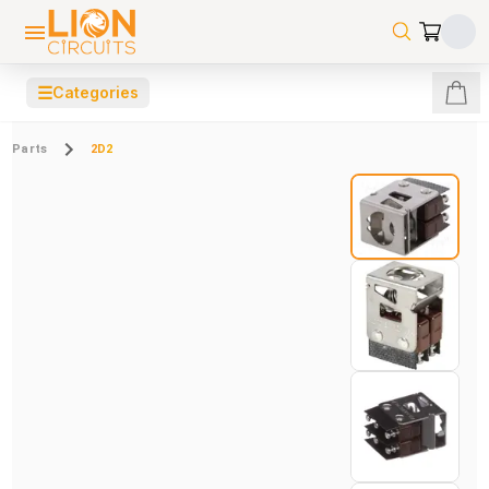
☰
Categories
Parts
2D2