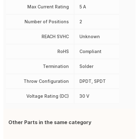
Max Current Rating
5 A
Number of Positions
2
REACH SVHC
Unknown
RoHS
Compliant
Termination
Solder
Throw Configuration
DPDT, SPDT
Voltage Rating (DC)
30 V
Other Parts in the same category