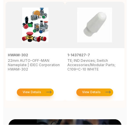
HWAM-302
1-1437627-7
W
22mm AUTO-OFF-MAN
TE; IND Devices; Switch
A
Nameplate | IDEC Corporation
Accessories/Modular Parts;
B
HWAM-302
C109=C-10 WHITE
C
View Details
View Details