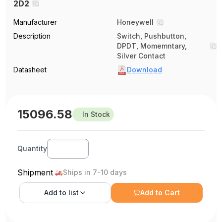
2D2
Manufacturer
Honeywell
Description
Switch, Pushbutton,
DPDT, Momemntary,
Silver Contact
Datasheet
Download
15096.58
In Stock
Quantity
Shipment
Ships in 7-10 days
Add to
list
Add to Cart