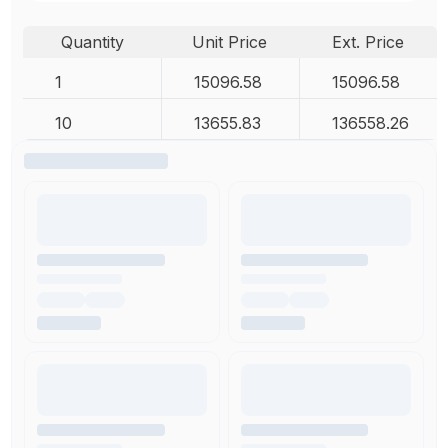
Quantity
Unit Price
Ext. Price
1
15096.58
15096.58
10
13655.83
136558.26