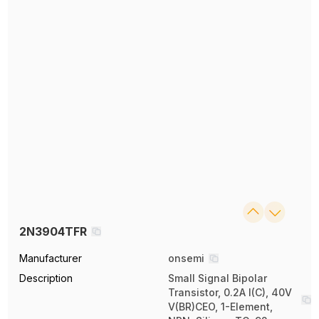
2N3904TFR
Manufacturer
onsemi
Description
Small Signal Bipolar
Transistor, 0.2A I(C), 40V
V(BR)CEO, 1-Element,