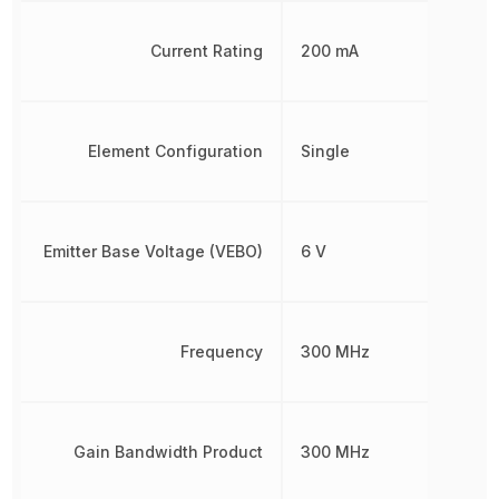
Current Rating
200 mA
Element Configuration
Single
Emitter Base Voltage (VEBO)
6 V
Frequency
300 MHz
Gain Bandwidth Product
300 MHz