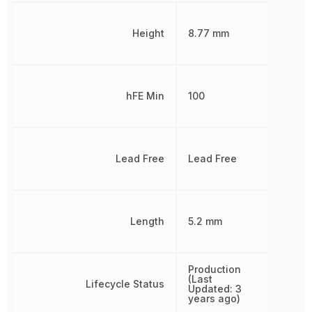
Height
8.77 mm
hFE Min
100
Lead Free
Lead Free
Length
5.2 mm
Production
(Last
Lifecycle Status
Updated: 3
years ago)