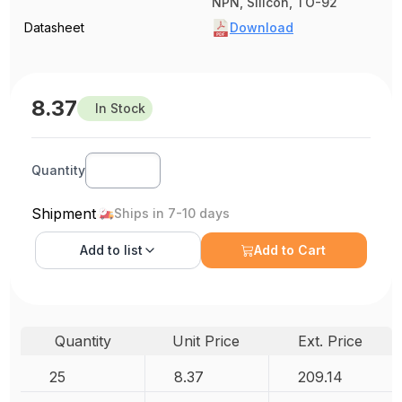
NPN, Silicon, TO-92
Datasheet
Download
8.37
In Stock
Quantity
Shipment
Ships in 7-10 days
Add to
list
Add to Cart
Quantity
Unit Price
Ext. Price
25
8.37
209.14