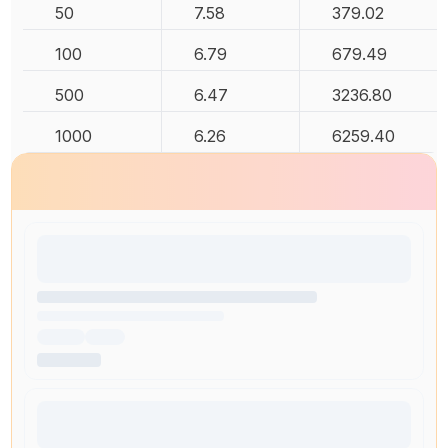
50
7.58
379.02
100
6.79
679.49
500
6.47
3236.80
1000
6.26
6259.40