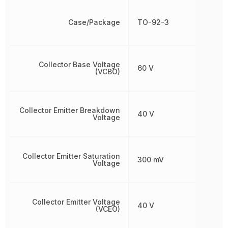
Case/Package
TO-92-3
Collector Base Voltage
60 V
(VCBO)
Collector Emitter Breakdown
40 V
Voltage
Collector Emitter Saturation
300 mV
Voltage
Collector Emitter Voltage
40 V
(VCEO)