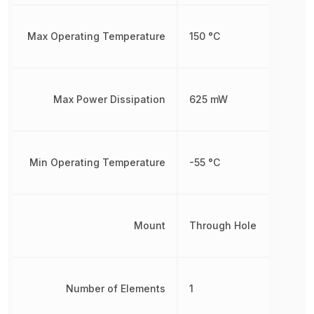
Max Operating Temperature
150 °C
Max Power Dissipation
625 mW
Min Operating Temperature
-55 °C
Mount
Through Hole
Number of Elements
1