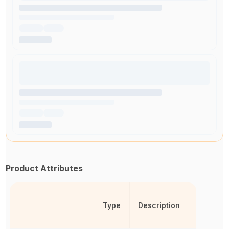
Product Attributes
Type
Description