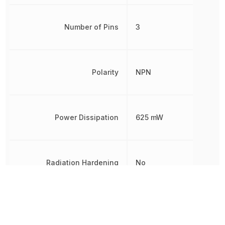
Number of Pins
3
Polarity
NPN
Power Dissipation
625 mW
Radiation Hardening
No
REACH SVHC
No SVHC