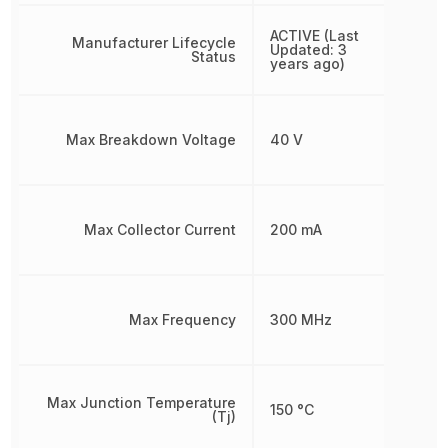
ACTIVE (Last
Manufacturer Lifecycle
Updated: 3
Status
years ago)
Max Breakdown Voltage
40 V
Max Collector Current
200 mA
Max Frequency
300 MHz
Max Junction Temperature
150 °C
(Tj)