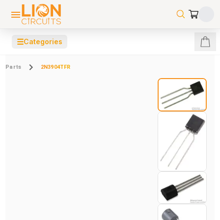
☰
Categories
Parts
2N3904TFR