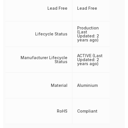
Lead Free
Lead Free
Production
(Last
Lifecycle Status
Updated: 2
years ago)
ACTIVE (Last
Manufacturer Lifecycle
Updated: 2
Status
years ago)
Material
Aluminium
RoHS
Compliant