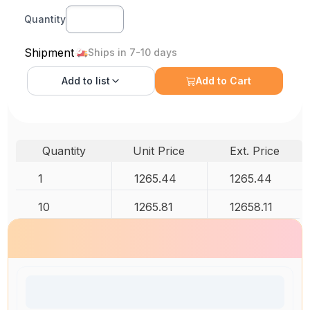
Quantity
Shipment
Ships in 7-10 days
Add to
list
Add to Cart
Quantity
Unit Price
Ext. Price
1
1265.44
1265.44
10
1265.81
12658.11