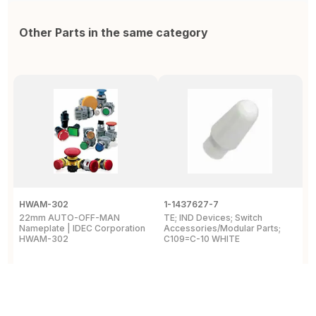
Other Parts in the same category
HWAM-302
1-1437627-7
W
22mm AUTO-OFF-MAN
TE; IND Devices; Switch
A
Nameplate | IDEC Corporation
Accessories/Modular Parts;
B
HWAM-302
C109=C-10 WHITE
C
View Details
View Details