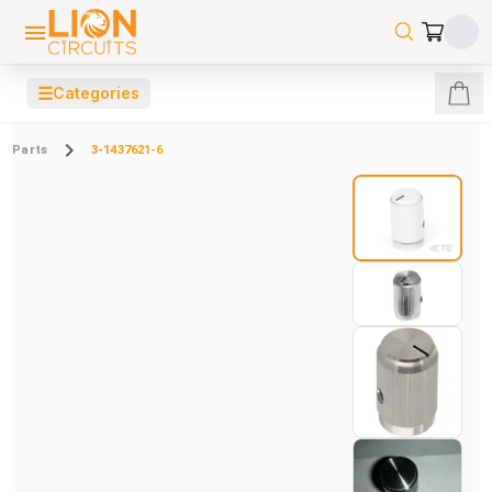
☰
Categories
Parts
3-1437621-6