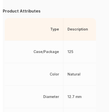
Product Attributes
Type
Description
Case/Package
125
Color
Natural
Diameter
12.7 mm