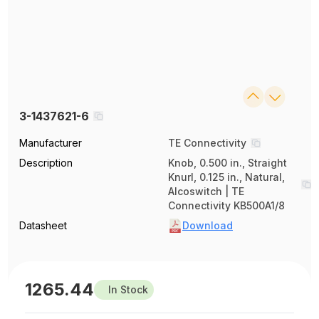
3-1437621-6
Manufacturer
TE Connectivity
Description
Knob, 0.500 in., Straight
Knurl, 0.125 in., Natural,
Alcoswitch | TE
Connectivity KB500A1/8
Datasheet
Download
1265.44
In Stock