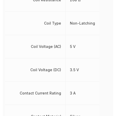
Coil Type
Non-Latching
Coil Voltage (AC)
5 V
Coil Voltage (DC)
3.5 V
Contact Current Rating
3 A