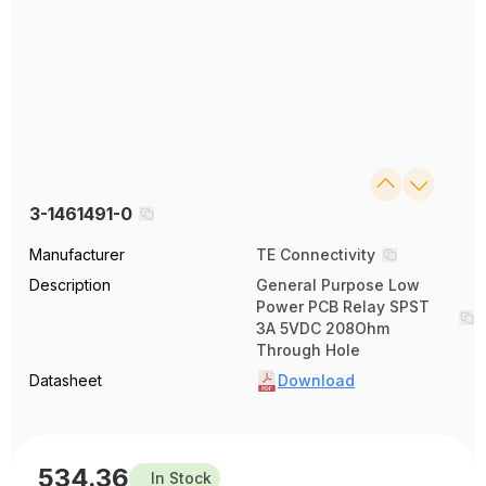
3-1461491-0
Manufacturer
TE Connectivity
Description
General Purpose Low
Power PCB Relay SPST
3A 5VDC 208Ohm
Through Hole
Datasheet
Download
534.36
In Stock