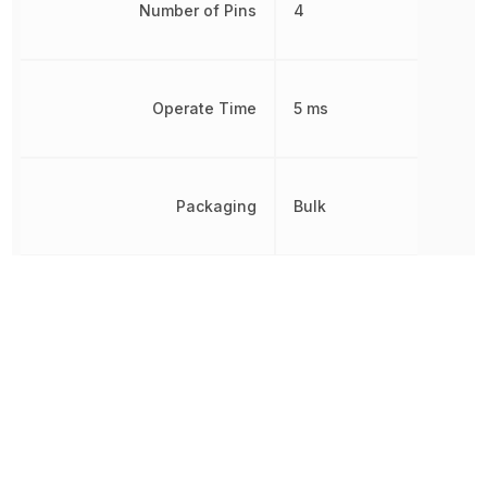
Number of Pins
4
Operate Time
5 ms
Packaging
Bulk
Radiation Hardening
No
REACH SVHC
Yes