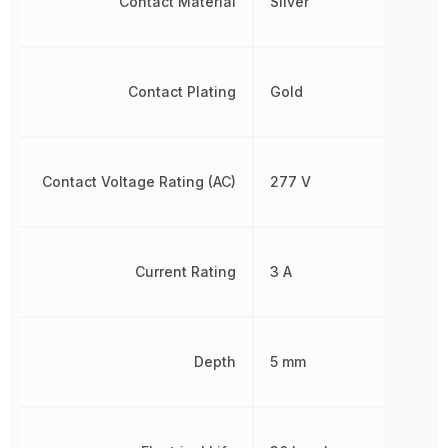
Contact Material
Silver
Contact Plating
Gold
Contact Voltage Rating (AC)
277 V
Current Rating
3 A
Depth
5 mm