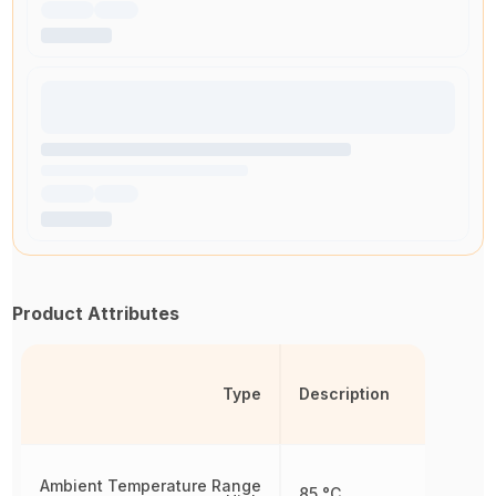
Product Attributes
Type
Description
Ambient Temperature Range
85 °C