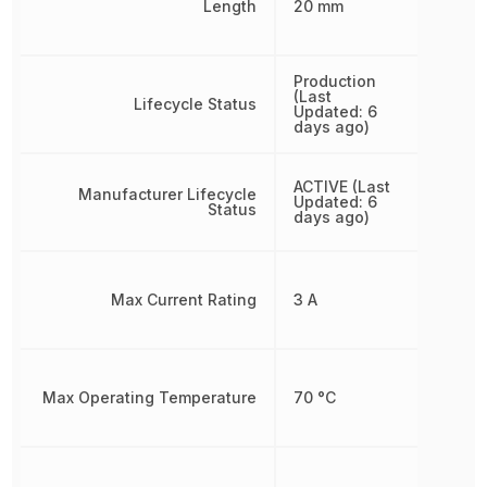
Length
20 mm
Production
(Last
Lifecycle Status
Updated: 6
days ago)
ACTIVE (Last
Manufacturer Lifecycle
Updated: 6
Status
days ago)
Max Current Rating
3 A
Max Operating Temperature
70 °C