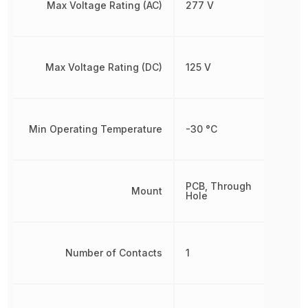
Max Voltage Rating (AC)
277 V
Max Voltage Rating (DC)
125 V
Min Operating Temperature
-30 °C
PCB, Through
Mount
Hole
Number of Contacts
1