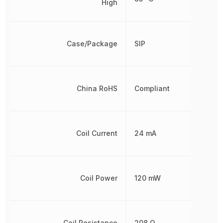
High
Case/Package
SIP
China RoHS
Compliant
Coil Current
24 mA
Coil Power
120 mW
Coil Resistance
208 Ω