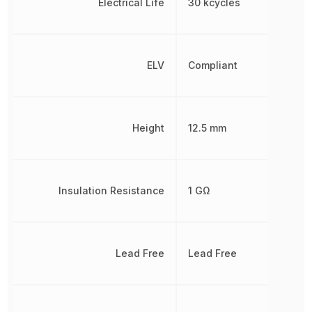
Electrical Life
30 kcycles
ELV
Compliant
Height
12.5 mm
Insulation Resistance
1 GΩ
Lead Free
Lead Free