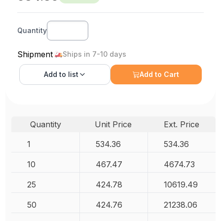
Quantity
Shipment
Ships in 7-10 days
Add to
list
Add to Cart
Quantity
Unit Price
Ext. Price
1
534.36
534.36
10
467.47
4674.73
25
424.78
10619.49
50
424.76
21238.06