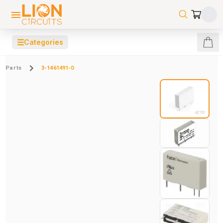
☰
Categories
Parts
3-1461491-0