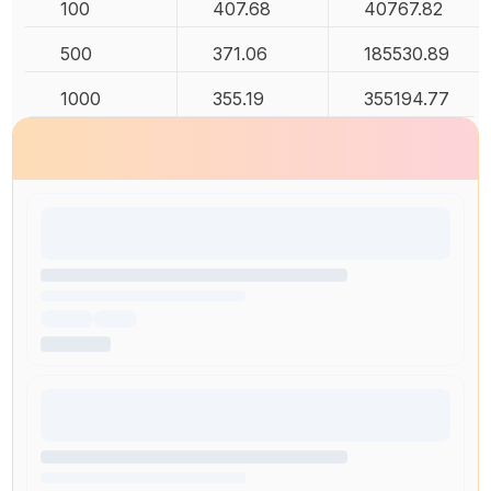
100
407.68
40767.82
500
371.06
185530.89
1000
355.19
355194.77