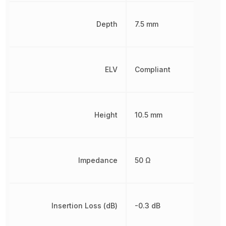
Depth
7.5 mm
ELV
Compliant
Height
10.5 mm
Impedance
50 Ω
Insertion Loss (dB)
-0.3 dB