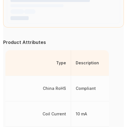
Product Attributes
Type
Description
China RoHS
Compliant
Coil Current
10 mA