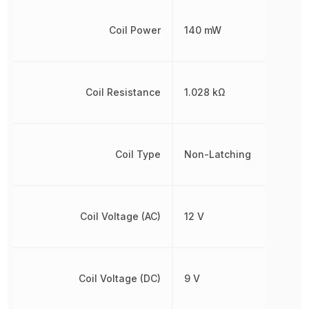
Coil Power
140 mW
Coil Resistance
1.028 kΩ
Coil Type
Non-Latching
Coil Voltage (AC)
12 V
Coil Voltage (DC)
9 V