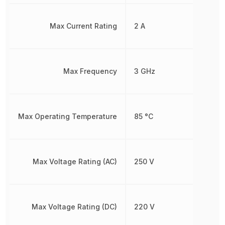
Max Current Rating
2 A
Max Frequency
3 GHz
Max Operating Temperature
85 °C
Max Voltage Rating (AC)
250 V
Max Voltage Rating (DC)
220 V