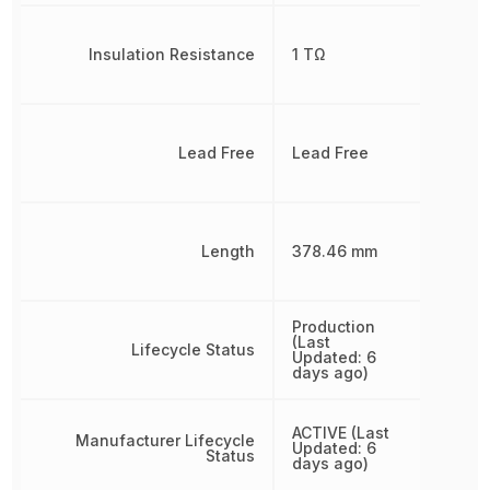
Insulation Resistance
1 TΩ
Lead Free
Lead Free
Length
378.46 mm
Production
(Last
Lifecycle Status
Updated: 6
days ago)
ACTIVE (Last
Manufacturer Lifecycle
Updated: 6
Status
days ago)