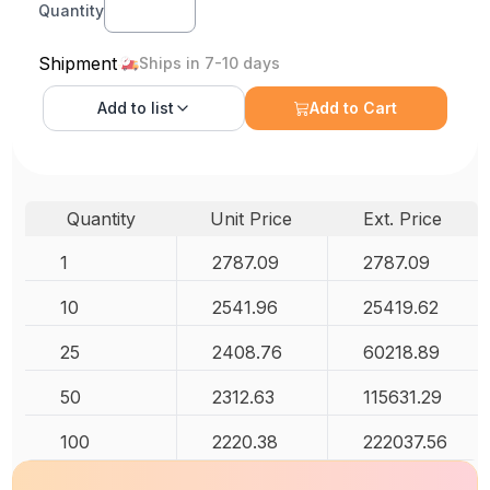
Quantity
Shipment
Ships in 7-10 days
Add to
list
Add to Cart
Quantity
Unit Price
Ext. Price
1
2787.09
2787.09
10
2541.96
25419.62
25
2408.76
60218.89
50
2312.63
115631.29
100
2220.38
222037.56