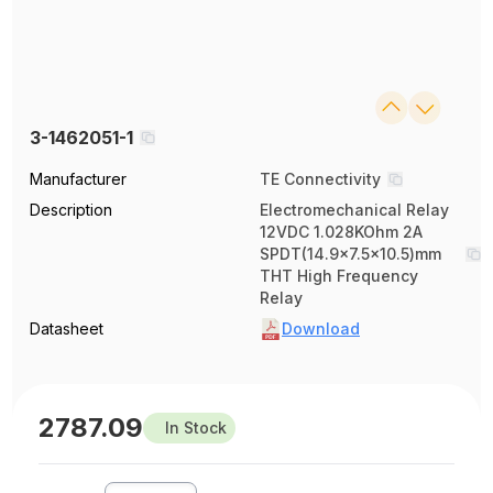
3-1462051-1
Manufacturer
TE Connectivity
Description
Electromechanical Relay
12VDC 1.028KOhm 2A
SPDT(14.9x7.5x10.5)mm
THT High Frequency
Relay
Datasheet
Download
2787.09
In Stock