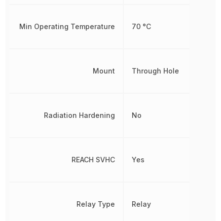
Min Operating Temperature
70 °C
Mount
Through Hole
Radiation Hardening
No
REACH SVHC
Yes
Relay Type
Relay