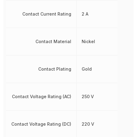
Contact Current Rating
2 A
Contact Material
Nickel
Contact Plating
Gold
Contact Voltage Rating (AC)
250 V
Contact Voltage Rating (DC)
220 V