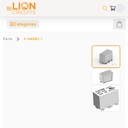
☰
Categories
Parts
3-1462051-1