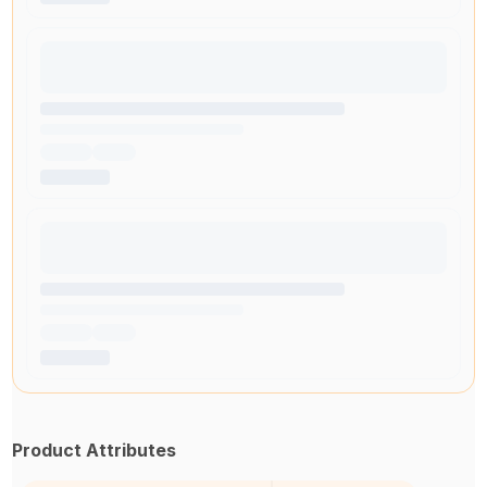
Product Attributes