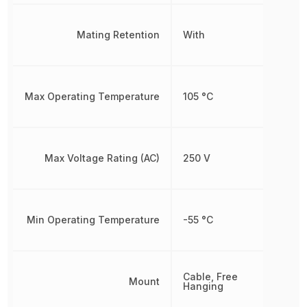
Mating Retention
With
Max Operating Temperature
105 °C
Max Voltage Rating (AC)
250 V
Min Operating Temperature
-55 °C
Cable, Free
Mount
Hanging