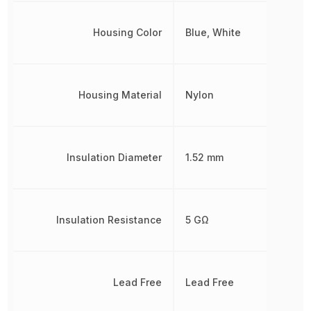
Housing Color
Blue, White
Housing Material
Nylon
Insulation Diameter
1.52 mm
Insulation Resistance
5 GΩ
Lead Free
Lead Free