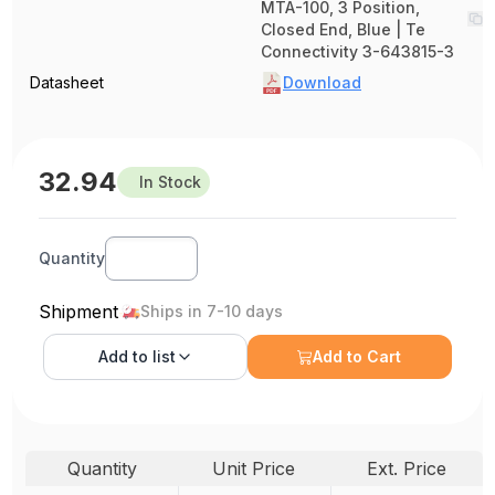
MTA-100, 3 Position,
Closed End, Blue | Te
Connectivity 3-643815-3
Datasheet
Download
32.94
In Stock
Quantity
Shipment
Ships in 7-10 days
Add to
list
Add to Cart
Quantity
Unit Price
Ext. Price