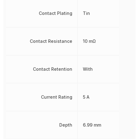
Contact Plating
Tin
Contact Resistance
10 mΩ
Contact Retention
With
Current Rating
5 A
Depth
6.99 mm