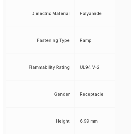
Dielectric Material
Polyamide
Fastening Type
Ramp
Flammability Rating
UL94 V-2
Gender
Receptacle
Height
6.99 mm