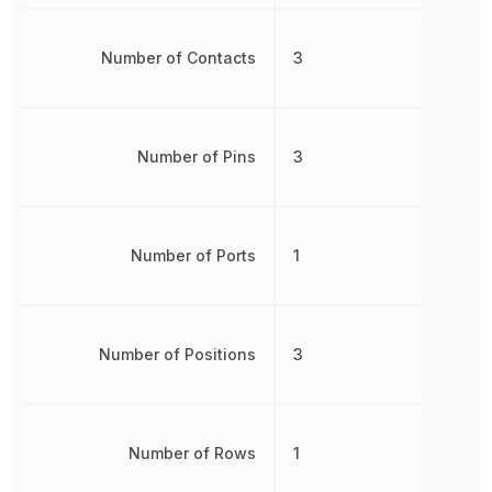
Number of Contacts
3
Number of Pins
3
Number of Ports
1
Number of Positions
3
Number of Rows
1