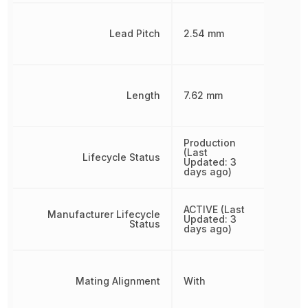
Lead Pitch
2.54 mm
Length
7.62 mm
Production
(Last
Lifecycle Status
Updated: 3
days ago)
ACTIVE (Last
Manufacturer Lifecycle
Updated: 3
Status
days ago)
Mating Alignment
With