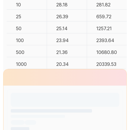
10
28.18
281.82
25
26.39
659.72
50
25.14
1257.21
100
23.94
2393.64
500
21.36
10680.80
1000
20.34
20339.53