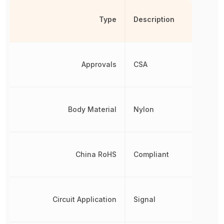
Type
Description
Approvals
CSA
Body Material
Nylon
China RoHS
Compliant
Circuit Application
Signal