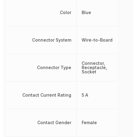
Color
Blue
Connector System
Wire-to-Board
Connector,
Connector Type
Receptacle,
Socket
Contact Current Rating
5 A
Contact Gender
Female