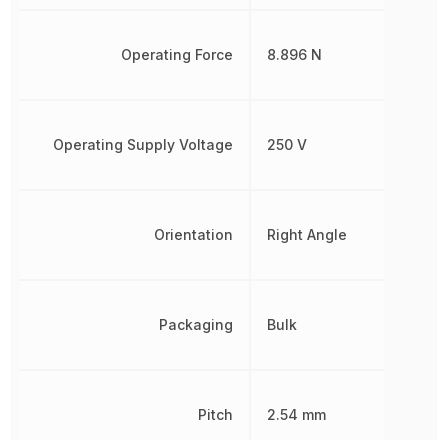
Operating Force
8.896 N
Operating Supply Voltage
250 V
Orientation
Right Angle
Packaging
Bulk
Pitch
2.54 mm