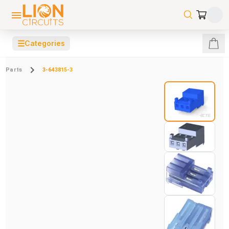
☰
Categories
Parts
3-643815-3