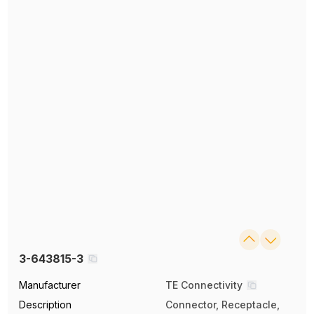
3-643815-3
Manufacturer
TE Connectivity
Description
Connector, Receptacle,