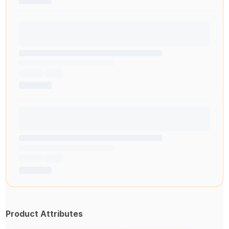
Product Attributes