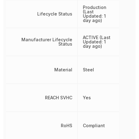
Production
(Last
Lifecycle Status
Updated: 1
day ago)
ACTIVE (Last
Manufacturer Lifecycle
Updated: 1
Status
day ago)
Material
Steel
REACH SVHC
Yes
RoHS
Compliant