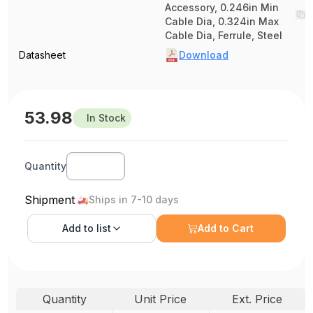
Accessory, 0.246in Min
Cable Dia, 0.324in Max
Cable Dia, Ferrule, Steel
Datasheet
Download
53.98
In Stock
Quantity
Shipment
Ships in 7-10 days
Add to
list
Add to Cart
Quantity
Unit Price
Ext. Price