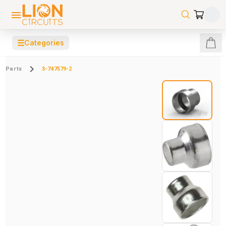
☰
Categories
Parts
3-747579-2