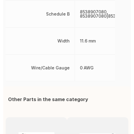
8538907080,
Schedule B
8538907080|8538907080
Width
11.6 mm
Wire/Cable Gauge
0 AWG
Other Parts in the same category