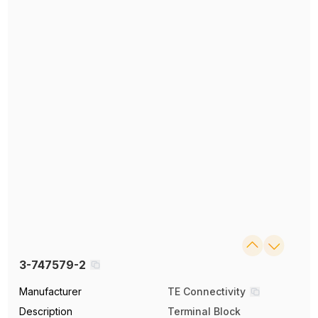
3-747579-2
Manufacturer
TE Connectivity
Description
Terminal Block