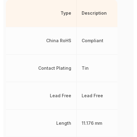
Type
Description
China RoHS
Compliant
Contact Plating
Tin
Lead Free
Lead Free
Length
11.176 mm