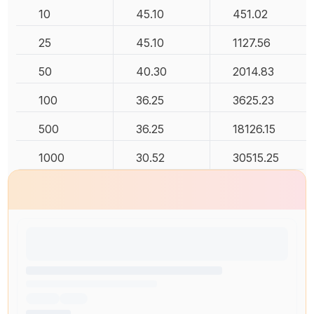
10
45.10
451.02
25
45.10
1127.56
50
40.30
2014.83
100
36.25
3625.23
500
36.25
18126.15
1000
30.52
30515.25