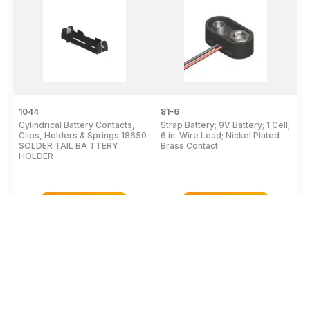
1044
81-6
2
Cylindrical Battery Contacts,
Strap Battery; 9V Battery; 1 Cell;
B
Clips, Holders & Springs 18650
6 in. Wire Lead; Nickel Plated
Sp
SOLDER TAIL BA TTERY
Brass Contact
2
HOLDER
E
View Details
View Details