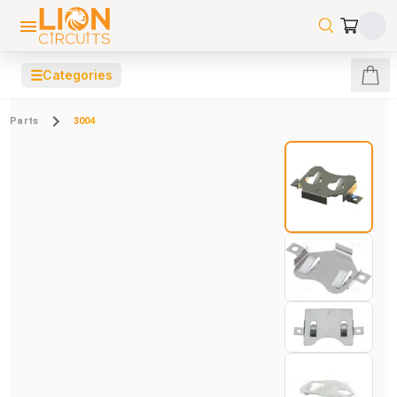
☰
Categories
Parts
3004