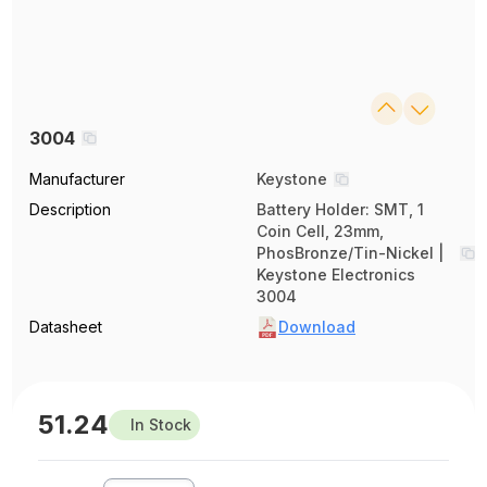
3004
Manufacturer
Keystone
Description
Battery Holder: SMT, 1
Coin Cell, 23mm,
PhosBronze/Tin-Nickel |
Keystone Electronics
3004
Datasheet
Download
51.24
In Stock