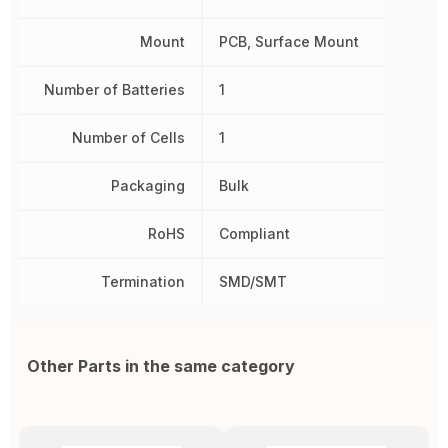
Mount
PCB, Surface Mount
Number of Batteries
1
Number of Cells
1
Packaging
Bulk
RoHS
Compliant
Termination
SMD/SMT
Other Parts in the same category