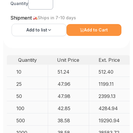
Quantity
Shipment
Ships in 7-10 days
Add to
list
Add to Cart
Quantity
Unit Price
Ext. Price
10
51.24
512.40
25
47.96
1199.11
50
47.98
2399.13
100
42.85
4284.94
500
38.58
19290.94
1000
38.58
38583.72