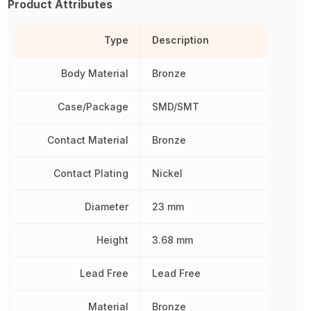
Product Attributes
Type
Description
Body Material
Bronze
Case/Package
SMD/SMT
Contact Material
Bronze
Contact Plating
Nickel
Diameter
23 mm
Height
3.68 mm
Lead Free
Lead Free
Material
Bronze