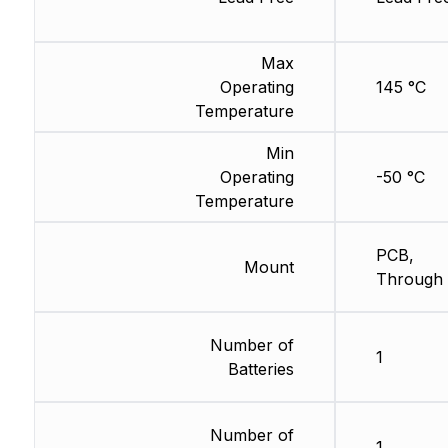
Max
Operating
145 °C
Temperature
Min
Operating
-50 °C
Temperature
PCB,
Mount
Through 
Number of
1
Batteries
Number of
1