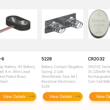
-6
5228
CR2032
ap Battery; 9V Battery;
Battery Contact; Negative
CR2032 Seri
ell; 6 in. Wire Lead;
Spring; 2 Cell;
3V 225mAh N
kel Plated Brass
Steel/Nickel; Size AA |
Rechargeable
ntact
Keystone Electronics
Coin Cell Bat
5228
View Details
View Details
View De