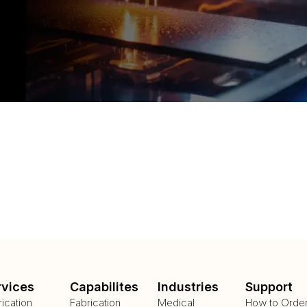
rvices
Capabilites
Industries
Support
rication
Fabrication
Medical
How to Orde