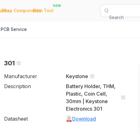
NEW
|
|
Quote
Shop Components
Bom Tool
Search
PCB Service
301
Manufacturer
Keystone
Description
Battery Holder, THM,
Plastic, Coin Cell,
30mm | Keystone
Electronics 301
Datasheet
Download