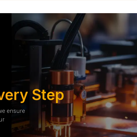
very Step
 we ensure
ur