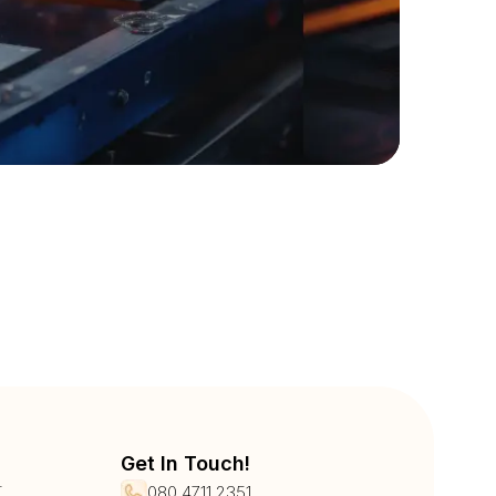
Get In Touch!
r
080 4711 2351