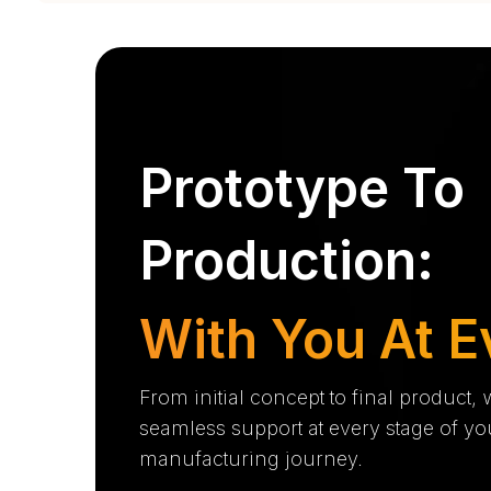
Prototype To
Production:
With You At E
From initial concept to final product,
seamless support at every stage of yo
manufacturing journey.