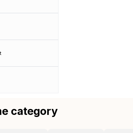
t
me category