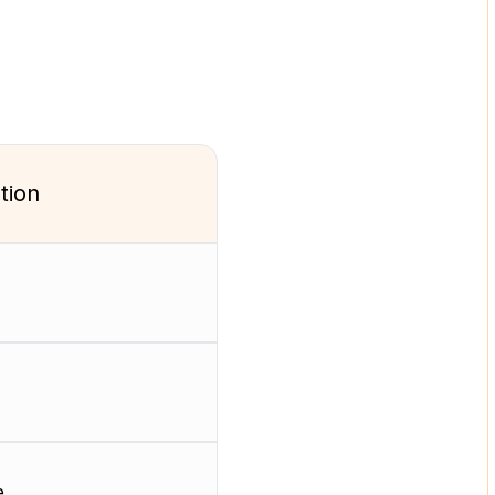
tion
e