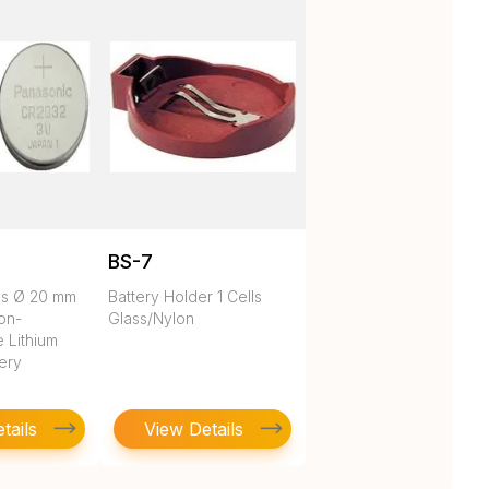
BS-7
es Ø 20 mm
Battery Holder 1 Cells
on-
Glass/Nylon
 Lithium
tery
tails
View Details