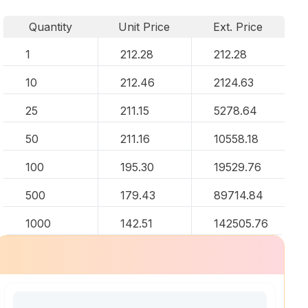
Quantity
Unit Price
Ext. Price
1
212.28
212.28
10
212.46
2124.63
25
211.15
5278.64
50
211.16
10558.18
100
195.30
19529.76
500
179.43
89714.84
1000
142.51
142505.76