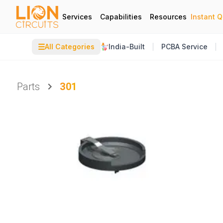
Services
Capabilities
Resources
Instant 
☰
All Categories
India-Built
PCBA Service
Parts
301