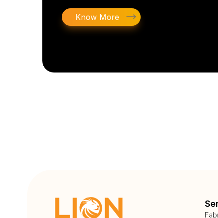
Know More
Se
Fab