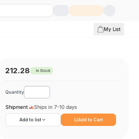
My List
212.28
In Stock
Quantity
Shipment
Ships in 7-10 days
Add to
list
Add to Cart