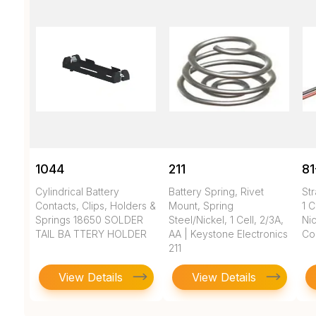
1044
211
81
Cylindrical Battery
Battery Spring, Rivet
Str
Contacts, Clips, Holders &
Mount, Spring
1 C
Springs 18650 SOLDER
Steel/Nickel, 1 Cell, 2/3A,
Nic
TAIL BA TTERY HOLDER
AA | Keystone Electronics
Co
211
View Details
View Details