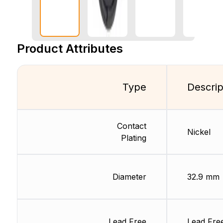
Product Attributes
Type
Descrip
Contact
Nickel
Plating
Diameter
32.9 mm
Lead Free
Lead Fre