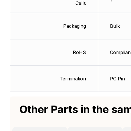
Cells
Packaging
Bulk
RoHS
Complian
Termination
PC Pin
Other Parts in the sa