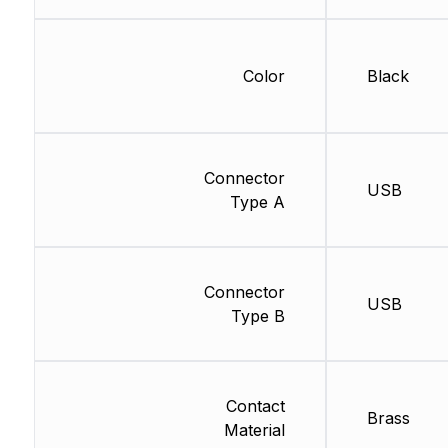
Color
Black
Connector
USB
Type A
Connector
USB
Type B
Contact
Brass
Material