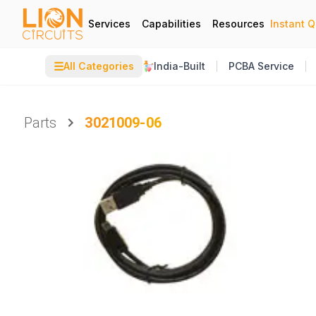
Services
Capabilities
Resources
Instant 
☰
All Categories
India-Built
PCBA Service
Parts
3021009-06