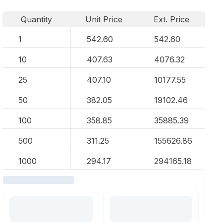
Quantity
Unit Price
Ext. Price
1
542.60
542.60
10
407.63
4076.32
25
407.10
10177.55
50
382.05
19102.46
100
358.85
35885.39
500
311.25
155626.86
1000
294.17
294165.18