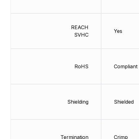
REACH
Yes
SVHC
RoHS
Compliant
Shielding
Shielded
Termination
Crimp