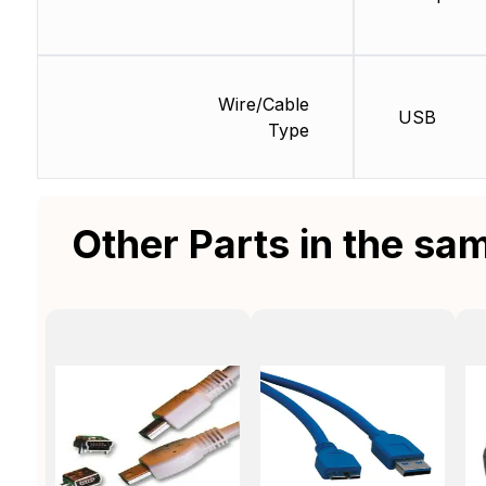
Wire/Cable
USB
Type
Other Parts in the sa