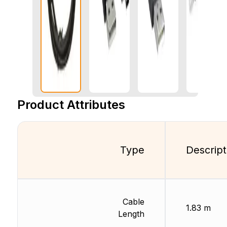
Product Attributes
Type
Descript
Cable
1.83 m
Length