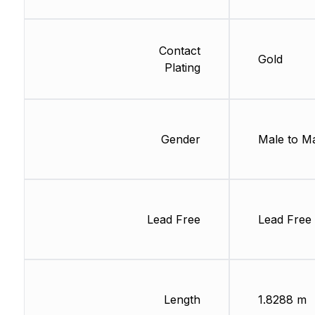
Contact
Gold
Plating
Gender
Male to M
Lead Free
Lead Free
Length
1.8288 m