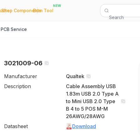
NEW
|
|
Quote
Shop Components
Bom Tool
Search
PCB Service
3021009-06
Manufacturer
Qualtek
Description
Cable Assembly USB
1.83m USB 2.0 Type A
to Mini USB 2.0 Type
B 4 to 5 POS M-M
26AWG/28AWG
Datasheet
Download