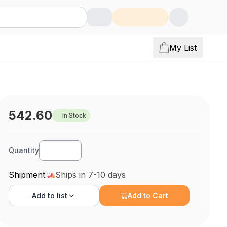
My List
542.60
In Stock
Quantity
Shipment
Ships in 7-10 days
Add to
list
Add to Cart