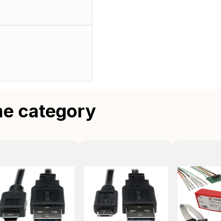
me category