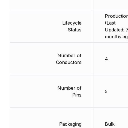
Productio
Lifecycle
(Last
Status
Updated: 
months ag
Number of
4
Conductors
Number of
5
Pins
Packaging
Bulk