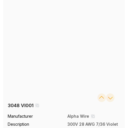
3048 VI001
Manufacturer
Alpha Wire
Description
300V 28 AWG 7/36 Violet