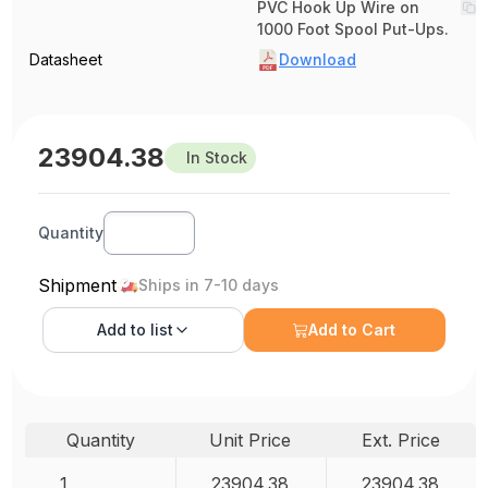
PVC Hook Up Wire on
1000 Foot Spool Put-Ups.
Datasheet
Download
23904.38
In Stock
Quantity
Shipment
Ships in 7-10 days
Add to
list
Add to Cart
Quantity
Unit Price
Ext. Price
1
23904.38
23904.38