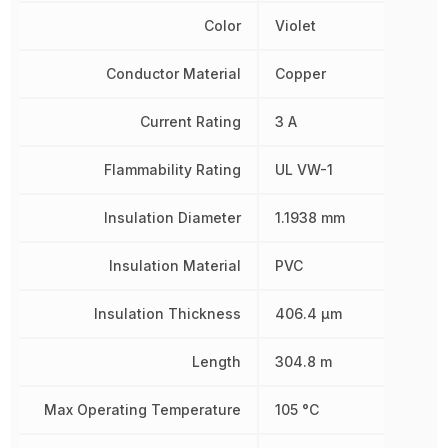
Color
Violet
Conductor Material
Copper
Current Rating
3 A
Flammability Rating
UL VW-1
Insulation Diameter
1.1938 mm
Insulation Material
PVC
Insulation Thickness
406.4 µm
Length
304.8 m
Max Operating Temperature
105 °C