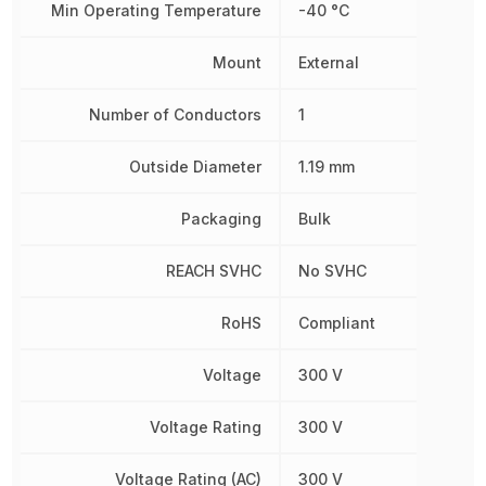
Min Operating Temperature
-40 °C
Mount
External
Number of Conductors
1
Outside Diameter
1.19 mm
Packaging
Bulk
REACH SVHC
No SVHC
RoHS
Compliant
Voltage
300 V
Voltage Rating
300 V
Voltage Rating (AC)
300 V