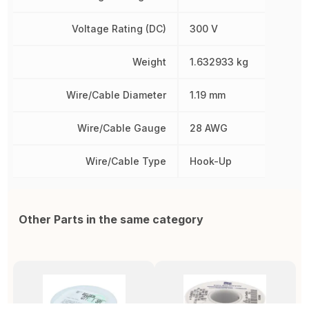
Voltage Rating (DC)
300 V
Weight
1.632933 kg
Wire/Cable Diameter
1.19 mm
Wire/Cable Gauge
28 AWG
Wire/Cable Type
Hook-Up
Other Parts in the same category