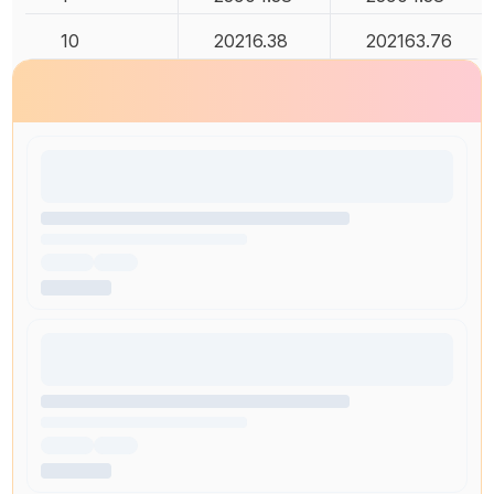
10
20216.38
202163.76