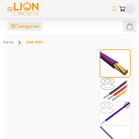
☰
Categories
Parts
3048 VI001