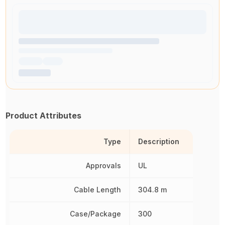
Product Attributes
Type
Description
Approvals
UL
Cable Length
304.8 m
Case/Package
300