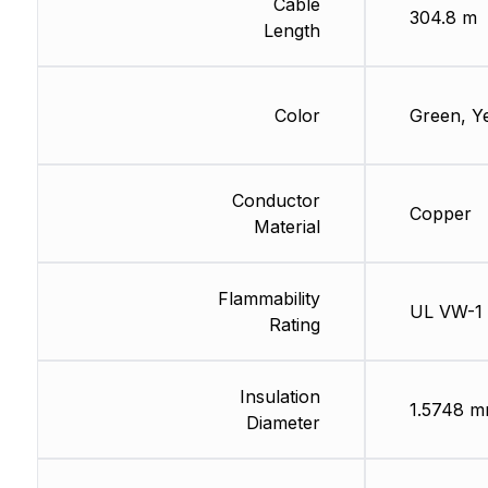
Cable
304.8 m
Length
Color
Green, Y
Conductor
Copper
Material
Flammability
UL VW-1
Rating
Insulation
1.5748 
Diameter