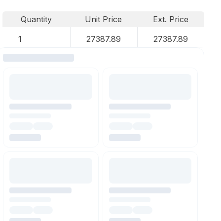
Quantity
Unit Price
Ext. Price
1
27387.89
27387.89