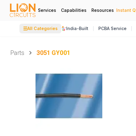
Services
Capabilities
Resources
Instant 
☰
All Categories
India-Built
PCBA Service
Parts
3051 GY001