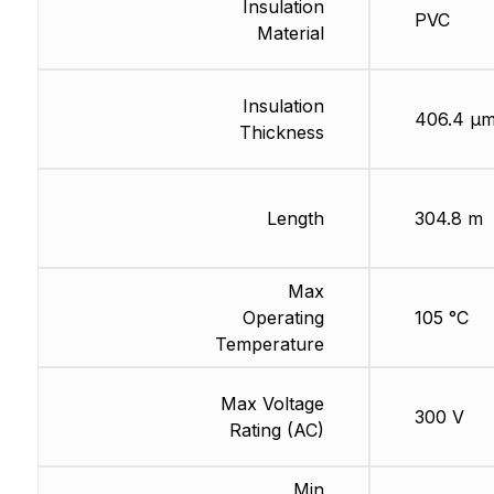
Insulation
PVC
Material
Insulation
406.4 µ
Thickness
Length
304.8 m
Max
Operating
105 °C
Temperature
Max Voltage
300 V
Rating (AC)
Min