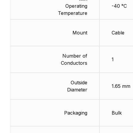
Operating
-40 °C
Temperature
Mount
Cable
Number of
1
Conductors
Outside
1.65 mm
Diameter
Packaging
Bulk