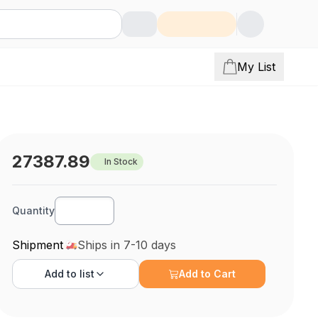
My List
27387.89
In Stock
Quantity
Shipment
Ships in 7-10 days
Add to
list
Add to Cart