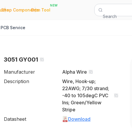
NEW
|
|
Quote
Shop Components
Bom Tool
Search
PCB Service
3051 GY001
Manufacturer
Alpha Wire
Description
Wire, Hook-up;
22AWG; 7/30 strand;
-40 to 105degC PVC
Ins; Green/Yellow
Stripe
Datasheet
Download