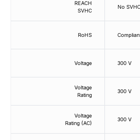
REACH
No SVH
SVHC
RoHS
Complian
Voltage
300 V
Voltage
300 V
Rating
Voltage
300 V
Rating (AC)