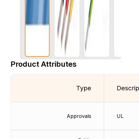
Product Attributes
Type
Descrip
Approvals
UL