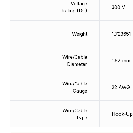
Voltage
300 V
Rating (DC)
Weight
1.723651 
Wire/Cable
1.57 mm
Diameter
Wire/Cable
22 AWG
Gauge
Wire/Cable
Hook-Up
Type