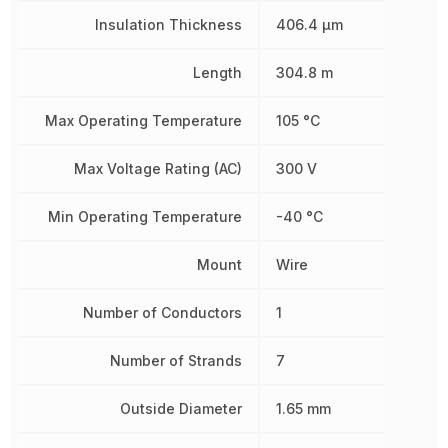
Insulation Thickness
406.4 µm
Length
304.8 m
Max Operating Temperature
105 °C
Max Voltage Rating (AC)
300 V
Min Operating Temperature
-40 °C
Mount
Wire
Number of Conductors
1
Number of Strands
7
Outside Diameter
1.65 mm