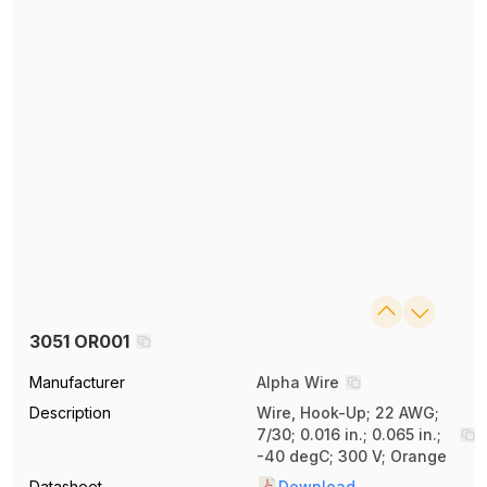
3051 OR001
Manufacturer
Alpha Wire
Description
Wire, Hook-Up; 22 AWG;
7/30; 0.016 in.; 0.065 in.;
-40 degC; 300 V; Orange
Datasheet
Download