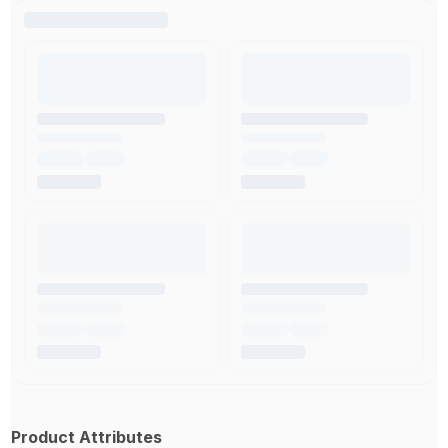
Product Attributes