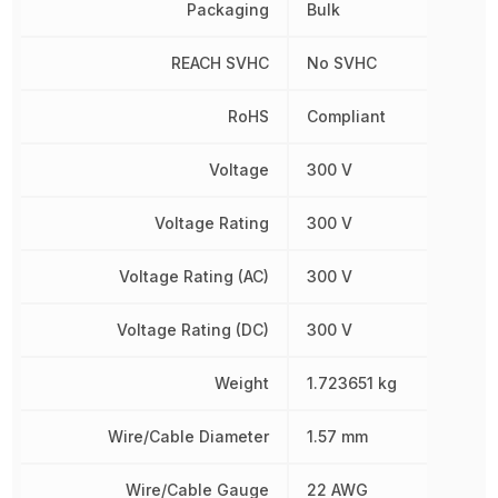
Packaging
Bulk
REACH SVHC
No SVHC
RoHS
Compliant
Voltage
300 V
Voltage Rating
300 V
Voltage Rating (AC)
300 V
Voltage Rating (DC)
300 V
Weight
1.723651 kg
Wire/Cable Diameter
1.57 mm
Wire/Cable Gauge
22 AWG