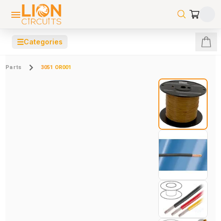
☰
Categories
Parts
3051 OR001