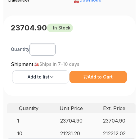
23704.90
In Stock
Quantity
Shipment
Ships in 7-10 days
Add to
list
Add to Cart
Quantity
Unit Price
Ext. Price
1
23704.90
23704.90
10
21231.20
212312.02