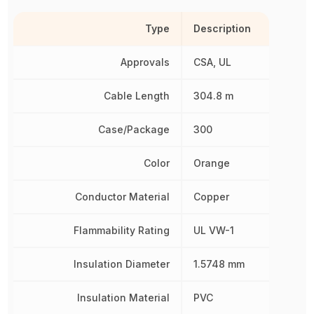
Type
Description
Approvals
CSA, UL
Cable Length
304.8 m
Case/Package
300
Color
Orange
Conductor Material
Copper
Flammability Rating
UL VW-1
Insulation Diameter
1.5748 mm
Insulation Material
PVC