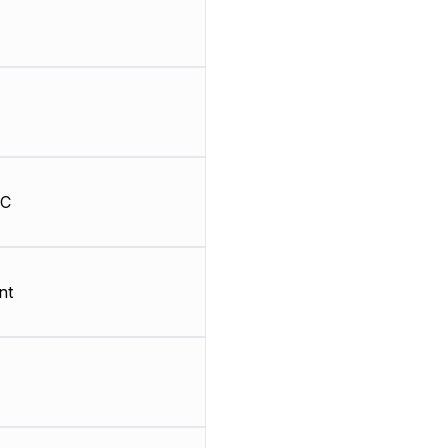
HC
nt