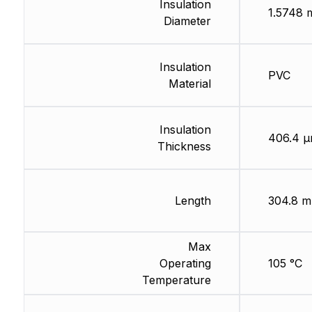
Insulation
1.5748
Diameter
Insulation
PVC
Material
Insulation
406.4 
Thickness
Length
304.8 m
Max
Operating
105 °C
Temperature