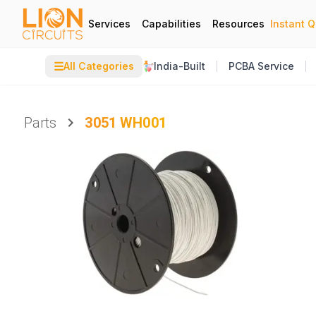
Services
Capabilities
Resources
Instant 
☰
All Categories
India-Built
PCBA Service
Parts
3051 WH001