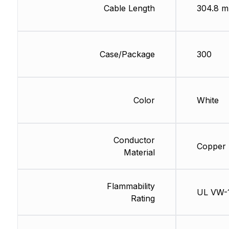
Cable Length
304.8 m
Case/Package
300
Color
White
Conductor
Copper
Material
Flammability
UL VW-
Rating