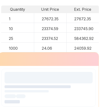
Quantity
Unit Price
Ext. Price
1
27672.35
27672.35
10
23374.59
233745.90
25
23374.52
584362.92
1000
24.06
24059.92