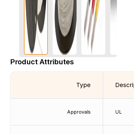
Product Attributes
Type
Descri
Approvals
UL