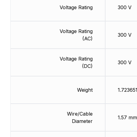
Voltage Rating
300 V
Voltage Rating
300 V
(AC)
Voltage Rating
300 V
(DC)
Weight
1.72365
Wire/Cable
1.57 mm
Diameter