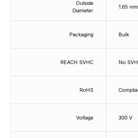
Outside
1.65 mm
Diameter
Packaging
Bulk
REACH SVHC
No SV
RoHS
Complia
Voltage
300 V