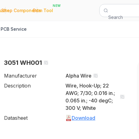
NEW
|
|
Quote
Shop Components
Bom Tool
Search
PCB Service
3051 WH001
Manufacturer
Alpha Wire
Description
Wire, Hook-Up; 22
AWG; 7/30; 0.016 in.;
0.065 in.; -40 degC;
300 V; White
Datasheet
Download