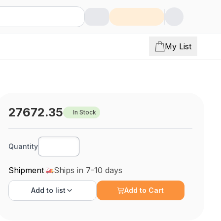
My List
27672.35
In Stock
Quantity
Shipment
Ships in 7-10 days
Add to
list
Add to Cart