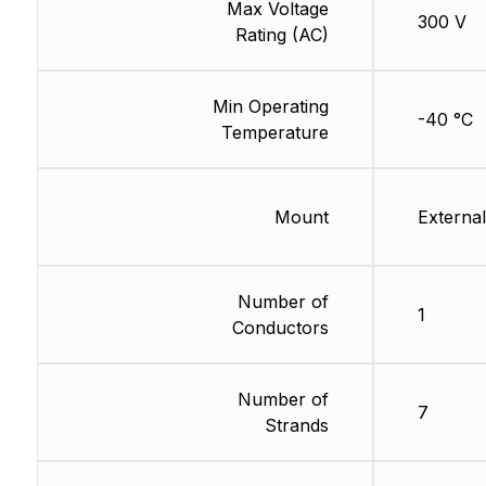
Max Voltage
300 V
Rating (AC)
Min Operating
-40 °C
Temperature
Mount
External
Number of
1
Conductors
Number of
7
Strands