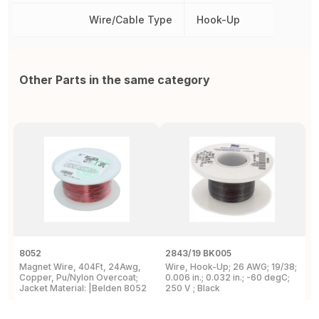
Wire/Cable Type
Hook-Up
Other Parts in the same category
8052
2843/19 BK005
5
Magnet Wire, 404Ft, 24Awg,
Wire, Hook-Up; 26 AWG; 19/38;
W
Copper, Pu/Nylon Overcoat;
0.006 in.; 0.032 in.; -60 degC;
C
Jacket Material: |Belden 8052
250 V ; Black
F