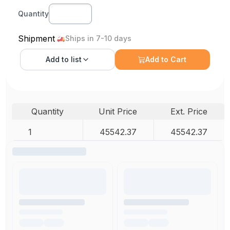
Quantity
Shipment
Ships in 7-10 days
Add to
list
Add to Cart
Quantity
Unit Price
Ext. Price
1
45542.37
45542.37