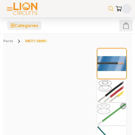
☰
Categories
Parts
3057/1 GR001