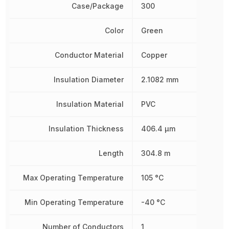
Case/Package
300
Color
Green
Conductor Material
Copper
Insulation Diameter
2.1082 mm
Insulation Material
PVC
Insulation Thickness
406.4 µm
Length
304.8 m
Max Operating Temperature
105 °C
Min Operating Temperature
-40 °C
Number of Conductors
1