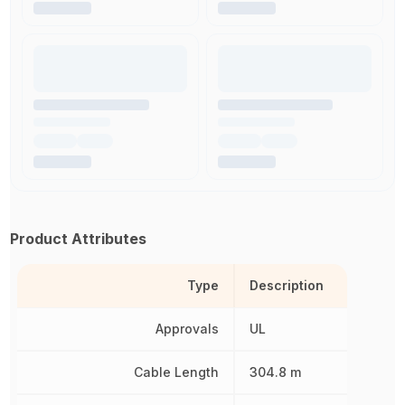
Product Attributes
Type
Description
Approvals
UL
Cable Length
304.8 m