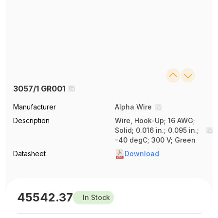
3057/1 GR001
Manufacturer
Alpha Wire
Description
Wire, Hook-Up; 16 AWG;
Solid; 0.016 in.; 0.095 in.;
-40 degC; 300 V; Green
Datasheet
Download
45542.37
In Stock