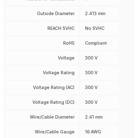
Outside Diameter
2.413 mm
REACH SVHC
No SVHC
RoHS
Compliant
Voltage
300 V
Voltage Rating
300 V
Voltage Rating (AC)
300 V
Voltage Rating (DC)
300 V
Wire/Cable Diameter
2.41 mm
Wire/Cable Gauge
16 AWG