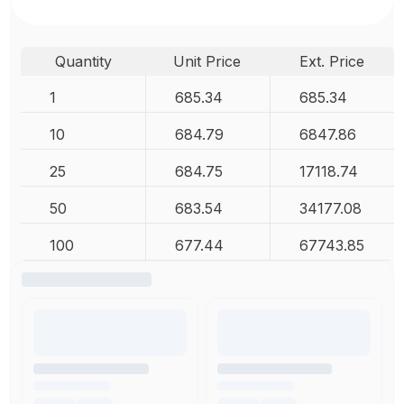
Quantity
Unit Price
Ext. Price
1
685.34
685.34
10
684.79
6847.86
25
684.75
17118.74
50
683.54
34177.08
100
677.44
67743.85