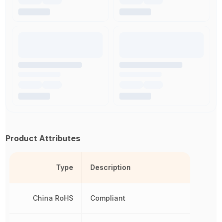
Product Attributes
Type
Description
China RoHS
Compliant