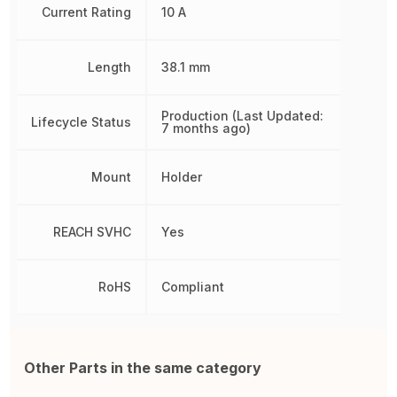
Current Rating
10 A
Length
38.1 mm
Production (Last Updated:
Lifecycle Status
7 months ago)
Mount
Holder
REACH SVHC
Yes
RoHS
Compliant
Other Parts in the same category