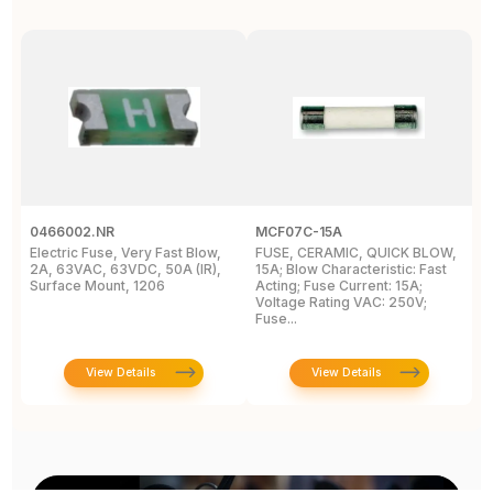
0466002.NR
MCF07C-15A
A
Electric Fuse, Very Fast Blow,
FUSE, CERAMIC, QUICK BLOW,
F
2A, 63VAC, 63VDC, 50A (IR),
15A; Blow Characteristic: Fast
S
Surface Mount, 1206
Acting; Fuse Current: 15A;
1/
Voltage Rating VAC: 250V;
Fuse...
View Details
View Details