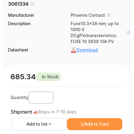
3061334
Manufacturer
Phoenix Contact
Description
Fuse10.3x38 mm; up to
1000 V
DCgPVcharacteristics;
FUSE 10 3X38 10A PV
Datasheet
Download
685.34
In Stock
Quantity
Shipment
Ships in 7-10 days
Add to
list
Add to Cart