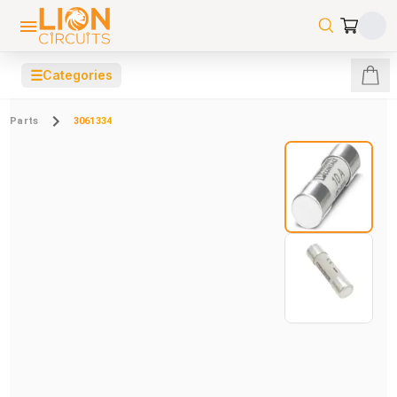
☰
Categories
Parts
3061334